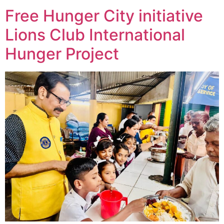
Free Hunger City initiative
Lions Club International
Hunger Project