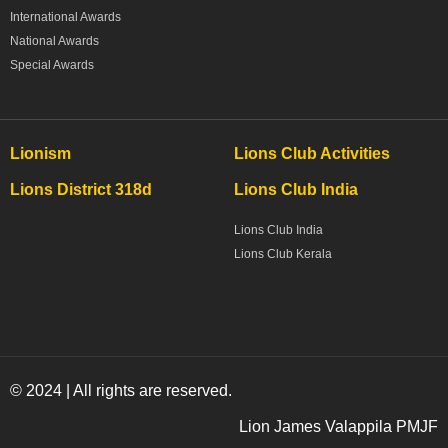
International Awards
National Awards
Special Awards
Lionism
Lions Club Activities
Lions District 318d
Lions Club India
Lions Club India
Lions Club Kerala
© 2024 | All rights are reserved.
Lion James Valappila PMJF