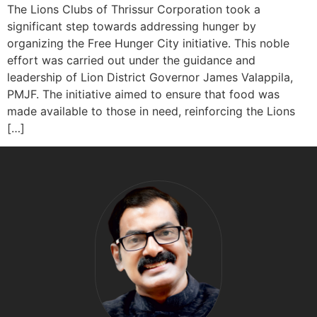
The Lions Clubs of Thrissur Corporation took a
significant step towards addressing hunger by
organizing the Free Hunger City initiative. This noble
effort was carried out under the guidance and
leadership of Lion District Governor James Valappila,
PMJF. The initiative aimed to ensure that food was
made available to those in need, reinforcing the Lions
[…]