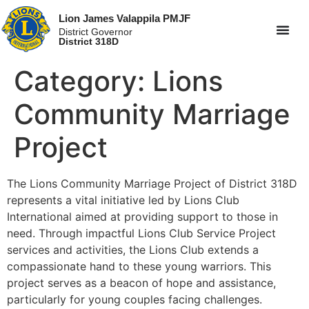
Lion James Valappila PMJF
District Governor
District 318D
Category:
Lions
Community Marriage
Project
The Lions Community Marriage Project of District 318D
represents a vital initiative led by Lions Club
International aimed at providing support to those in
need. Through impactful Lions Club Service Project
services and activities, the Lions Club extends a
compassionate hand to these young warriors. This
project serves as a beacon of hope and assistance,
particularly for young couples facing challenges.