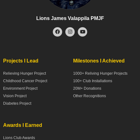
Lions James Valappila PMJF
Projects I Lead
Milestones I Achieved
Relieving Hunger Project
1000+ Reliving Hunger Projects
Childhood Cancer Project
100+ Club Installations
Environment Project
20M+ Donations
Vision Project
Other Recognitions
Diabetes Project
Awards I Earned
Lions Club Awards