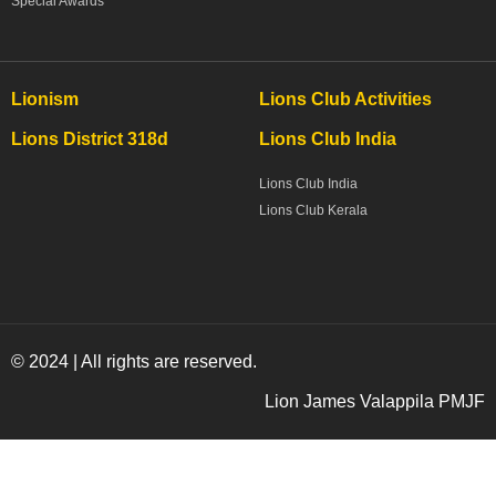
Special Awards
Lionism
Lions Club Activities
Lions District 318d
Lions Club India
Lions Club India
Lions Club Kerala
© 2024 | All rights are reserved.
Lion James Valappila PMJF