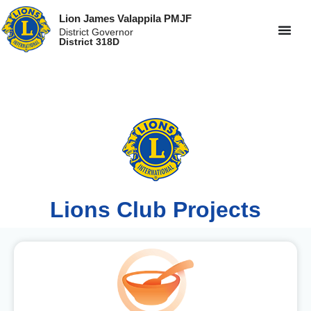
Lion James Valappila PMJF
District Governor
District 318D
Lions Club Projects