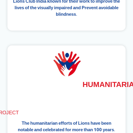
Lions Club India known for their work to improve the
lives of the visually impaired and Prevent avoidable
blindness.
HUMANITARI
ROJECT
The humanitarian efforts of Lions have been
notable and celebrated for more than 100 years.