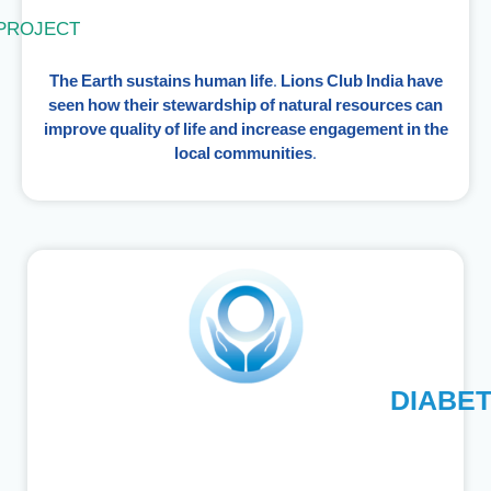
PROJECT
The Earth sustains human life. Lions Club India have
seen how their stewardship of natural resources can
improve quality of life and increase engagement in the
local communities.
DIABE