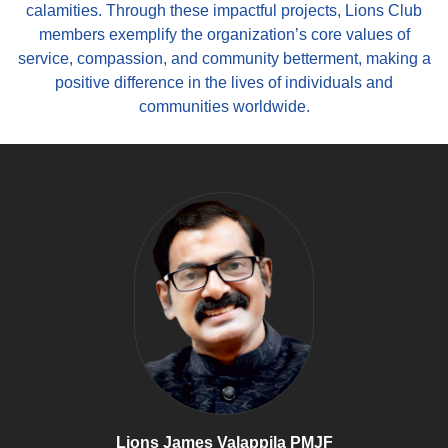
calamities. Through these impactful projects, Lions Club
members exemplify the organization’s core values of
service, compassion, and community betterment, making a
positive difference in the lives of individuals and
communities worldwide.
Lions James Valappila PMJF