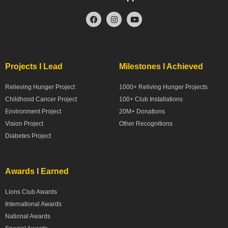
Projects I Lead
Milestones I Achieved
Relieving Hunger Project
1000+ Reliving Hunger Projects
Childhood Cancer Project
100+ Club Installations
Environment Project
20M+ Donations
Vision Project
Other Recognitions
Diabetes Project
Awards I Earned
Lions Club Awards
International Awards
National Awards