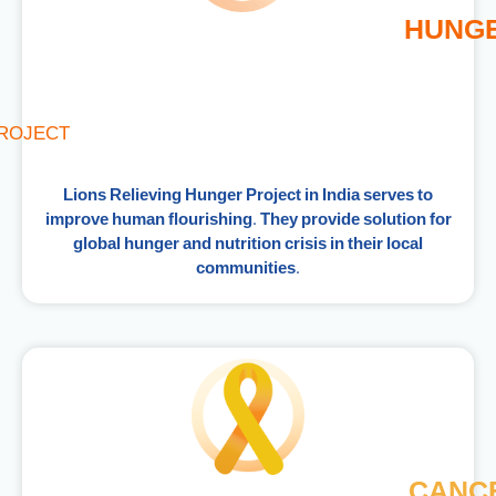
HUNG
ROJECT
Lions Relieving Hunger Project in India serves to
improve human flourishing. They provide solution for
global hunger and nutrition crisis in their local
communities.
CANC