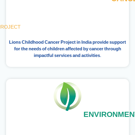
PROJECT
Lions Childhood Cancer Project in India provide support
for the needs of children affected by cancer through
impactful services and activities.
ENVIRONMEN