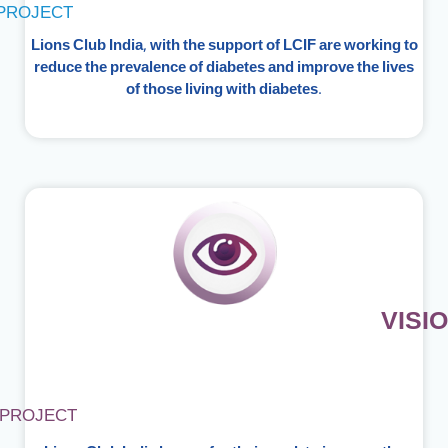
PROJECT
Lions Club India, with the support of LCIF are working to
reduce the prevalence of diabetes and improve the lives
of those living with diabetes.
VISI
PROJECT