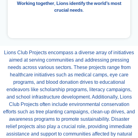
Working together, Lions identify the world’s most
crucial needs.
Lions Club Projects encompass a diverse array of initiatives
aimed at serving communities and addressing pressing
needs across various sectors. These projects range from
healthcare initiatives such as medical camps, eye care
programs, and blood donation drives to educational
endeavors like scholarship programs, literacy campaigns,
and school infrastructure development. Additionally, Lions
Club Projects often include environmental conservation
efforts such as tree planting campaigns, clean-up drives, and
awareness programs to promote sustainability. Disaster
relief projects also play a crucial role, providing immediate
assistance and support to communities affected by natural