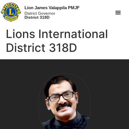
Lion James Valappila PMJF
District Governor
District 318D
Lions International
District 318D