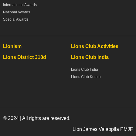
International Awards
National Awards
Special Awards
Lionism
Lions Club Activities
Lions District 318d
Lions Club India
Lions Club India
Lions Club Kerala
© 2024 | All rights are reserved.
Lion James Valappila PMJF