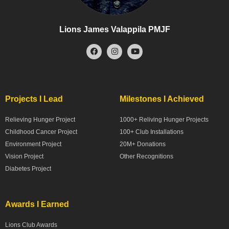
Lions James Valappila PMJF
Projects I Lead
Milestones I Achieved
Relieving Hunger Project
1000+ Reliving Hunger Projects
Childhood Cancer Project
100+ Club Installations
Environment Project
20M+ Donations
Vision Project
Other Recognitions
Diabetes Project
Awards I Earned
Lions Club Awards