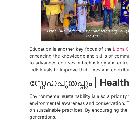
Lions Club Thrissur City conducted സ്നേഹപുത
Project
Education is another key focus of the
Lions C
enhancing the knowledge and skills of commun
to advanced courses in technology and entrep
individuals to improve their lives and contrib
സ്നേഹപുതപ്പും |
Health
Environmental sustainability is also a priorit
environmental awareness and conservation. 
on sustainable practices. By encouraging the 
generations.