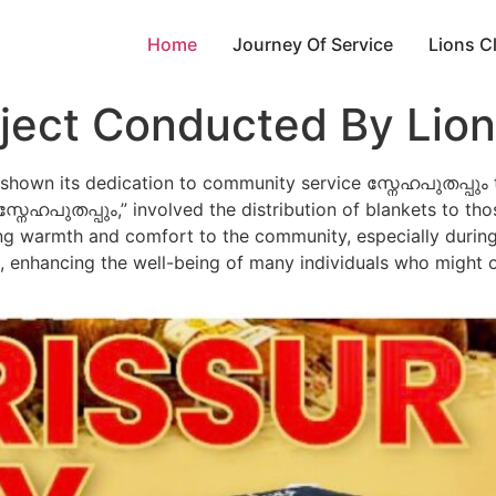
Home
Journey Of Service
Lions C
ject Conducted By Lion
y shown its dedication to community service സ്നേഹപുതപ്പും
, “സ്നേഹപുതപ്പും,” involved the distribution of blankets to t
ring warmth and comfort to the community, especially during
h, enhancing the well-being of many individuals who might 