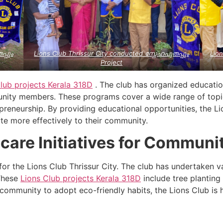
പ്പും
Lions Club Thrissur City conducted സ്നേഹപുതപ്പും
Lion
Project
lub projects
Kerala
318D
. The club has organized educati
ity members. These programs cover a wide range of topics
reneurship. By providing educational opportunities, the Li
ute more effectively to their community.
care Initiatives for Communi
y for the Lions Club Thrissur City. The club has undertaken
These
Lions Club projects
Kerala
318D
include tree plantin
community to adopt eco-friendly habits, the Lions Club is 