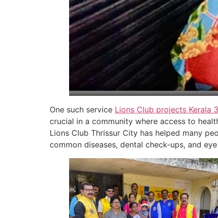
One such service
Lions Club projects
Kerala
crucial in a community where access to health
Lions Club Thrissur City has helped many peo
common diseases, dental check-ups, and eye 