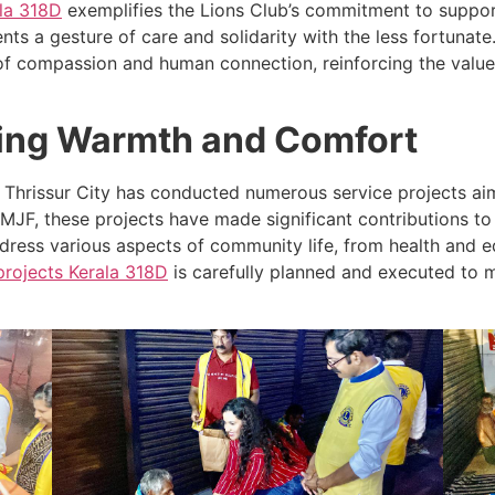
la
318D
exemplifies the Lions Club’s commitment to support
ts a gesture of care and solidarity with the less fortunate.
f compassion and human connection, reinforcing the value
ging Warmth and Comfort
ub Thrissur City has conducted numerous service projects 
MJF, these projects have made significant contributions to
ress various aspects of community life, from health and ed
projects
Kerala
318D
is carefully planned and executed to m