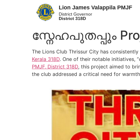
Lion James Valappila PMJF
District Governor
District 318D
സ്നേഹപുതപ്പും Pro
The Lions Club Thrissur City has consistentl
Kerala
318D
. One of their notable initiatives
PMJF, District 318D
, this project aimed to b
the club addressed a critical need for warmt