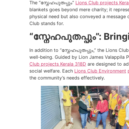
The “സ്നേഹപുതപ്പും”
Lions Club projects
Kera
blankets goes beyond mere charity; it represen
physical need but also conveyed a message o
Club stands for.
“സ്നേഹപുതപ്പും”: Brin
In addition to “സ്നേഹപുതപ്പും,” the Lions Cl
well-being. Guided by Lion James Valappila P
Club projects
Kerala
318D
are designed to add
social welfare. Each
Lions Club Environment
the community’s needs effectively.