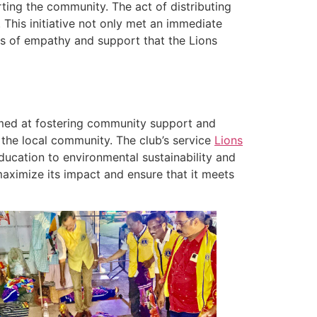
ing the community. The act of distributing
 This initiative not only met an immediate
s of empathy and support that the Lions
aimed at fostering community support and
 the local community. The club’s service
Lions
ucation to environmental sustainability and
aximize its impact and ensure that it meets