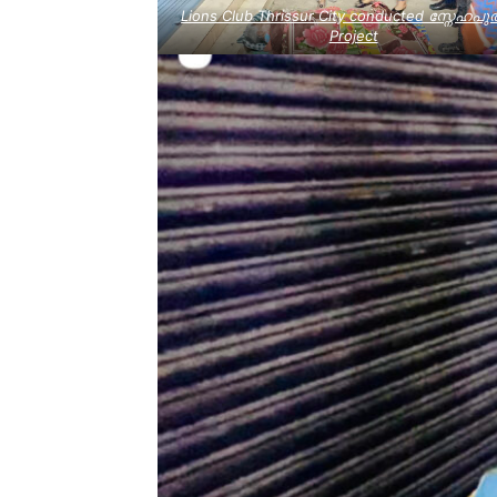
Lions Club Thrissur City conducted സ്നേഹപുത
Project