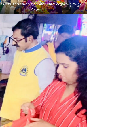
s Club Thrissur City conducted സ്നേഹപുതപ്പും
Project