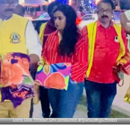
Lions Club Thrissur City conducted സ്നേഹപുതപ്പും Project