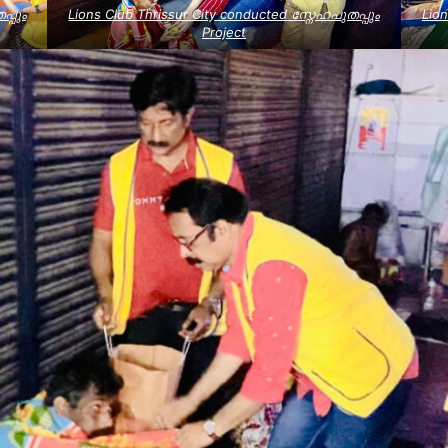
പ്പും
Lions Club Thrissur City conducted സ്നേഹപുതപ്പും
Lion
Project