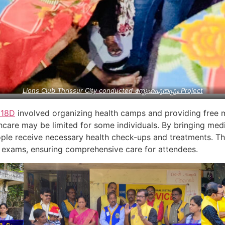
Lions Club Thrissur City conducted സ്നേഹപുതപ്പും Project
318D
involved organizing health camps and providing free 
care may be limited for some individuals. By bringing medi
ple receive necessary health check-ups and treatments. Th
exams, ensuring comprehensive care for attendees.