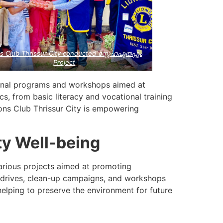
s Club Thrissur City conducted സ്നേഹപുതപ്പും
Project
onal programs and workshops aimed at
, from basic literacy and vocational training
ons Club Thrissur City is empowering
ty Well-being
 various projects aimed at promoting
g drives, clean-up campaigns, and workshops
helping to preserve the environment for future