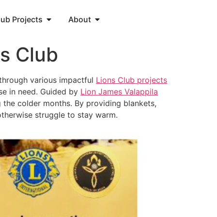
lub Projects
About
s Club
 through various impactful
Lions Club projects
hose in need. Guided by
Lion James Valappila
 the colder months. By providing blankets,
otherwise struggle to stay warm.