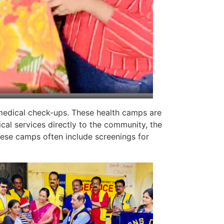
medical check-ups. These health camps are
cal services directly to the community, the
ese camps often include screenings for