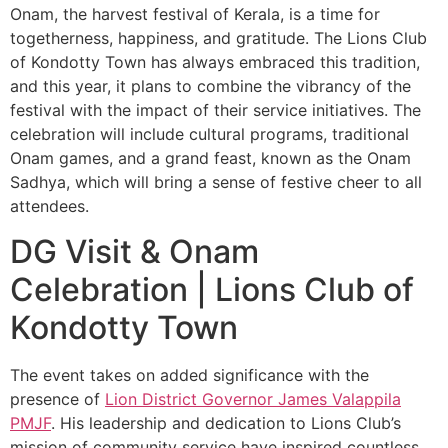
Onam, the harvest festival of Kerala, is a time for
togetherness, happiness, and gratitude. The Lions Club
of Kondotty Town has always embraced this tradition,
and this year, it plans to combine the vibrancy of the
festival with the impact of their service initiatives. The
celebration will include cultural programs, traditional
Onam games, and a grand feast, known as the Onam
Sadhya, which will bring a sense of festive cheer to all
attendees.
DG Visit & Onam
Celebration | Lions Club of
Kondotty Town
The event takes on added significance with the
presence of
Lion District Governor James Valappila
PMJF
. His leadership and dedication to Lions Club’s
mission of community service have inspired countless