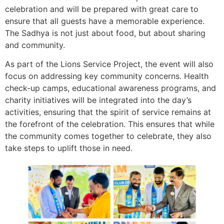
celebration and will be prepared with great care to
ensure that all guests have a memorable experience.
The Sadhya is not just about food, but about sharing
and community.
As part of the Lions Service Project, the event will also
focus on addressing key community concerns. Health
check-up camps, educational awareness programs, and
charity initiatives will be integrated into the day’s
activities, ensuring that the spirit of service remains at
the forefront of the celebration. This ensures that while
the community comes together to celebrate, they also
take steps to uplift those in need.