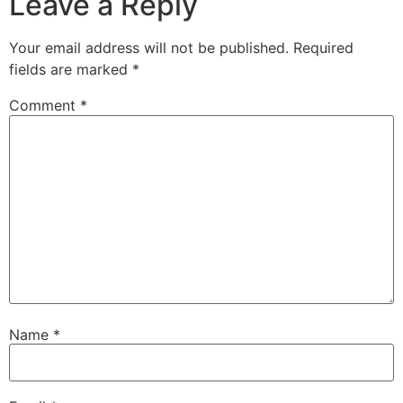
Leave a Reply
Your email address will not be published.
Required
fields are marked
*
Comment
*
Name
*