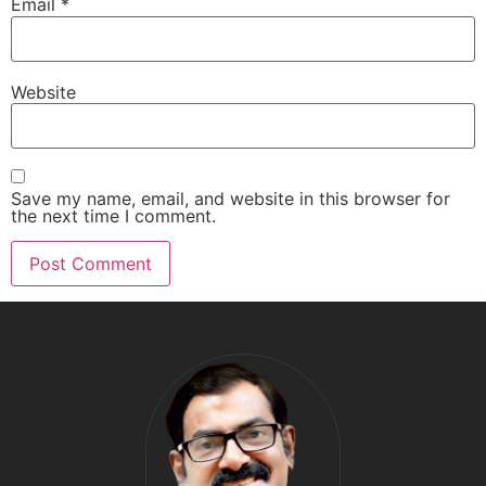
Email
*
Website
Save my name, email, and website in this browser for
the next time I comment.