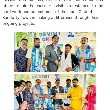
others to join the cause. His visit is a testament to the
hard work and commitment of the Lions Club of
Kondotty Town in making a difference through their
ongoing projects.