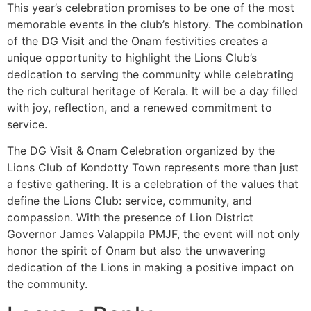
This year’s celebration promises to be one of the most
memorable events in the club’s history. The combination
of the DG Visit and the Onam festivities creates a
unique opportunity to highlight the Lions Club’s
dedication to serving the community while celebrating
the rich cultural heritage of Kerala. It will be a day filled
with joy, reflection, and a renewed commitment to
service.
The DG Visit & Onam Celebration organized by the
Lions Club of Kondotty Town represents more than just
a festive gathering. It is a celebration of the values that
define the Lions Club: service, community, and
compassion. With the presence of Lion District
Governor James Valappila PMJF, the event will not only
honor the spirit of Onam but also the unwavering
dedication of the Lions in making a positive impact on
the community.