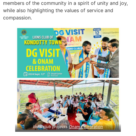
members of the community in a spirit of unity and joy,
while also highlighting the values of service and
compassion.
lions club projects
Onam Celebration