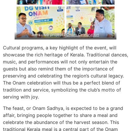
lions club projects
Onam Celebration
Cultural programs, a key highlight of the event, will
showcase the rich heritage of Kerala. Traditional dances,
music, and performances will not only entertain the
guests but also remind them of the importance of
preserving and celebrating the region’s cultural legacy.
The Onam celebration will thus be a perfect blend of
tradition and service, symbolizing the club’s motto of
serving with joy.
The feast, or Onam Sadhya, is expected to be a grand
affair, bringing people together to share a meal and
celebrate the abundance of the harvest season. This
traditional Kerala meal is a central part of the Onam