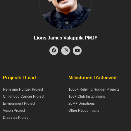
Lions James Valappila PMJF
Projects I Lead
Milestones I Achieved
Relieving Hunger Project
1000+ Reliving Hunger Projects
Childhood Cancer Project
100+ Club Installations
Environment Project
20M+ Donations
Vision Project
Other Recognitions
Diabetes Project