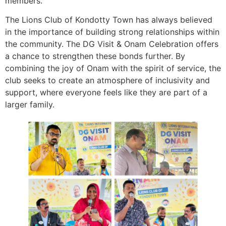
members.
The Lions Club of Kondotty Town has always believed
in the importance of building strong relationships within
the community. The DG Visit & Onam Celebration offers
a chance to strengthen these bonds further. By
combining the joy of Onam with the spirit of service, the
club seeks to create an atmosphere of inclusivity and
support, where everyone feels like they are part of a
larger family.