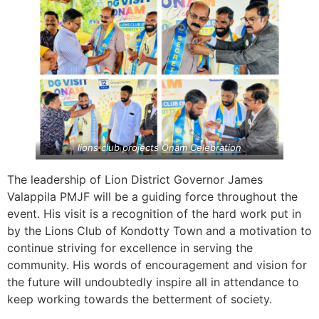
lions club projects
Onam Celebration
The leadership of Lion District Governor James
Valappila PMJF will be a guiding force throughout the
event. His visit is a recognition of the hard work put in
by the Lions Club of Kondotty Town and a motivation to
continue striving for excellence in serving the
community. His words of encouragement and vision for
the future will undoubtedly inspire all in attendance to
keep working towards the betterment of society.