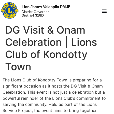
Lion James Valappila PMJF
District Governor
District 318D
DG Visit & Onam
Celebration | Lions
Club of Kondotty
Town
The Lions Club of Kondotty Town is preparing for a
significant occasion as it hosts the DG Visit & Onam
Celebration. This event is not just a celebration but a
powerful reminder of the Lions Club’s commitment to
serving the community. Held as part of the Lions
Service Project, the event aims to bring together