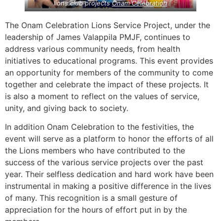
lions club projects
Onam Celebration
The Onam Celebration Lions Service Project, under the
leadership of James Valappila PMJF, continues to
address various community needs, from health
initiatives to educational programs. This event provides
an opportunity for members of the community to come
together and celebrate the impact of these projects. It
is also a moment to reflect on the values of service,
unity, and giving back to society.
In addition Onam Celebration to the festivities, the
event will serve as a platform to honor the efforts of all
the Lions members who have contributed to the
success of the various service projects over the past
year. Their selfless dedication and hard work have been
instrumental in making a positive difference in the lives
of many. This recognition is a small gesture of
appreciation for the hours of effort put in by the