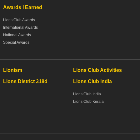
Awards I Earned
Lions Club Awards
International Awards
National Awards
Special Awards
Lionism
Lions Club Activities
Lions District 318d
Lions Club India
Lions Club India
Lions Club Kerala