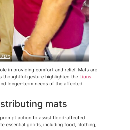
a
318D
role in providing comfort and relief. Mats are
s thoughtful gesture highlighted the
Lions
and longer-term needs of the affected
stributing mats
 prompt action to assist flood-affected
ute essential goods, including food, clothing,