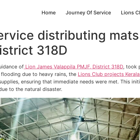
Home
Journey Of Service
Lions C
vice distributing mats
istrict 318D
uidance of
Lion James Valappila PMJF, District 318D
, took 
e flooding due to heavy rains, the
Lions Club projects
Keral
upplies, ensuring that immediate needs were met. This initia
e to the natural disaster.