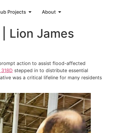
lub Projects
About
 | Lion James
prompt action to assist flood-affected
a
318D
stepped in to distribute essential
tive was a critical lifeline for many residents