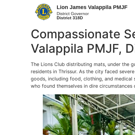
Lion James Valappila PMJF
District Governor
District 318D
Compassionate Ser
Valappila PMJF, D
The Lions Club distributing mats, under the g
residents in Thrissur. As the city faced sever
goods, including food, clothing, and medical s
who found themselves in dire circumstances du