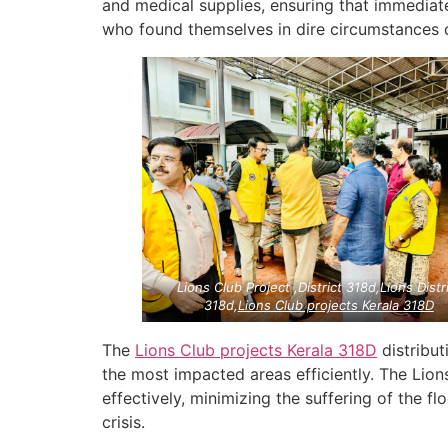
and medical supplies, ensuring that immedia
who found themselves in dire circumstances du
Lions Club Project ,District 318d,Lions Distr
318d,
Lions Club projects
Kerala
318D
The
Lions Club projects
Kerala
318D
distribut
the most impacted areas efficiently. The Lion
effectively, minimizing the suffering of the f
crisis.