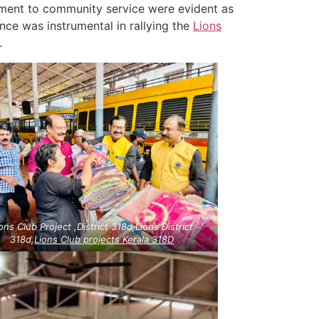
tment to community service were evident as
nce was instrumental in rallying the
Lions
.
ons Club Project ,District 318d,Lions District
318d,
Lions Club projects
Kerala
318D