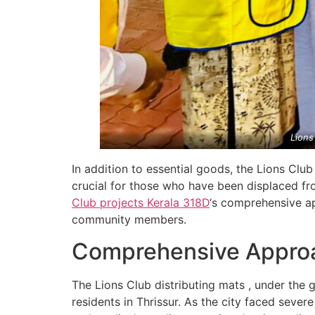
Lions
In addition to essential goods, the Lions Club
crucial for those who have been displaced fro
Club projects
Kerala
318D
‘s comprehensive ap
community members.
Comprehensive Approac
The Lions Club distributing mats , under the 
residents in Thrissur. As the city faced severe