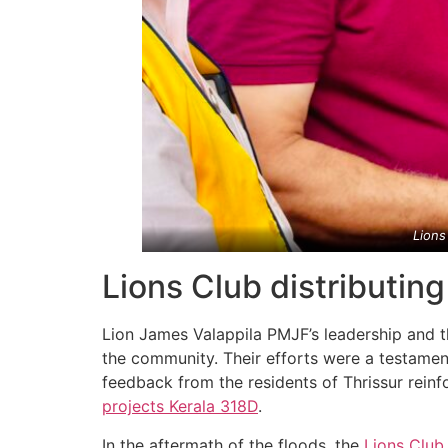
Lions
Lions Club distributin
Lion James Valappila PMJF’s leadership and t
the community. Their efforts were a testament
feedback from the residents of Thrissur reinf
projects
Kerala
318D
.
In the aftermath of the floods, the
Lions Club