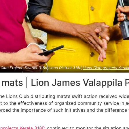
 Club Project ,District 318d,Lions District 318d,
Lions Club projects
Keral
g mats | Lion James Valappila
he Lions Club distributing mats’s swift action received wi
 to the effectiveness of organized community service in ad
orced the importance of such initiatives and the difference
 projects
Kerala
318D
continued to monitor the situation a