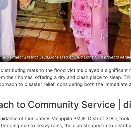
 Club Project ,District 318d,Lions District 318d,
Lions Club projects
Keral
 distributing mats to the flood victims played a significant 
m their homes, offering a dry and clean place to sleep. Thi
proach to disaster relief, considering both the immediate 
h to Community Service | di
guidance of Lion James Valappila PMJF, District 318D, took
 flooding due to heavy rains, the club stepped in to distrib