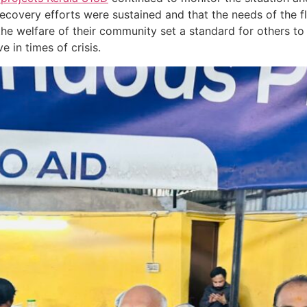
covery efforts were sustained and that the needs of the f
 the welfare of their community set a standard for others t
 in times of crisis.