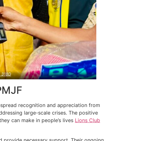
a
318D
 PMJF
despread recognition and appreciation from
dressing large-scale crises. The positive
 they can make in people’s lives
Lions Club
nd provide necessary support. Their ongoing