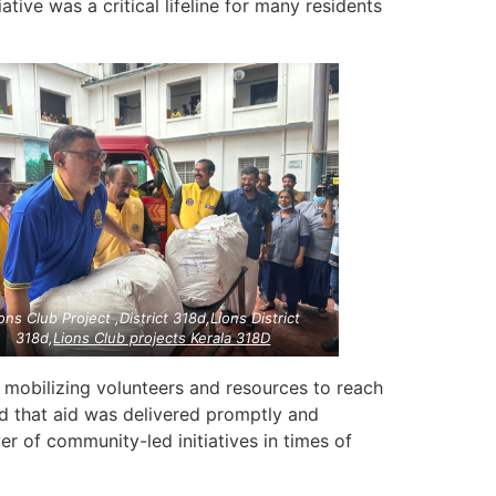
iative was a critical lifeline for many residents
ons Club Project ,District 318d,Lions District
318d,
Lions Club projects
Kerala
318D
, mobilizing volunteers and resources to reach
red that aid was delivered promptly and
er of community-led initiatives in times of