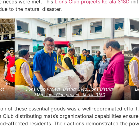
te needs were met. This
Lions Club projects
Kerala
318D
init
e to the natural disaster.
ict
Lions Club Project ,District 318d,Lions District
Li
318d,
Lions Club projects
Kerala
318D
ion of these essential goods was a well-coordinated effort
s Club distributing mats’s organizational capabilities ensu
lood-affected residents. Their actions demonstrated the pow