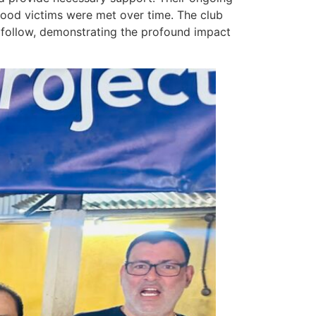
lood victims were met over time. The club
o follow, demonstrating the profound impact