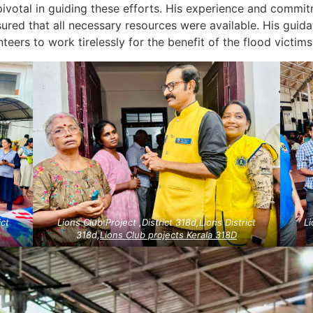
ivotal in guiding these efforts. His experience and commi
sured that all necessary resources were available. His guida
ers to work tirelessly for the benefit of the flood victims
ict
Lions Club Project ,District 318d,Lions District
Li
318d,
Lions Club projects
Kerala
318D