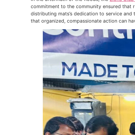
commitment to the community ensured that re
distributing mats’s dedication to service and
that organized, compassionate action can have