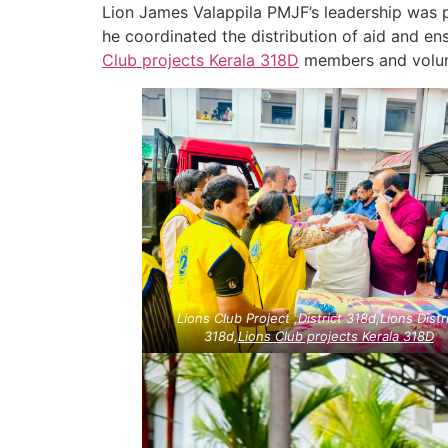
Lion James Valappila PMJF’s leadership was p
he coordinated the distribution of aid and en
Club projects
Kerala
318D
members and volunte
Lions Club Project ,District 318d,Lions Distr
318d,
Lions Club projects
Kerala
318D