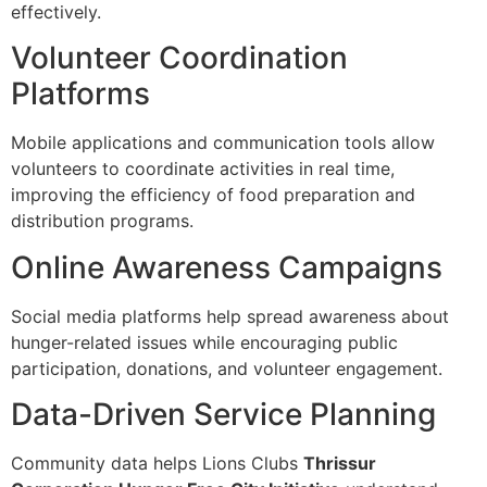
effectively.
Volunteer Coordination
Platforms
Mobile applications and communication tools allow
volunteers to coordinate activities in real time,
improving the efficiency of food preparation and
distribution programs.
Online Awareness Campaigns
Social media platforms help spread awareness about
hunger-related issues while encouraging public
participation, donations, and volunteer engagement.
Data-Driven Service Planning
Community data helps Lions Clubs
Thrissur