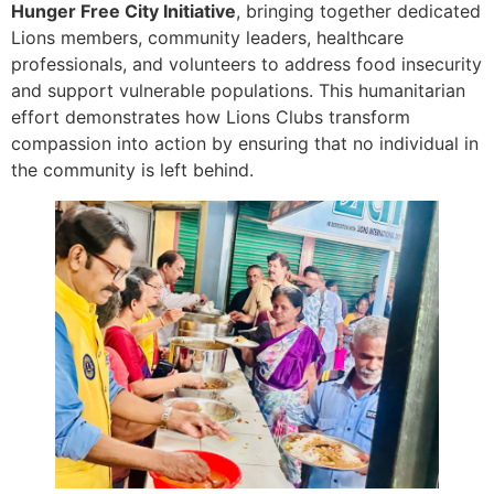
Hunger Free City Initiative
, bringing together dedicated
Lions members, community leaders, healthcare
professionals, and volunteers to address food insecurity
and support vulnerable populations. This humanitarian
effort demonstrates how Lions Clubs transform
compassion into action by ensuring that no individual in
the community is left behind.