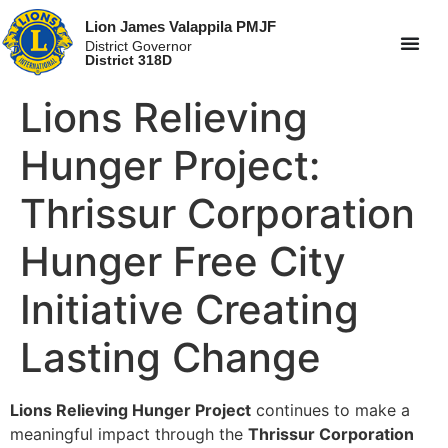
Lion James Valappila PMJF
District Governor
District 318D
Lions Relieving
Hunger Project:
Thrissur Corporation
Hunger Free City
Initiative Creating
Lasting Change
Lions Relieving Hunger Project
continues to make a
meaningful impact through the
Thrissur Corporation