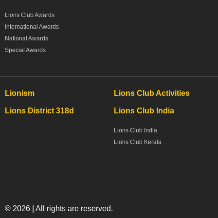
Lions Club Awards
International Awards
National Awards
Special Awards
Lionism
Lions Club Activities
Lions District 318d
Lions Club India
Lions Club India
Lions Club Kerala
© 2026 | All rights are reserved.