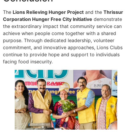
The
Lions Relieving Hunger Project
and the
Thrissur
Corporation Hunger Free City Initiative
demonstrate
the extraordinary impact that community service can
achieve when people come together with a shared
purpose. Through dedicated leadership, volunteer
commitment, and innovative approaches, Lions Clubs
continue to provide hope and support to individuals
facing food insecurity.