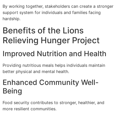
By working together, stakeholders can create a stronger
support system for individuals and families facing
hardship.
Benefits of the Lions
Relieving Hunger Project
Improved Nutrition and Health
Providing nutritious meals helps individuals maintain
better physical and mental health.
Enhanced Community Well-
Being
Food security contributes to stronger, healthier, and
more resilient communities.