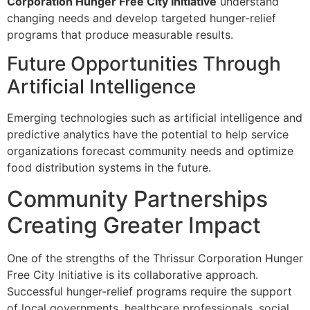
Corporation Hunger Free City Initiative
understand
changing needs and develop targeted hunger-relief
programs that produce measurable results.
Future Opportunities Through
Artificial Intelligence
Emerging technologies such as artificial intelligence and
predictive analytics have the potential to help service
organizations forecast community needs and optimize
food distribution systems in the future.
Community Partnerships
Creating Greater Impact
One of the strengths of the Thrissur Corporation Hunger
Free City Initiative is its collaborative approach.
Successful hunger-relief programs require the support
of local governments, healthcare professionals, social