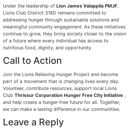
Under the leadership of
Lion James Valappila PMJF
,
Lions Club District 318D remains committed to
addressing hunger through sustainable solutions and
meaningful community engagement. As these initiatives
continue to grow, they bring society closer to the vision
of a future where every individual has access to
nutritious food, dignity, and opportunity.
Call to Action
Join the Lions Relieving Hunger Project and become
part of a movement that is changing lives every day.
Volunteer, contribute resources, support local Lions
Club
Thrissur Corporation Hunger Free City Initiative
,
and help create a hunger-free future for all. Together,
we can make a lasting difference in our communities.
Leave a Reply