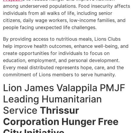
among underserved populations. Food insecurity affects
individuals from all walks of life, including senior
citizens, daily wage workers, low-income families, and
people facing unexpected life challenges.
By providing access to nutritious meals, Lions Clubs
help improve health outcomes, enhance well-being, and
create opportunities for individuals to focus on
education, employment, and personal development.
Every meal distributed represents hope, care, and the
commitment of Lions members to serve humanity.
Lion James Valappila PMJF
Leading Humanitarian
Service
Thrissur
Corporation Hunger Free
City Initiative