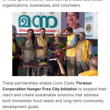
organizations, businesses, and volunteers.
These partnerships enable Lions Clubs
Thrissur
Corporation Hunger Free City Initiative
to expand their
reach and create sustainable solutions that address
both immediate food needs and long-term community
development goals.