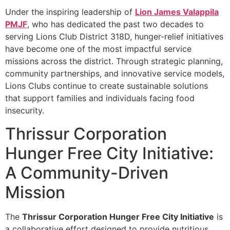
Under the inspiring leadership of
Lion James Valappila
PMJF
, who has dedicated the past two decades to
serving Lions Club District 318D, hunger-relief initiatives
have become one of the most impactful service
missions across the district. Through strategic planning,
community partnerships, and innovative service models,
Lions Clubs continue to create sustainable solutions
that support families and individuals facing food
insecurity.
Thrissur Corporation
Hunger Free City Initiative:
A Community-Driven
Mission
The
Thrissur Corporation Hunger Free City Initiative
is
a collaborative effort designed to provide nutritious