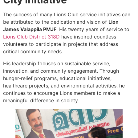
The success of many Lions Club service initiatives can
be attributed to the dedication and vision of
Lion
James Valappila PMJF
. His twenty years of service to
Lions Club District 318D
have inspired countless
volunteers to participate in projects that address
critical community needs.
His leadership focuses on sustainable service,
innovation, and community engagement. Through
hunger-relief programs, educational initiatives,
healthcare projects, and environmental activities, he
continues to encourage Lions members to make a
meaningful difference in society.