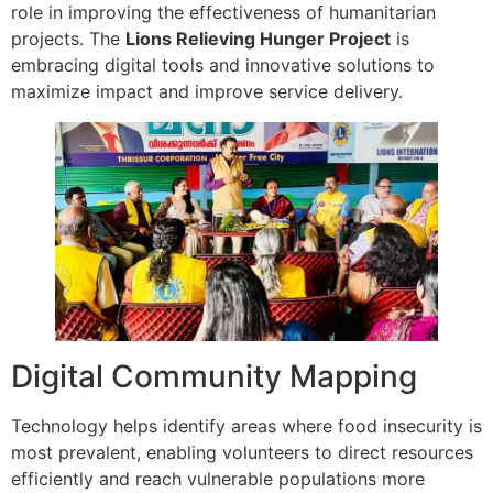
role in improving the effectiveness of humanitarian
projects. The
Lions Relieving Hunger Project
is
embracing digital tools and innovative solutions to
maximize impact and improve service delivery.
Digital Community Mapping
Technology helps identify areas where food insecurity is
most prevalent, enabling volunteers to direct resources
efficiently and reach vulnerable populations more