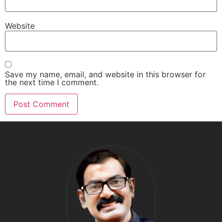
Website
Save my name, email, and website in this browser for
the next time I comment.