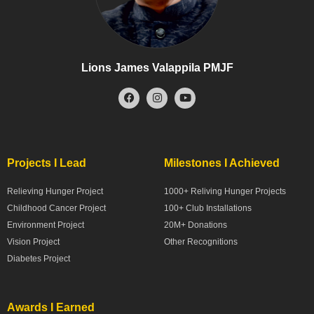
Lions James Valappila PMJF
Projects I Lead
Milestones I Achieved
Relieving Hunger Project
1000+ Reliving Hunger Projects
Childhood Cancer Project
100+ Club Installations
Environment Project
20M+ Donations
Vision Project
Other Recognitions
Diabetes Project
Awards I Earned