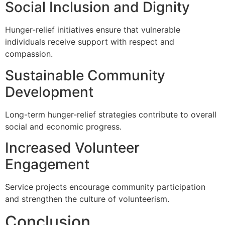
Social Inclusion and Dignity
Hunger-relief initiatives ensure that vulnerable
individuals receive support with respect and
compassion.
Sustainable Community
Development
Long-term hunger-relief strategies contribute to overall
social and economic progress.
Increased Volunteer
Engagement
Service projects encourage community participation
and strengthen the culture of volunteerism.
Conclusion