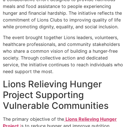
meals and food assistance to people experiencing
hunger and financial hardship. The initiative reflects the
commitment of Lions Clubs to improving quality of life
while promoting dignity, equality, and social inclusion.
The event brought together Lions leaders, volunteers,
healthcare professionals, and community stakeholders
who share a common vision of building a hunger-free
society. Through collective action and dedicated
service, the initiative continues to reach individuals who
need support the most.
Lions Relieving Hunger
Project Supporting
Vulnerable Communities
The primary objective of the
Lions Relieving Hunger
Project
i
s to reduce hunger and improve nutrition