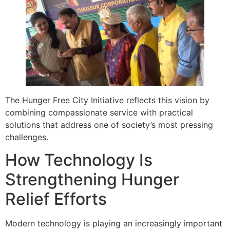
The Hunger Free City Initiative reflects this vision by
combining compassionate service with practical
solutions that address one of society’s most pressing
challenges.
How Technology Is
Strengthening Hunger
Relief Efforts
Modern technology is playing an increasingly important