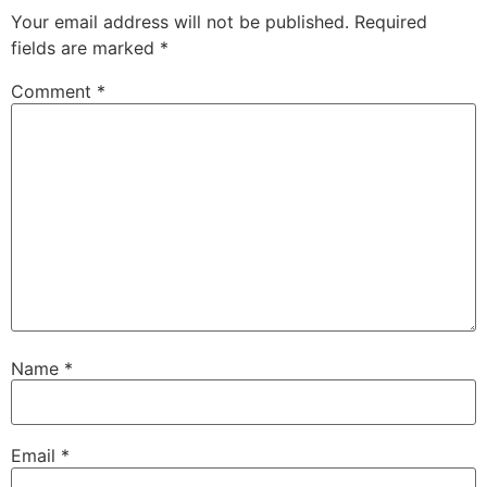
Your email address will not be published.
Required
fields are marked
*
Comment
*
Name
*
Email
*