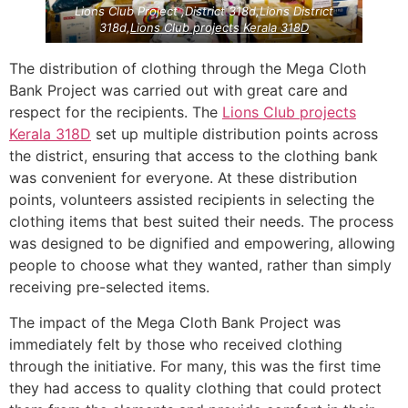
Lions Club Project ,District 318d,Lions District
318d,
Lions Club projects
Kerala
318D
The distribution of clothing through the Mega Cloth
Bank Project was carried out with great care and
respect for the recipients. The
Lions Club projects
Kerala
318D
set up multiple distribution points across
the district, ensuring that access to the clothing bank
was convenient for everyone. At these distribution
points, volunteers assisted recipients in selecting the
clothing items that best suited their needs. The process
was designed to be dignified and empowering, allowing
people to choose what they wanted, rather than simply
receiving pre-selected items.
The impact of the Mega Cloth Bank Project was
immediately felt by those who received clothing
through the initiative. For many, this was the first time
they had access to quality clothing that could protect