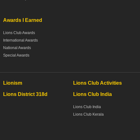
Awards I Earned
Lions Club Awards
International Awards
National Awards
Special Awards
Lionism
Lions Club Activities
Lions District 318d
Lions Club India
Lions Club India
Lions Club Kerala