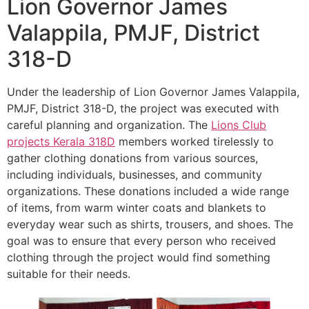
Lion Governor James
Valappila, PMJF, District
318-D
Under the leadership of Lion Governor James Valappila,
PMJF, District 318-D, the project was executed with
careful planning and organization. The
Lions Club
projects
Kerala
318D
members worked tirelessly to
gather clothing donations from various sources,
including individuals, businesses, and community
organizations. These donations included a wide range
of items, from warm winter coats and blankets to
everyday wear such as shirts, trousers, and shoes. The
goal was to ensure that every person who received
clothing through the project would find something
suitable for their needs.