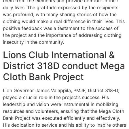
them from the elements and provide comfort in their
daily lives. The gratitude expressed by the recipients
was profound, with many sharing stories of how the
clothing would make a real difference in their lives. This
positive feedback was a testament to the success of
the project and the importance of addressing clothing
insecurity in the community.
Lions Club International &
District 318D conduct Mega
Cloth Bank Project
Lion Governor James Valappila, PMJF, District 318-D,
played a crucial role in the project’s success. His
leadership and vision were instrumental in mobilizing
resources and volunteers, ensuring that the Mega Cloth
Bank Project was executed efficiently and effectively.
His dedication to service and his ability to inspire others