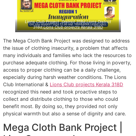
Lions Club Project ,District 318d,Lions District
318d,
Lions Club projects
Kerala
318D
The Mega Cloth Bank Project was designed to address
the issue of clothing insecurity, a problem that affects
many individuals and families who lack the resources to
purchase adequate clothing. For those living in poverty,
access to proper clothing can be a daily challenge,
especially during harsh weather conditions. The Lions
Club International &
Lions Club projects
Kerala
318D
recognized this need and took proactive steps to
collect and distribute clothing to those who could
benefit most. By doing so, they provided not only
physical warmth but also a sense of dignity and care.
Mega Cloth Bank Project |