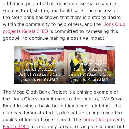
additional projects that focus on essential resources,
such as food, shelter, and healthcare. The success of
the cloth bank has shown that there is a strong desire
within the community to help others, and the
Lions Club
projects
Kerala
318D
is committed to harnessing this
goodwill to continue making a positive impact.
Lions Club Project
Lions Club Project
,District 318d,Lions
,District 318d,Lions
District 318d,
Lions Club
District 318d,
Lions Club
projects
Kerala
318D
projects
Kerala
318D
The Mega Cloth Bank Project is a shining example of
the Lions Club’s commitment to their motto, “We Serve.”
By addressing a basic but critical need—clothing—the
club has demonstrated its dedication to improving the
quality of life for those in need. The
Lions Club projects
Kerala
318D
has not only provided tangible support but