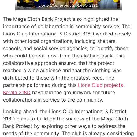
Lions Club projects
Kerala
318D
The Mega Cloth Bank Project also highlighted the
importance of collaboration in community service. The
Lions Club International & District 318D worked closely
with other local organizations, including shelters,
schools, and social service agencies, to identify those
who could benefit most from the clothing bank. This
collaborative approach ensured that the project
reached a wide audience and that the clothing was
distributed to those with the greatest need. The
partnerships formed during this
Lions Club projects
Kerala
318D
have laid the groundwork for future
collaborations in service to the community.
Looking ahead, the Lions Club International & District
318D plans to build on the success of the Mega Cloth
Bank Project by exploring other ways to address the
needs of the community. The club is already considering