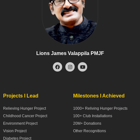
Lions James Valappila PMJF
Projects I Lead
Milestones I Achieved
Relieving Hunger Project
1000+ Reliving Hunger Projects
Childhood Cancer Project
100+ Club Installations
Environment Project
20M+ Donations
Vision Project
Other Recognitions
Diabetes Project