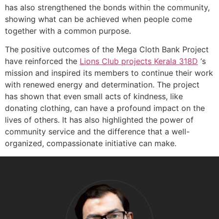
has also strengthened the bonds within the community,
showing what can be achieved when people come
together with a common purpose.
The positive outcomes of the Mega Cloth Bank Project
have reinforced the
Lions Club projects
Kerala
318D
‘s
mission and inspired its members to continue their work
with renewed energy and determination. The project
has shown that even small acts of kindness, like
donating clothing, can have a profound impact on the
lives of others. It has also highlighted the power of
community service and the difference that a well-
organized, compassionate initiative can make.