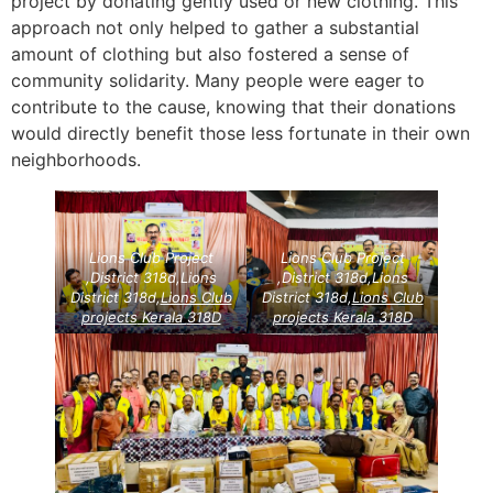
project by donating gently used or new clothing. This
approach not only helped to gather a substantial
amount of clothing but also fostered a sense of
community solidarity. Many people were eager to
contribute to the cause, knowing that their donations
would directly benefit those less fortunate in their own
neighborhoods.
Lions Club Project
Lions Club Project
,District 318d,Lions
,District 318d,Lions
District 318d,
Lions Club
District 318d,
Lions Club
projects
Kerala
318D
projects
Kerala
318D