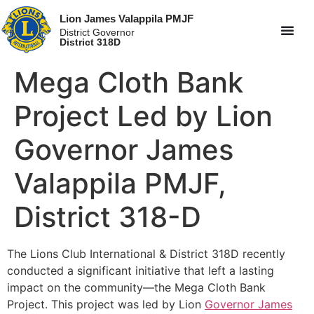
Lion James Valappila PMJF
District Governor
District 318D
Mega Cloth Bank
Project Led by Lion
Governor James
Valappila PMJF,
District 318-D
The Lions Club International & District 318D recently
conducted a significant initiative that left a lasting
impact on the community—the Mega Cloth Bank
Project. This project was led by Lion
Governor James