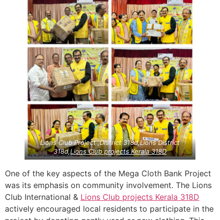
Lions Club Project ,District 318d,Lions District
318d,
Lions Club projects
Kerala
318D
One of the key aspects of the Mega Cloth Bank Project
was its emphasis on community involvement. The Lions
Club International &
Lions Club projects
Kerala
318D
actively encouraged local residents to participate in the