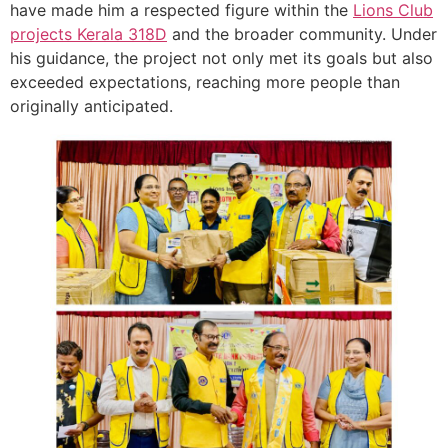
have made him a respected figure within the
Lions Club
projects
Kerala
318D
and the broader community. Under
his guidance, the project not only met its goals but also
exceeded expectations, reaching more people than
originally anticipated.