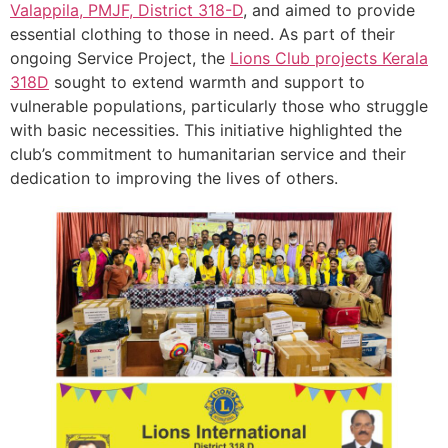
Valappila, PMJF, District 318-D
, and aimed to provide
essential clothing to those in need. As part of their
ongoing Service Project, the
Lions Club projects
Kerala
318D
sought to extend warmth and support to
vulnerable populations, particularly those who struggle
with basic necessities. This initiative highlighted the
club’s commitment to humanitarian service and their
dedication to improving the lives of others.