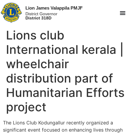
Lion James Valappila PMJF
District Governor
District 318D
Lions club
International kerala |
wheelchair
distribution part of
Humanitarian Efforts
project
The Lions Club Kodungallur recently organized a
significant event focused on enhancing lives through