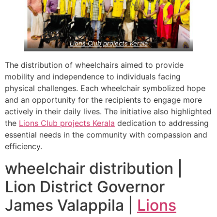
Lions Club projects
Kerala
The distribution of wheelchairs aimed to provide
mobility and independence to individuals facing
physical challenges. Each wheelchair symbolized hope
and an opportunity for the recipients to engage more
actively in their daily lives. The initiative also highlighted
the
Lions Club projects
Kerala
dedication to addressing
essential needs in the community with compassion and
efficiency.
wheelchair distribution |
Lion District Governor
James Valappila |
Lions