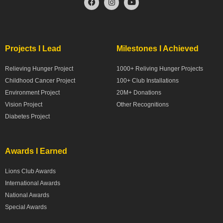
Projects I Lead
Milestones I Achieved
Relieving Hunger Project
1000+ Reliving Hunger Projects
Childhood Cancer Project
100+ Club Installations
Environment Project
20M+ Donations
Vision Project
Other Recognitions
Diabetes Project
Awards I Earned
Lions Club Awards
International Awards
National Awards
Special Awards