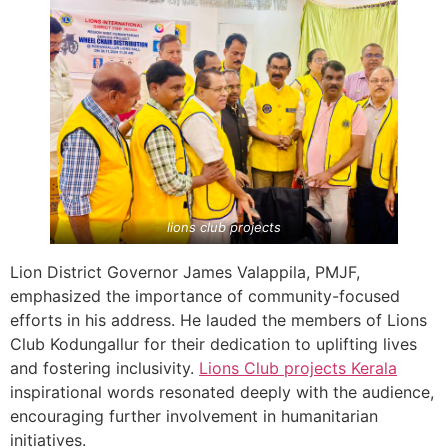
lions club projects
Lion District Governor James Valappila, PMJF,
emphasized the importance of community-focused
efforts in his address. He lauded the members of Lions
Club Kodungallur for their dedication to uplifting lives
and fostering inclusivity.
Lions Club projects
Kerala
inspirational words resonated deeply with the audience,
encouraging further involvement in humanitarian
initiatives.