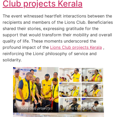
Club projects
Kerala
The event witnessed heartfelt interactions between the
recipients and members of the Lions Club. Beneficiaries
shared their stories, expressing gratitude for the
support that would transform their mobility and overall
quality of life. These moments underscored the
profound impact of the
Lions Club projects
Kerala
,
reinforcing the Lions’ philosophy of service and
solidarity.
lions club projects
lions club projects