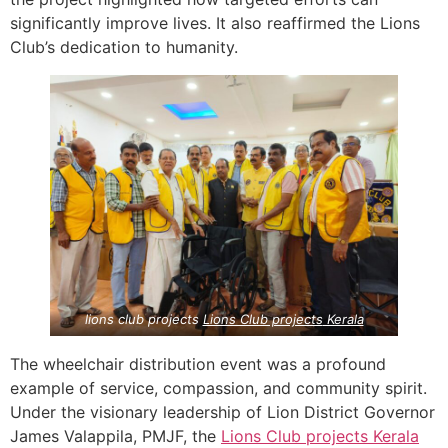
significantly improve lives. It also reaffirmed the Lions
Club’s dedication to humanity.
lions club projects
Lions Club projects
Kerala
The wheelchair distribution event was a profound
example of service, compassion, and community spirit.
Under the visionary leadership of Lion District Governor
James Valappila, PMJF, the
Lions Club projects
Kerala