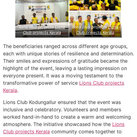
lions club projects
Lions
lions club projects
Lions
Club projects
Kerala
Club projects
Kerala
The beneficiaries ranged across different age groups,
each with unique stories of resilience and determination.
Their smiles and expressions of gratitude became the
highlight of the event, leaving a lasting impression on
everyone present. It was a moving testament to the
transformative power of service
Lions Club projects
Kerala
.
Lions Club Kodungallur ensured that the event was
inclusive and celebratory. Volunteers and members
worked hand-in-hand to create a warm and welcoming
atmosphere. The initiative showcased how the
Lions
Club projects
Kerala
community comes together to