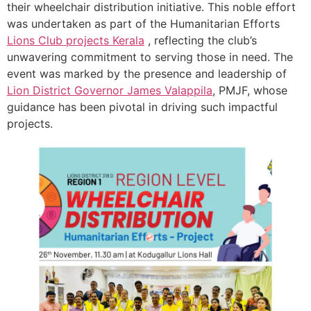
their wheelchair distribution initiative. This noble effort
was undertaken as part of the Humanitarian Efforts
Lions Club projects
Kerala
, reflecting the club’s
unwavering commitment to serving those in need. The
event was marked by the presence and leadership of
Lion District Governor James Valappila
, PMJF, whose
guidance has been pivotal in driving such impactful
projects.