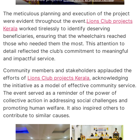
The meticulous planning and execution of the project
were evident throughout the event.
Lions Club projects
Kerala
worked tirelessly to identify deserving
beneficiaries, ensuring that the wheelchairs reached
those who needed them the most. This attention to
detail reflected the club’s commitment to meaningful
and impactful service.
Community members and stakeholders applauded the
efforts of
Lions Club projects
Kerala
, acknowledging
the initiative as a model of effective community service.
The event served as a reminder of the power of
collective action in addressing social challenges and
promoting human welfare. It also inspired others to
contribute to similar causes.