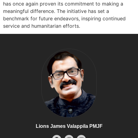
has once again proven its commitment to making a
meaningful difference. The initiative has set a
benchmark for future endeavors, inspiring continued
service and humanitarian efforts.
Lions James Valappila PMJF