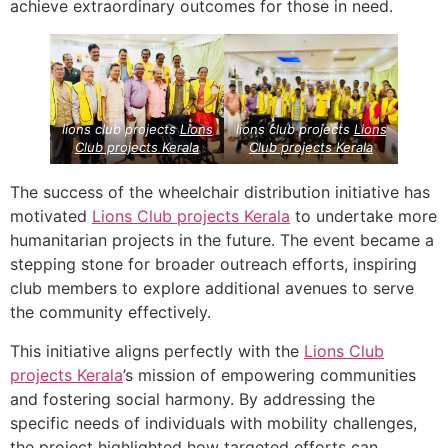
achieve extraordinary outcomes for those in need.
lions club projects
Lions
lions club projects
Lions
Club projects
Kerala
Club projects
Kerala
The success of the wheelchair distribution initiative has
motivated
Lions Club projects
Kerala
to undertake more
humanitarian projects in the future. The event became a
stepping stone for broader outreach efforts, inspiring
club members to explore additional avenues to serve
the community effectively.
This initiative aligns perfectly with the
Lions Club
projects
Kerala
’s mission of empowering communities
and fostering social harmony. By addressing the
specific needs of individuals with mobility challenges,
the project highlighted how targeted efforts can