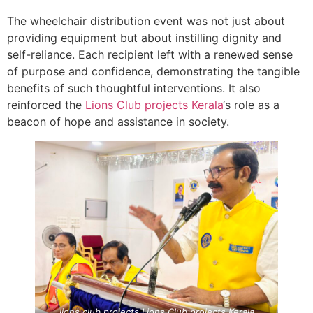
The wheelchair distribution event was not just about
providing equipment but about instilling dignity and
self-reliance. Each recipient left with a renewed sense
of purpose and confidence, demonstrating the tangible
benefits of such thoughtful interventions. It also
reinforced the
Lions Club projects
Kerala
‘s role as a
beacon of hope and assistance in society.
lions club projects
Lions Club projects
Kerala