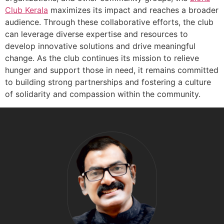
Club Kerala
maximizes its impact and reaches a broader
audience. Through these collaborative efforts, the club
can leverage diverse expertise and resources to
develop innovative solutions and drive meaningful
change. As the club continues its mission to relieve
hunger and support those in need, it remains committed
to building strong partnerships and fostering a culture
of solidarity and compassion within the community.