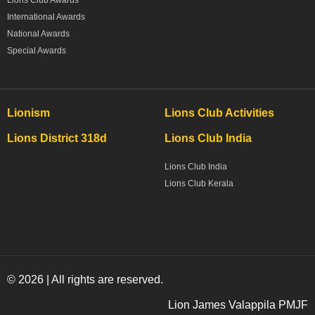
Lions Club Awards
International Awards
National Awards
Special Awards
Lionism
Lions Club Activities
Lions District 318d
Lions Club India
Lions Club India
Lions Club Kerala
© 2026 | All rights are reserved.
Lion James Valappila PMJF