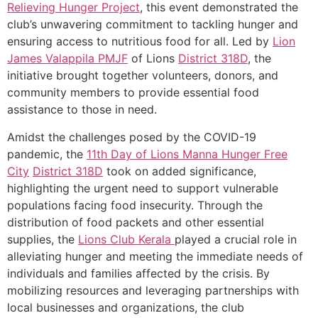
Relieving Hunger Project
, this event demonstrated the
club’s unwavering commitment to tackling hunger and
ensuring access to nutritious food for all. Led by
Lion
James Valappila PMJF
of Lions
District 318D
, the
initiative brought together volunteers, donors, and
community members to provide essential food
assistance to those in need.
Amidst the challenges posed by the COVID-19
pandemic, the
11th Day of Lions Manna Hunger Free
City
District 318D
took on added significance,
highlighting the urgent need to support vulnerable
populations facing food insecurity. Through the
distribution of food packets and other essential
supplies, the
Lions Club Kerala
played a crucial role in
alleviating hunger and meeting the immediate needs of
individuals and families affected by the crisis. By
mobilizing resources and leveraging partnerships with
local businesses and organizations, the club