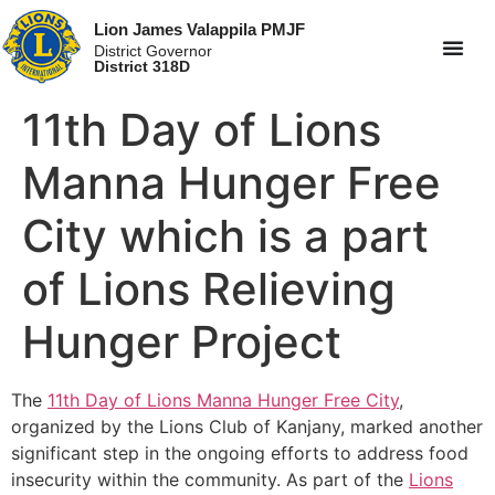
Lion James Valappila PMJF
District Governor
District 318D
11th Day of Lions
Manna Hunger Free
City which is a part
of Lions Relieving
Hunger Project
The
11th Day of Lions Manna Hunger Free City
,
organized by the Lions Club of Kanjany, marked another
significant step in the ongoing efforts to address food
insecurity within the community. As part of the
Lions