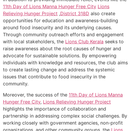
11th Day of Lions Manna Hunger Free City
Lions
Relieving Hunger Project
,
District 318D
also create
opportunities for education and awareness-building
around food insecurity and its underlying causes.
Through community outreach efforts and engagement
with local stakeholders, the
Lions Club Kerala
seeks to
raise awareness about the root causes of hunger and
advocate for sustainable solutions. By empowering
individuals with knowledge and resources, the club aims
to create lasting change and address the systemic
issues that contribute to food insecurity in the
community.
Moreover, the success of the
11th Day of Lions Manna
Hunger Free City
,
Lions Relieving Hunger Project
highlights the importance of collaboration and
partnership in addressing complex social challenges. By
working closely with government agencies, non-profit
organizations, and other community groups, the
Lions