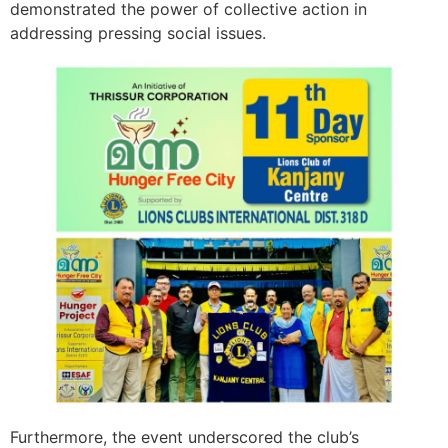
demonstrated the power of collective action in
addressing pressing social issues.
Furthermore, the event underscored the club’s