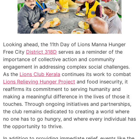
Looking ahead, the 11th Day of Lions Manna Hunger
Free City
District 318D
serves as a reminder of the
importance of collective action and community
engagement in addressing complex social challenges.
As the
Lions Club Kerala
continues its work to combat
Lions Relieving Hunger Project
and food insecurity, it
reaffirms its commitment to serving humanity and
making a meaningful difference in the lives of those it
touches. Through ongoing initiatives and partnerships,
the club remains dedicated to creating a world where
no one has to go hungry, and where every individual has
the opportunity to thrive.
In addition to providing immediate relief, events like the