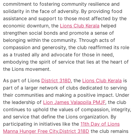
commitment to fostering community resilience and
solidarity in the face of adversity. By providing food
assistance and support to those most affected by the
economic downturn, the
Lions Club Kerala
helped
strengthen social bonds and promote a sense of
belonging within the community. Through acts of
compassion and generosity, the club reaffirmed its role
as a trusted ally and advocate for those in need,
embodying the spirit of service that lies at the heart of
the Lions movement.
As part of Lions
District 318D
, the
Lions Club Kerala
is
part of a larger network of clubs dedicated to serving
their communities and making a positive impact. Under
the leadership of
Lion James Valappila PMJF
, the club
continues to uphold the values of compassion, integrity,
and service that define the Lions organization. By
participating in initiatives like the
11th Day of Lions
Manna Hunger Free City
,
District 318D
the club remains