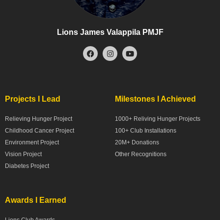
Lions James Valappila PMJF
Projects I Lead
Milestones I Achieved
Relieving Hunger Project
1000+ Reliving Hunger Projects
Childhood Cancer Project
100+ Club Installations
Environment Project
20M+ Donations
Vision Project
Other Recognitions
Diabetes Project
Awards I Earned