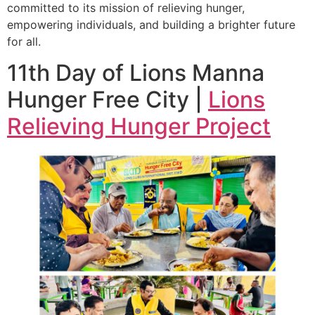
committed to its mission of relieving hunger,
empowering individuals, and building a brighter future
for all.
11th Day of Lions Manna
Hunger Free City |
Lions
Relieving Hunger Project