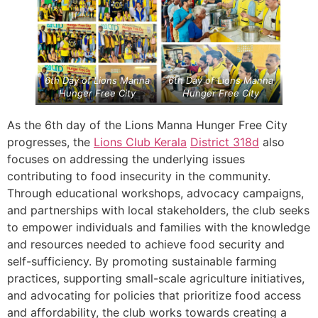
6th Day of Lions Manna
6th Day of Lions Manna
Hunger Free City
Hunger Free City
As the 6th day of the Lions Manna Hunger Free City
progresses, the
Lions Club Kerala
District 318d
also
focuses on addressing the underlying issues
contributing to food insecurity in the community.
Through educational workshops, advocacy campaigns,
and partnerships with local stakeholders, the club seeks
to empower individuals and families with the knowledge
and resources needed to achieve food security and
self-sufficiency. By promoting sustainable farming
practices, supporting small-scale agriculture initiatives,
and advocating for policies that prioritize food access
and affordability, the club works towards creating a