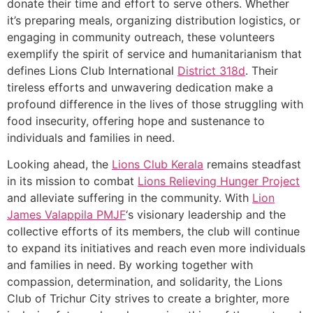
donate their time and effort to serve others. Whether
it’s preparing meals, organizing distribution logistics, or
engaging in community outreach, these volunteers
exemplify the spirit of service and humanitarianism that
defines Lions Club International
District 318d
. Their
tireless efforts and unwavering dedication make a
profound difference in the lives of those struggling with
food insecurity, offering hope and sustenance to
individuals and families in need.
Looking ahead, the
Lions Club Kerala
remains steadfast
in its mission to combat
Lions Relieving Hunger Project
and alleviate suffering in the community. With
Lion
James Valappila PMJF
‘s visionary leadership and the
collective efforts of its members, the club will continue
to expand its initiatives and reach even more individuals
and families in need. By working together with
compassion, determination, and solidarity, the Lions
Club of Trichur City strives to create a brighter, more