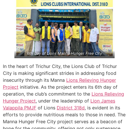
6th Day of Lions Manna Hunger Free City
In the heart of Trichur City, the Lions Club of Trichur
City is making significant strides in addressing food
insecurity through its Manna
Lions Relieving Hunger
Project
initiative. As the project enters its 6th day of
operation, the club’s commitment to the
Lions Relieving
Hunger Project
, under the leadership of
Lion James
Valappila PMJF
of Lions
District 318d
, is evident in its
efforts to provide nutritious meals to those in need. The
Manna Hunger Free City project serves as a beacon of
hope for the community, offering not only sustenance