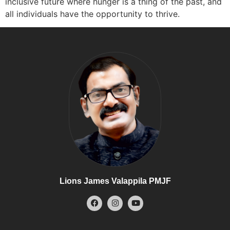
inclusive future where hunger is a thing of the past, and
all individuals have the opportunity to thrive.
Lions James Valappila PMJF