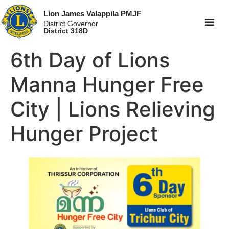
Lion James Valappila PMJF
District Governor
District 318D
6th Day of Lions
Manna Hunger Free
City | Lions Relieving
Hunger Project