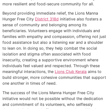
more resilient and food-secure community for all.
Beyond providing immediate relief, the Lions Manna
Hunger Free City
District 318d
initiative also fosters a
sense of community and belonging among its
beneficiaries. Volunteers engage with individuals and
families with empathy and compassion, offering not just
food assistance but also a listening ear and a shoulder
to lean on. In doing so, they help combat the social
isolation and stigma often associated with food
insecurity, creating a supportive environment where
individuals feel valued and respected. Through these
meaningful interactions, the
Lions Club Kerala
aims to
build stronger, more cohesive communities that support
one another in times of need.
The success of the Lions Manna Hunger Free City
initiative would not be possible without the dedication
and commitment of its volunteers, who selflessly