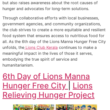
but also raises awareness about the root causes of
hunger and advocates for long-term solutions.
Through collaborative efforts with local businesses,
government agencies, and community organizations,
the club strives to create a more equitable and resilient
food system that ensures access to nutritious food for
all. As the 6th day of the Lions Manna Hunger Free City
unfolds, the
Lions Club Kerala
continues to make a
meaningful impact in the lives of those it serves,
embodying the true spirit of service and
humanitarianism.
6th Day of Lions Manna
Hunger Free City
|
Lions
Relieving Hunger Project