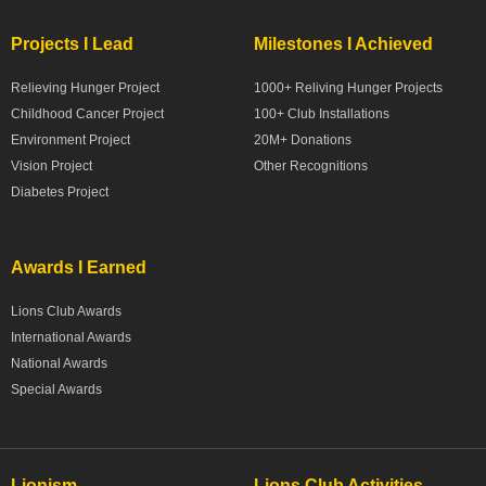
Projects I Lead
Milestones I Achieved
Relieving Hunger Project
1000+ Reliving Hunger Projects
Childhood Cancer Project
100+ Club Installations
Environment Project
20M+ Donations
Vision Project
Other Recognitions
Diabetes Project
Awards I Earned
Lions Club Awards
International Awards
National Awards
Special Awards
Lionism
Lions Club Activities