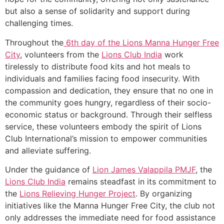
but also a sense of solidarity and support during
challenging times.
Throughout the
6th day of the Lions Manna Hunger Free
City
, volunteers from the
Lions Club India
work
tirelessly to distribute food kits and hot meals to
individuals and families facing food insecurity. With
compassion and dedication, they ensure that no one in
the community goes hungry, regardless of their socio-
economic status or background. Through their selfless
service, these volunteers embody the spirit of Lions
Club International’s mission to empower communities
and alleviate suffering.
Under the guidance of
Lion James Valappila PMJF
, the
Lions Club India
remains steadfast in its commitment to
the
Lions Relieving Hunger Project
. By organizing
initiatives like the Manna Hunger Free City, the club not
only addresses the immediate need for food assistance