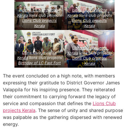
Lions Club projects
Lions Club projects
Kerala
lions club projects
Kerala
lions club projects
Lions Club projects
Lions Club projects
Kerala
Kerala
Lions Club projects
Lions Club projects
Kerala
lions club projects
Kerala
lions club projects
Lions Club projects
Birthday of LC East Fort
Kerala
The event concluded on a high note, with members
expressing their gratitude to District Governor James
Valappila for his inspiring presence. They reiterated
their commitment to carrying forward the legacy of
service and compassion that defines the
Lions Club
projects
Kerala
. The sense of unity and shared purpose
was palpable as the gathering dispersed with renewed
energy.