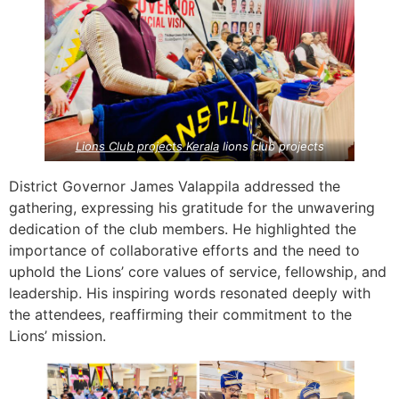
Lions Club projects
Kerala
lions club projects
District Governor James Valappila addressed the
gathering, expressing his gratitude for the unwavering
dedication of the club members. He highlighted the
importance of collaborative efforts and the need to
uphold the Lions’ core values of service, fellowship, and
leadership. His inspiring words resonated deeply with
the attendees, reaffirming their commitment to the
Lions’ mission.