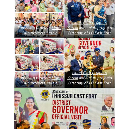
Lions Club projects
lions club projects
Lions
Kerala
lions club projects
Club projects
Kerala
Birthday of LC East Fort
Lions Club projects
lions club projects
Lions
Kerala
lions club projects
Club projects
Kerala
Birthday of LC East Fort