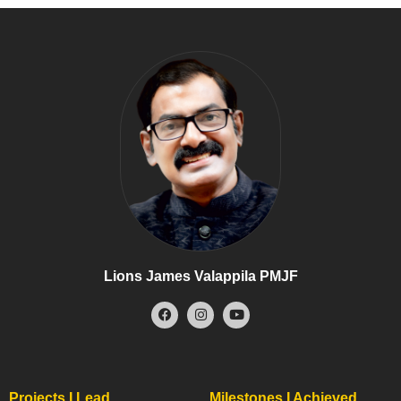
Lions James Valappila PMJF
Projects I Lead
Milestones I Achieved