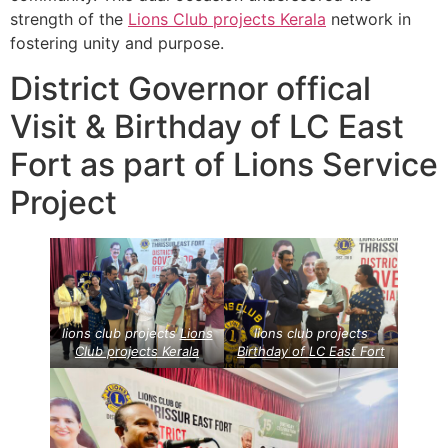
strength of the
Lions Club projects
Kerala
network in
fostering unity and purpose.
District Governor offical
Visit & Birthday of LC East
Fort as part of Lions Service
Project
lions club projects
Lions
lions club projects
Club projects
Kerala
Birthday of LC East Fort