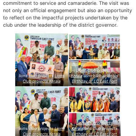
commitment to service and camaraderie. The visit was
not only an official engagement but also an opportunity
to reflect on the impactful projects undertaken by the
club under the leadership of the district governor.
Lions Club projects
lions club projects
Lions
Kerala
lions club projects
Club projects
Kerala
Birthday of LC East Fort
Lions Club projects
lions club projects
Lions
Kerala
lions club projects
Club projects
Kerala
Birthday of LC East Fort