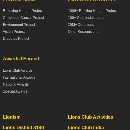
Relieving Hunger Project
1000+ Reliving Hunger Projects
Childhood Cancer Project
100+ Club Installations
Environment Project
20M+ Donations
Vision Project
Other Recognitions
Diabetes Project
Awards I Earned
Lions Club Awards
International Awards
National Awards
Special Awards
Lionism
Lions Club Activities
Lions District 318d
Lions Club India