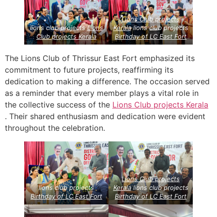
Lions Club projects
lions club projects
Lions
Kerala
lions club projects
Club projects
Kerala
Birthday of LC East Fort
The Lions Club of Thrissur East Fort emphasized its
commitment to future projects, reaffirming its
dedication to making a difference. The occasion served
as a reminder that every member plays a vital role in
the collective success of the
Lions Club projects
Kerala
. Their shared enthusiasm and dedication were evident
throughout the celebration.
Lions Club projects
lions club projects
Kerala
lions club projects
Birthday of LC East Fort
Birthday of LC East Fort