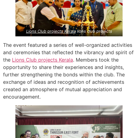
Lions Club projects
Kerala
lions club projects
The event featured a series of well-organized activities
and ceremonies that reflected the vibrancy and spirit of
the
Lions Club projects
Kerala
. Members took the
opportunity to share their experiences and insights,
further strengthening the bonds within the club. The
exchange of ideas and recognition of achievements
created an atmosphere of mutual appreciation and
encouragement.