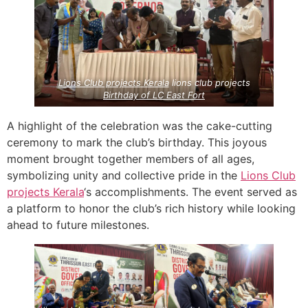
Lions Club projects
Kerala
lions club projects
Birthday of LC East Fort
A highlight of the celebration was the cake-cutting
ceremony to mark the club’s birthday. This joyous
moment brought together members of all ages,
symbolizing unity and collective pride in the
Lions Club
projects
Kerala
‘s accomplishments. The event served as
a platform to honor the club’s rich history while looking
ahead to future milestones.