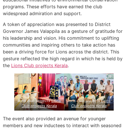
programs. These efforts have earned the club
widespread admiration and support.
A token of appreciation was presented to District
Governor James Valappila as a gesture of gratitude for
his leadership and vision. His commitment to uplifting
communities and inspiring others to take action has
been a driving force for Lions across the district. This
gesture reflected the high regard in which he is held by
the
Lions Club projects
Kerala
.
lions club projects
Lions
lions club projects
Lions
Club projects
Kerala
Club projects
Kerala
The event also provided an avenue for younger
members and new inductees to interact with seasoned