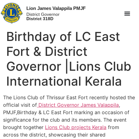
Lion James Valappila PMJF
District Governor
District 318D
Birthday of LC East
Fort & District
Governor |Lions Club
International Kerala
The Lions Club of Thrissur East Fort recently hosted the
official visit of
District Governor James Valappila
,
PMJF,Birthday & LC East Fort marking an occasion of
significance for the club and its members. The event
brought together
Lions Club projects
Kerala
from
across the district, showcasing their shared