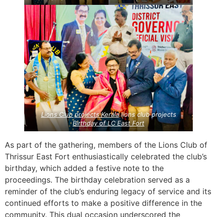
Lions Club projects
Kerala
lions club projects
Birthday of LC East Fort
As part of the gathering, members of the Lions Club of
Thrissur East Fort enthusiastically celebrated the club’s
birthday, which added a festive note to the
proceedings. The birthday celebration served as a
reminder of the club’s enduring legacy of service and its
continued efforts to make a positive difference in the
community. This dual occasion underscored the