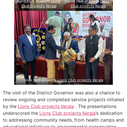
lions club projects
Lions
lions club projects
Lions
Club projects
Kerala
Club projects
Kerala
lions club projects
Lions Club projects
Kerala
The visit of the District Governor was also a chance to
review ongoing and completed service projects initiated
by the
Lions Club projects
Kerala
. The presentations
underscored the
Lions Club projects
Kerala
’s dedication
to addressing community needs, from health camps and
educational initiatives to environmental conservation