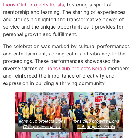
Lions Club projects
Kerala
, fostering a spirit of
mentorship and learning. The sharing of experiences
and stories highlighted the transformative power of
service and the unique opportunities it provides for
personal growth and fulfillment.
The celebration was marked by cultural performances
and entertainment, adding color and vibrancy to the
proceedings. These performances showcased the
diverse talents of
Lions Club projects
Kerala
members
and reinforced the importance of creativity and
expression in building a thriving community.
lions club projects
Lions
lions club projects
Lions
Club projects
Kerala
Club projects
Kerala