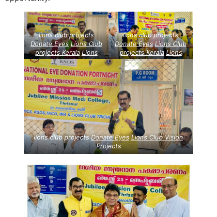
lions club projects
lions club projects
Donate Eyes
Lions Club
Donate Eyes
Lions Club
projects
Kerala
Lions
projects
Kerala
Lions
Club Vision Projects
Club Vision Projects
lions club projects
Donate Eyes
Lions Club Vision
Projects