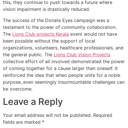
this, they continue to push towards a future where
vision impairment is drastically reduced.
The success of the Donate Eyes campaign was a
testament to the power of community collaboration.
The
Lions Club projects
Kerala
event would not have
been possible without the support of local
organizations, volunteers, healthcare professionals, and
the general public. The
Lions Club Vision Projects
collective effort of all involved demonstrated the power
of coming together for a cause larger than oneself. It
reinforced the idea that when people unite for a noble
purpose, even seemingly insurmountable challenges can
be overcome.
Leave a Reply
Your email address will not be published.
Required
fields are marked
*