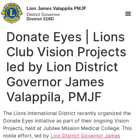
Lion James Valappila PMJF
District Governor
District 318D
Donate Eyes | Lions
Club Vision Projects
led by Lion District
Governor James
Valappila, PMJF
The Lions International District recently organized the
Donate Eyes initiative as part of their ongoing Vision
Projects, held at Jubilee Mission Medical College. This
noble effort, led by
Lion District Governor James