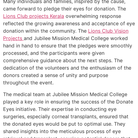
Many individuals and families, inspired by the cause,
came forward to pledge their eyes for donation. The
Lions Club projects
Kerala
overwhelming response
reflected the growing awareness and acceptance of eye
donation within the community. The
Lions Club Vision
Projects
and Jubilee Mission Medical College worked
hand in hand to ensure that the pledges were smoothly
processed, and the participants were given
comprehensive guidance about the next steps. The
dedication of the volunteers and the enthusiasm of the
donors created a sense of unity and purpose
throughout the event.
The medical team at Jubilee Mission Medical College
played a key role in ensuring the success of the Donate
Eyes initiative. Their expertise in conducting eye
surgeries, especially corneal transplants, ensured that
the donated eyes would be put to optimal use. They
shared insights into the meticulous process of eye