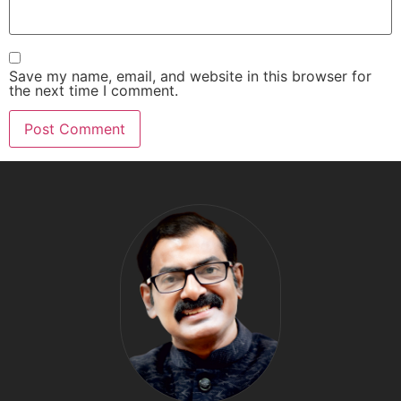
Save my name, email, and website in this browser for
the next time I comment.