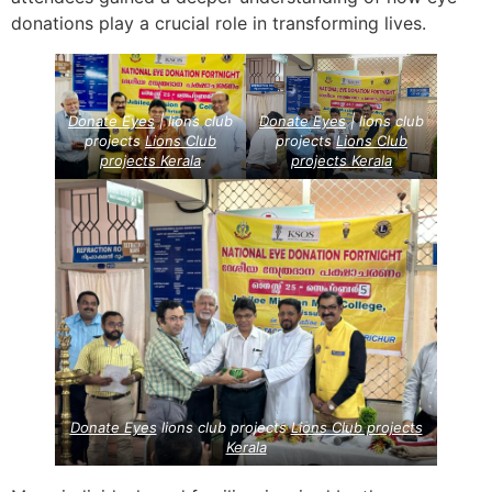
donations play a crucial role in transforming lives.
Donate Eyes
| lions club
Donate Eyes
| lions club
projects
Lions Club
projects
Lions Club
projects
Kerala
projects
Kerala
Donate Eyes
lions club projects
Lions Club projects
Kerala