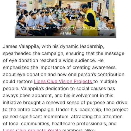
Donate Eyes
lions club projects
Lions Club projects
Kerala
James Valappila, with his dynamic leadership,
spearheaded the campaign, ensuring that the message
of eye donation reached a wide audience. He
emphasized the importance of creating awareness
about eye donation and how one person’s contribution
could restore
Lions Club Vision Projects
to multiple
people. Valappila’s dedication to social causes has
always been apparent, and his involvement in this
initiative brought a renewed sense of purpose and drive
to the entire campaign. Under his leadership, the project
gained significant momentum, attracting the attention
of local communities, healthcare professionals, and
Lions Club projects
Kerala
members alike.