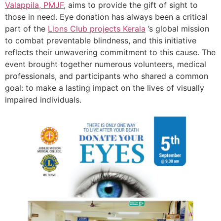
Valappila, PMJF
, aims to provide the gift of sight to
those in need. Eye donation has always been a critical
part of the
Lions Club projects
Kerala
’s global mission
to combat preventable blindness, and this initiative
reflects their unwavering commitment to this cause. The
event brought together numerous volunteers, medical
professionals, and participants who shared a common
goal: to make a lasting impact on the lives of visually
impaired individuals.