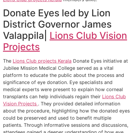
Donate Eyes led by Lion
District Governor James
Valappila|
Lions Club Vision
Projects
The
Lions Club projects
Kerala
Donate Eyes initiative at
Jubilee Mission Medical College served as a vital
platform to educate the public about the process and
significance of eye donation. Eye specialists and
medical experts were present to explain how corneal
transplants can help individuals regain their
Lions Club
Vision Projects
. They provided detailed information
about the procedure, highlighting how the donated eyes
could be preserved and used to benefit multiple
patients. Through informative sessions and discussions,
attendees gained a deeper understanding of how eye