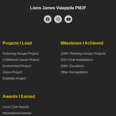
Lions James Valappila PMJF
Projects I Lead
Milestones I Achieved
Relieving Hunger Project
1000+ Reliving Hunger Projects
Childhood Cancer Project
100+ Club Installations
Environment Project
20M+ Donations
Vision Project
Other Recognitions
Diabetes Project
Awards I Earned
Lions Club Awards
International Awards