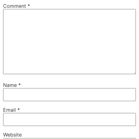
Comment
*
Name
*
Email
*
Website