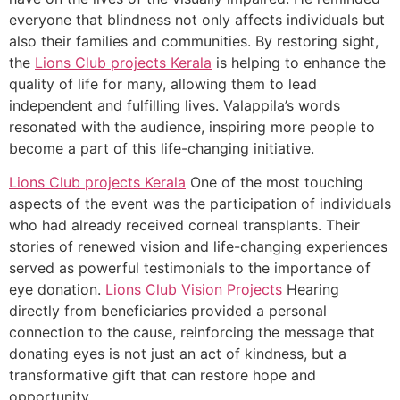
everyone that blindness not only affects individuals but
also their families and communities. By restoring sight,
the
Lions Club projects
Kerala
is helping to enhance the
quality of life for many, allowing them to lead
independent and fulfilling lives. Valappila’s words
resonated with the audience, inspiring more people to
become a part of this life-changing initiative.
Lions Club projects
Kerala
One of the most touching
aspects of the event was the participation of individuals
who had already received corneal transplants. Their
stories of renewed vision and life-changing experiences
served as powerful testimonials to the importance of
eye donation.
Lions Club Vision Projects
Hearing
directly from beneficiaries provided a personal
connection to the cause, reinforcing the message that
donating eyes is not just an act of kindness, but a
transformative gift that can restore hope and
opportunity.