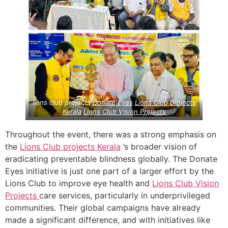
lions club projects
Donate Eyes
Lions Club projects
Kerala
Lions Club Vision Projects
Throughout the event, there was a strong emphasis on
the
Lions Club projects
Kerala
’s broader vision of
eradicating preventable blindness globally. The Donate
Eyes initiative is just one part of a larger effort by the
Lions Club to improve eye health and
Lions Club Vision
Projects
care services, particularly in underprivileged
communities. Their global campaigns have already
made a significant difference, and with initiatives like