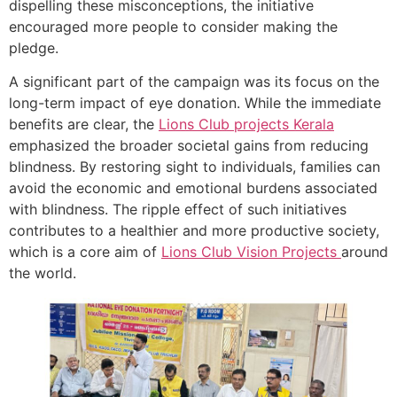
dispelling these misconceptions, the initiative
encouraged more people to consider making the
pledge.
A significant part of the campaign was its focus on the
long-term impact of eye donation. While the immediate
benefits are clear, the
Lions Club projects
Kerala
emphasized the broader societal gains from reducing
blindness. By restoring sight to individuals, families can
avoid the economic and emotional burdens associated
with blindness. The ripple effect of such initiatives
contributes to a healthier and more productive society,
which is a core aim of
Lions Club Vision Projects
around
the world.