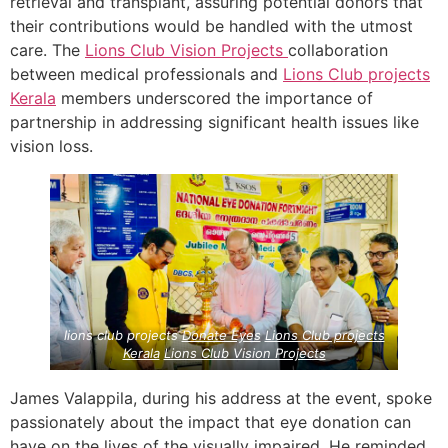
retrieval and transplant, assuring potential donors that
their contributions would be handled with the utmost
care. The
Lions Club Vision Projects
collaboration
between medical professionals and
Lions Club projects
Kerala
members underscored the importance of
partnership in addressing significant health issues like
vision loss.
lions club projects
Donate Eyes
Lions Club projects
Kerala
Lions Club Vision Projects
James Valappila, during his address at the event, spoke
passionately about the impact that eye donation can
have on the lives of the visually impaired. He reminded