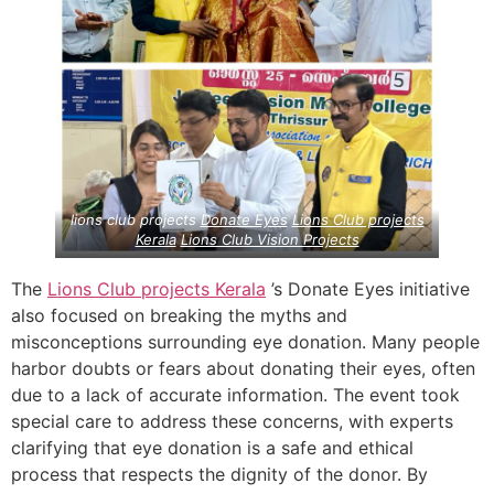
lions club projects
Donate Eyes
Lions Club projects
Kerala
Lions Club Vision Projects
The
Lions Club projects
Kerala
’s Donate Eyes initiative
also focused on breaking the myths and
misconceptions surrounding eye donation. Many people
harbor doubts or fears about donating their eyes, often
due to a lack of accurate information. The event took
special care to address these concerns, with experts
clarifying that eye donation is a safe and ethical
process that respects the dignity of the donor. By