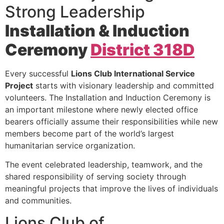
Strong Leadership
Installation & Induction
Ceremony
District 318D
Every successful
Lions Club International Service
Project
starts with visionary leadership and committed
volunteers. The Installation and Induction Ceremony is
an important milestone where newly elected office
bearers officially assume their responsibilities while new
members become part of the world’s largest
humanitarian service organization.
The event celebrated leadership, teamwork, and the
shared responsibility of serving society through
meaningful projects that improve the lives of individuals
and communities.
Lions Club of