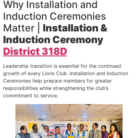
Why Installation and
Induction Ceremonies
Matter |
Installation &
Induction Ceremony
District 318D
Leadership transition is essential for the continued
growth of every Lions Club. Installation and Induction
Ceremonies help prepare members for greater
responsibilities while strengthening the club’s
commitment to service.