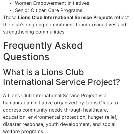
Women Empowerment Initiatives
Senior Citizen Care Programs
These
Lions Club International Service Projects
reflect
the club’s ongoing commitment to improving lives and
strengthening communities.
Frequently Asked
Questions
What is a Lions Club
International Service Project?
A Lions Club International Service Project is a
humanitarian initiative organized by Lions Clubs to
address community needs through healthcare,
education, environmental protection, hunger relief,
disaster response, youth development, and social
welfare programs.