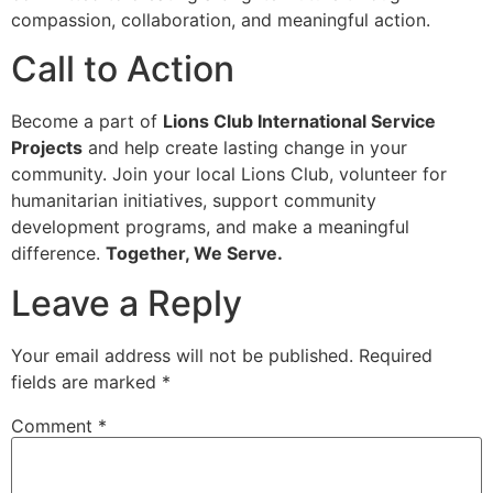
compassion, collaboration, and meaningful action.
Call to Action
Become a part of
Lions Club International Service
Projects
and help create lasting change in your
community. Join your local Lions Club, volunteer for
humanitarian initiatives, support community
development programs, and make a meaningful
difference.
Together, We Serve.
Leave a Reply
Your email address will not be published.
Required
fields are marked
*
Comment
*