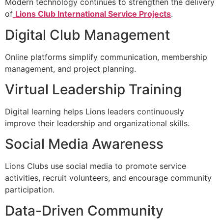
Modern technology continues to strengthen the delivery
of
Lions Club International Service Projects
.
Digital Club Management
Online platforms simplify communication, membership
management, and project planning.
Virtual Leadership Training
Digital learning helps Lions leaders continuously
improve their leadership and organizational skills.
Social Media Awareness
Lions Clubs use social media to promote service
activities, recruit volunteers, and encourage community
participation.
Data-Driven Community