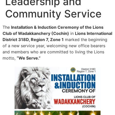
Leadership and
Community Service
The
Installation & Induction Ceremony of the Lions
Club of Wadakkanchery (Cochin)
in
Lions International
District 318D, Region 7, Zone 1
marked the beginning
of a new service year, welcoming new office bearers
and members who are committed to living the Lions
motto,
“We Serve.”