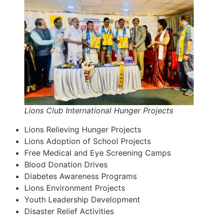
Lions Club International Hunger Projects
Lions Relieving Hunger Projects
Lions Adoption of School Projects
Free Medical and Eye Screening Camps
Blood Donation Drives
Diabetes Awareness Programs
Lions Environment Projects
Youth Leadership Development
Disaster Relief Activities