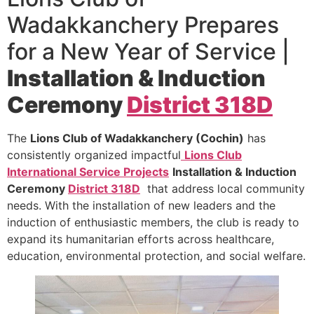
Wadakkanchery Prepares
for a New Year of Service |
Installation & Induction
Ceremony
District 318D
The
Lions Club of Wadakkanchery (Cochin)
has
consistently organized impactful
Lions Club
International Service Projects
Installation & Induction
Ceremony
District 318D
that address local community
needs. With the installation of new leaders and the
induction of enthusiastic members, the club is ready to
expand its humanitarian efforts across healthcare,
education, environmental protection, and social welfare.