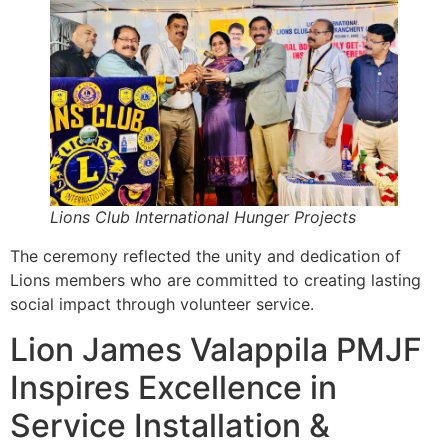
Lions Club International Hunger Projects
The ceremony reflected the unity and dedication of
Lions members who are committed to creating lasting
social impact through volunteer service.
Lion James Valappila PMJF
Inspires Excellence in
Service Installation &