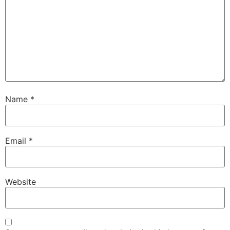
Name
*
Email
*
Website