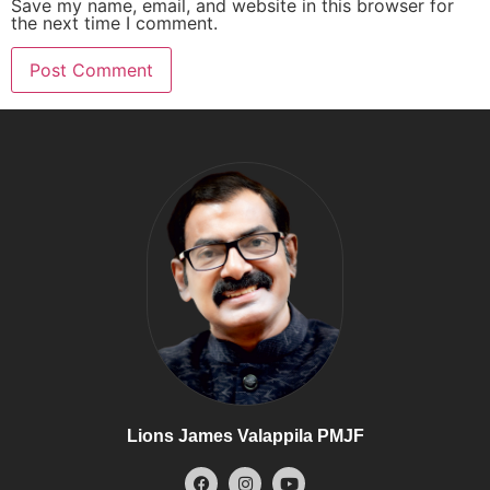
Save my name, email, and website in this browser for
the next time I comment.
Lions James Valappila PMJF