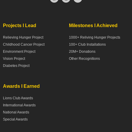
Projects I Lead
Milestones I Achieved
Relieving Hunger Project
1000+ Reliving Hunger Projects
Childhood Cancer Project
100+ Club Installations
Environment Project
20M+ Donations
Vision Project
Other Recognitions
Diabetes Project
Awards I Earned
Lions Club Awards
International Awards
National Awards
Special Awards