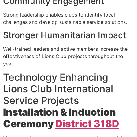
Community Engagement
Strong leadership enables clubs to identify local
challenges and develop sustainable service solutions.
Stronger Humanitarian Impact
Well-trained leaders and active members increase the
effectiveness of Lions Club projects throughout the
year.
Technology Enhancing
Lions Club International
Service Projects
Installation & Induction
Ceremony
District 318D