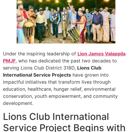
Under the inspiring leadership of
Lion James Valappila
PMJF
, who has dedicated the past two decades to
serving Lions Club District 318D,
Lions Club
International Service Projects
have grown into
impactful initiatives that transform lives through
education, healthcare, hunger relief, environmental
conservation, youth empowerment, and community
development.
Lions Club International
Service Project Begins with