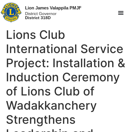
Lion James Valappila PMJF
District Governor
District 318D
Lions Club
International Service
Project: Installation &
Induction Ceremony
of Lions Club of
Wadakkanchery
Strengthens