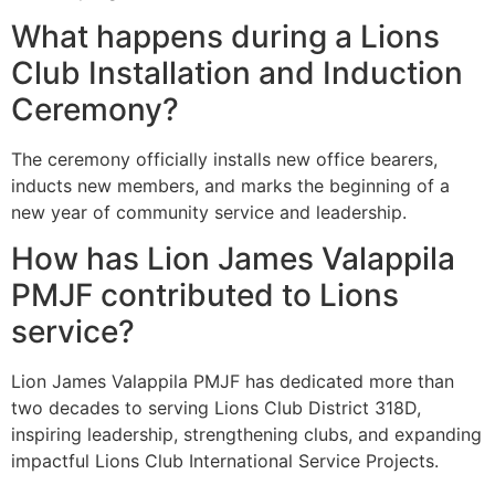
What happens during a Lions
Club Installation and Induction
Ceremony?
The ceremony officially installs new office bearers,
inducts new members, and marks the beginning of a
new year of community service and leadership.
How has Lion James Valappila
PMJF contributed to Lions
service?
Lion James Valappila PMJF has dedicated more than
two decades to serving Lions Club District 318D,
inspiring leadership, strengthening clubs, and expanding
impactful Lions Club International Service Projects.