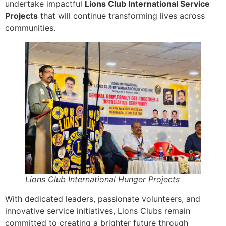
undertake impactful
Lions Club International Service
Projects
that will continue transforming lives across
communities.
Lions Club International Hunger Projects
With dedicated leaders, passionate volunteers, and
innovative service initiatives, Lions Clubs remain
committed to creating a brighter future through