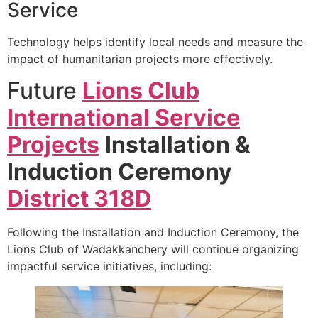
Service
Technology helps identify local needs and measure the
impact of humanitarian projects more effectively.
Future
Lions Club
International Service
Projects
Installation &
Induction Ceremony
District 318D
Following the Installation and Induction Ceremony, the
Lions Club of Wadakkanchery will continue organizing
impactful service initiatives, including: