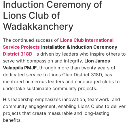
Induction Ceremony of
Lions Club of
Wadakkanchery
The continued success of
Lions Club International
Service Projects
Installation & Induction Ceremony
District 318D
is driven by leaders who inspire others to
serve with compassion and integrity.
Lion James
Valappila PMJF
, through more than twenty years of
dedicated service to Lions Club District 318D, has
mentored numerous leaders and encouraged clubs to
undertake sustainable community projects.
His leadership emphasizes innovation, teamwork, and
community engagement, enabling Lions Clubs to deliver
projects that create measurable and long-lasting
benefits.