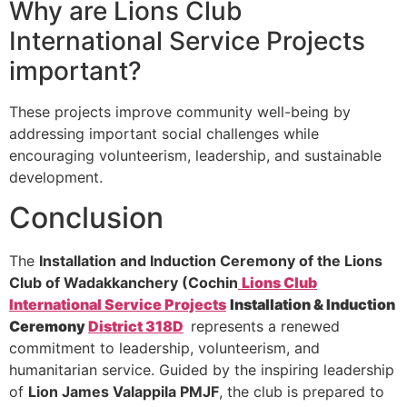
Why are Lions Club
International Service Projects
important?
These projects improve community well-being by
addressing important social challenges while
encouraging volunteerism, leadership, and sustainable
development.
Conclusion
The
Installation and Induction Ceremony of the Lions
Club of Wadakkanchery (Cochin
Lions Club
International Service Projects
Installation & Induction
Ceremony
District 318D
represents a renewed
commitment to leadership, volunteerism, and
humanitarian service. Guided by the inspiring leadership
of
Lion James Valappila PMJF
, the club is prepared to