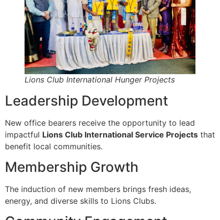
Lions Club International Hunger Projects
Leadership Development
New office bearers receive the opportunity to lead
impactful
Lions Club International Service Projects
that
benefit local communities.
Membership Growth
The induction of new members brings fresh ideas,
energy, and diverse skills to Lions Clubs.