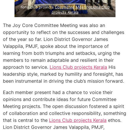
lions club projects
Committee Meeting
Lions Club
projects
Kerala
The Joy Core Committee Meeting was also an
opportunity to reflect on the successes and challenges
of the year so far. Lion District Governor James
Valappila, PMJF, spoke about the importance of
learning from both triumphs and setbacks, urging the
members to remain adaptable and resilient in their
approach to service.
Lions Club projects
Kerala
His
leadership style, marked by humility and foresight, has
been instrumental in driving the club’s mission forward.
Each member present had a chance to voice their
opinions and contribute ideas for future Committee
Meeting projects. The open discussion fostered a spirit
of collaboration and collective responsibility, something
that is central to the
Lions Club projects
Kerala
ethos.
Lion District Governor James Valappila, PMJF,