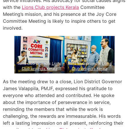
service initiatives. His advocacy for social causes aligns
with the
Lions Club projects
Kerala
Committee
Meeting’s mission, and his presence at the Joy Core
Committee Meeting is likely to inspire others to get
involved.
lions club projects
Lions
lions club projects
Lions
Club projects
Kerala
Club projects
Kerala
As the meeting drew to a close, Lion District Governor
James Valappila, PMJF, expressed his gratitude to
everyone who attended and contributed. He spoke
about the importance of perseverance in service,
reminding the members that while the work is
challenging, the rewards are immeasurable. His words
left a lasting impression on all present, reinforcing their