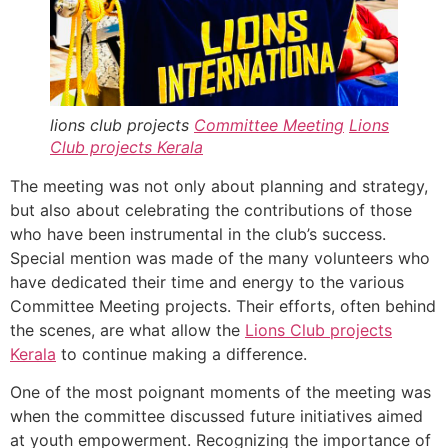
lions club projects
Committee Meeting
Lions
Club projects
Kerala
The meeting was not only about planning and strategy,
but also about celebrating the contributions of those
who have been instrumental in the club’s success.
Special mention was made of the many volunteers who
have dedicated their time and energy to the various
Committee Meeting projects. Their efforts, often behind
the scenes, are what allow the
Lions Club projects
Kerala
to continue making a difference.
One of the most poignant moments of the meeting was
when the committee discussed future initiatives aimed
at youth empowerment. Recognizing the importance of