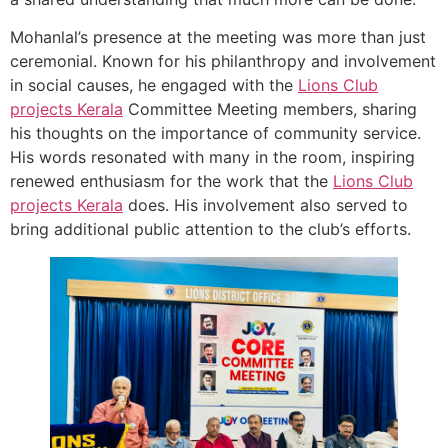
Mohanlal’s presence at the meeting was more than just
ceremonial. Known for his philanthropy and involvement
in social causes, he engaged with the
Lions Club
projects
Kerala
Committee Meeting members, sharing
his thoughts on the importance of community service.
His words resonated with many in the room, inspiring
renewed enthusiasm for the work that the
Lions Club
projects
Kerala
does. His involvement also served to
bring additional public attention to the club’s efforts.