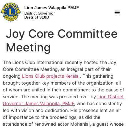
Lion James Valappila PMJF
District Governor
District 318D
Joy Core Committee
Meeting
The Lions Club International recently hosted the Joy
Core Committee Meeting, an integral part of their
ongoing
Lions Club projects
Kerala
. This gathering
brought together key members of the organization, all
of whom are united in their commitment to the cause of
service. The meeting was presided over by
Lion District
Governor James Valappila, PMJF
, who has consistently
led with vision and dedication. His presence lent an air
of importance to the proceedings, as did the
attendance of renowned actor Mohanlal, a guest whose