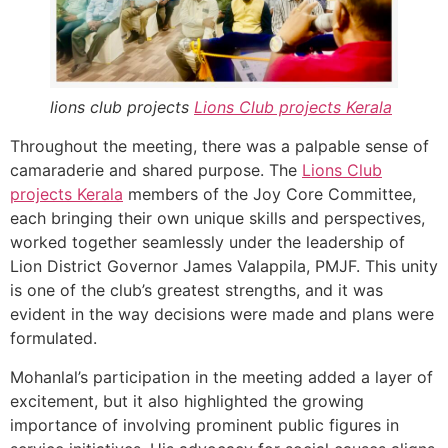
lions club projects
Lions Club projects
Kerala
Throughout the meeting, there was a palpable sense of
camaraderie and shared purpose. The
Lions Club
projects
Kerala
members of the Joy Core Committee,
each bringing their own unique skills and perspectives,
worked together seamlessly under the leadership of
Lion District Governor James Valappila, PMJF. This unity
is one of the club’s greatest strengths, and it was
evident in the way decisions were made and plans were
formulated.
Mohanlal’s participation in the meeting added a layer of
excitement, but it also highlighted the growing
importance of involving prominent public figures in