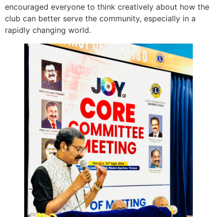
encouraged everyone to think creatively about how the
club can better serve the community, especially in a
rapidly changing world.