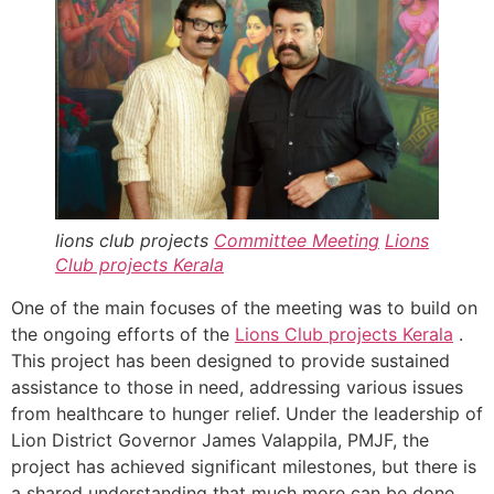
lions club projects
Committee Meeting
Lions
Club projects
Kerala
One of the main focuses of the meeting was to build on
the ongoing efforts of the
Lions Club projects
Kerala
.
This project has been designed to provide sustained
assistance to those in need, addressing various issues
from healthcare to hunger relief. Under the leadership of
Lion District Governor James Valappila, PMJF, the
project has achieved significant milestones, but there is
a shared understanding that much more can be done.