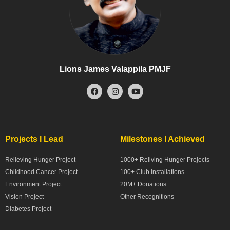
Lions James Valappila PMJF
Projects I Lead
Milestones I Achieved
Relieving Hunger Project
1000+ Reliving Hunger Projects
Childhood Cancer Project
100+ Club Installations
Environment Project
20M+ Donations
Vision Project
Other Recognitions
Diabetes Project