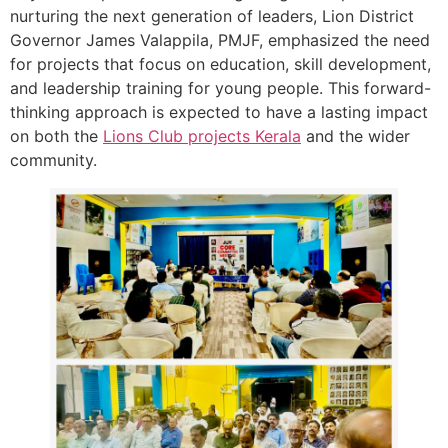
nurturing the next generation of leaders, Lion District
Governor James Valappila, PMJF, emphasized the need
for projects that focus on education, skill development,
and leadership training for young people. This forward-
thinking approach is expected to have a lasting impact
on both the
Lions Club projects
Kerala
and the wider
community.