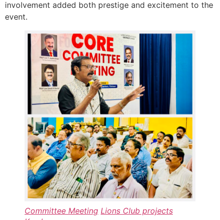
involvement added both prestige and excitement to the
event.
Committee Meeting
Lions Club projects