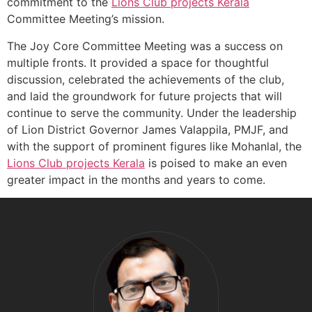
commitment to the
Lions Club projects
Kerala
Committee Meeting’s mission.
The Joy Core Committee Meeting was a success on
multiple fronts. It provided a space for thoughtful
discussion, celebrated the achievements of the club,
and laid the groundwork for future projects that will
continue to serve the community. Under the leadership
of Lion District Governor James Valappila, PMJF, and
with the support of prominent figures like Mohanlal, the
Lions Club projects
Kerala
is poised to make an even
greater impact in the months and years to come.