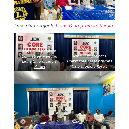
lions club projects
Lions Club projects
Kerala
lions club projects
lions club projects
Committee Meeting
Committee Meeting
Lions
Lions Club projects
Club projects
Kerala
Kerala