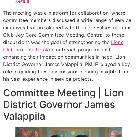
Kerala
The meeting was a platform for collaboration, where
committee members discussed a wide range of service
initiatives that are aligned with the core values of Lions
Club Joy Core Committee Meeting. Central to these
discussions was the goal of strengthening the
Lions
Club projects
Kerala
’s outreach programs and
enhancing their impact on communities in need. Lion
District Governor James Valappila, PMJF, played a key
role in guiding these discussions, sharing insights from
his vast experience in service projects.
Committee Meeting | Lion
District Governor James
Valappila