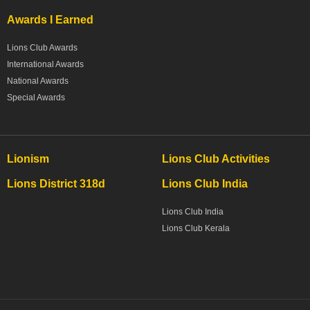
Awards I Earned
Lions Club Awards
International Awards
National Awards
Special Awards
Lionism
Lions Club Activities
Lions District 318d
Lions Club India
Lions Club India
Lions Club Kerala