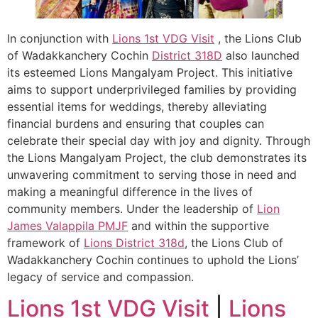
In conjunction with
Lions 1st VDG Visit
, the Lions Club
of Wadakkanchery Cochin
District 318D
also launched
its esteemed Lions Mangalyam Project. This initiative
aims to support underprivileged families by providing
essential items for weddings, thereby alleviating
financial burdens and ensuring that couples can
celebrate their special day with joy and dignity. Through
the Lions Mangalyam Project, the club demonstrates its
unwavering commitment to serving those in need and
making a meaningful difference in the lives of
community members. Under the leadership of
Lion
James Valappila PMJF
and within the supportive
framework of
Lions District 318d
, the Lions Club of
Wadakkanchery Cochin continues to uphold the Lions’
legacy of service and compassion.
Lions 1st VDG Visit
|
Lions