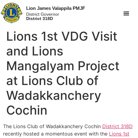
Lion James Valappila PMJF
District Governor
District 318D
Lions 1st VDG Visit
and Lions
Mangalyam Project
at Lions Club of
Wadakkanchery
Cochin
The Lions Club of Wadakkanchery Cochin
District 318D
recently hosted a momentous event with the
Lions 1st