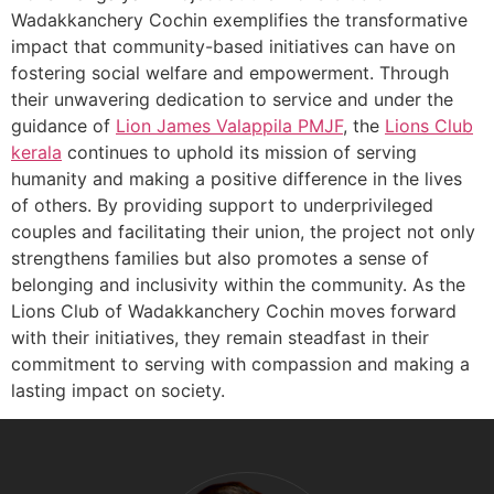
Wadakkanchery Cochin exemplifies the transformative
impact that community-based initiatives can have on
fostering social welfare and empowerment. Through
their unwavering dedication to service and under the
guidance of
Lion James Valappila PMJF
, the
Lions Club
kerala
continues to uphold its mission of serving
humanity and making a positive difference in the lives
of others. By providing support to underprivileged
couples and facilitating their union, the project not only
strengthens families but also promotes a sense of
belonging and inclusivity within the community. As the
Lions Club of Wadakkanchery Cochin moves forward
with their initiatives, they remain steadfast in their
commitment to serving with compassion and making a
lasting impact on society.