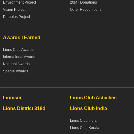
Environment Project
20M+ Donations
Vision Project
Other Recognitions
Diabetes Project
Awards I Earned
Lions Club Awards
International Awards
National Awards
Special Awards
Lionism
Lions Club Activities
Lions District 318d
Lions Club India
Lions Club India
Lions Club Kerala