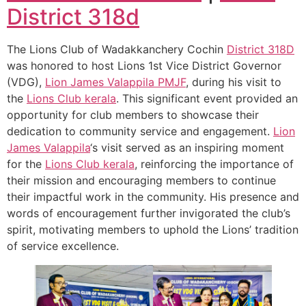
District 318d
The Lions Club of Wadakkanchery Cochin
District 318D
was honored to host Lions 1st Vice District Governor
(VDG),
Lion James Valappila PMJF
, during his visit to
the
Lions Club kerala
. This significant event provided an
opportunity for club members to showcase their
dedication to community service and engagement.
Lion
James Valappila
‘s visit served as an inspiring moment
for the
Lions Club kerala
, reinforcing the importance of
their mission and encouraging members to continue
their impactful work in the community. His presence and
words of encouragement further invigorated the club’s
spirit, motivating members to uphold the Lions’ tradition
of service excellence.