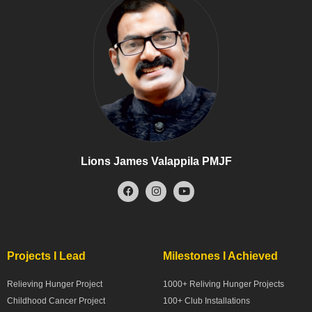
Lions James Valappila PMJF
Projects I Lead
Milestones I Achieved
Relieving Hunger Project
1000+ Reliving Hunger Projects
Childhood Cancer Project
100+ Club Installations