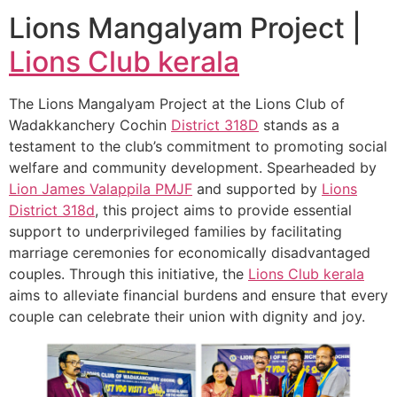
Lions Mangalyam Project |
Lions Club kerala
The Lions Mangalyam Project at the Lions Club of
Wadakkanchery Cochin
District 318D
stands as a
testament to the club’s commitment to promoting social
welfare and community development. Spearheaded by
Lion James Valappila PMJF
and supported by
Lions
District 318d
, this project aims to provide essential
support to underprivileged families by facilitating
marriage ceremonies for economically disadvantaged
couples. Through this initiative, the
Lions Club kerala
aims to alleviate financial burdens and ensure that every
couple can celebrate their union with dignity and joy.