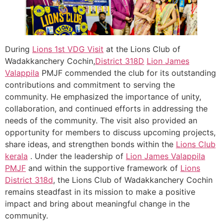
During
Lions 1st VDG Visit
at the Lions Club of
Wadakkanchery Cochin,
District 318D
Lion James
Valappila
PMJF commended the club for its outstanding
contributions and commitment to serving the
community. He emphasized the importance of unity,
collaboration, and continued efforts in addressing the
needs of the community. The visit also provided an
opportunity for members to discuss upcoming projects,
share ideas, and strengthen bonds within the
Lions Club
kerala
. Under the leadership of
Lion James Valappila
PMJF
and within the supportive framework of
Lions
District 318d
, the Lions Club of Wadakkanchery Cochin
remains steadfast in its mission to make a positive
impact and bring about meaningful change in the
community.