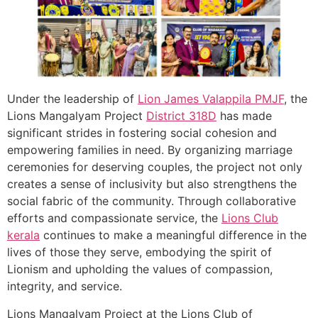
Under the leadership of
Lion James Valappila PMJF
, the
Lions Mangalyam Project
District 318D
has made
significant strides in fostering social cohesion and
empowering families in need. By organizing marriage
ceremonies for deserving couples, the project not only
creates a sense of inclusivity but also strengthens the
social fabric of the community. Through collaborative
efforts and compassionate service, the
Lions Club
kerala
continues to make a meaningful difference in the
lives of those they serve, embodying the spirit of
Lionism and upholding the values of compassion,
integrity, and service.
Lions Mangalyam Project at the Lions Club of