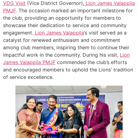
VDG Visit
(Vice District Governor),
Lion James Valappila
PMJF
. The occasion marked an important milestone for
the club, providing an opportunity for members to
showcase their dedication to service and community
engagement.
Lion James Valappila
‘s visit served as a
catalyst for renewed enthusiasm and commitment
among club members, inspiring them to continue their
impactful work in the community. During his visit,
Lion
James Valappila PMJF
commended the club’s efforts
and encouraged members to uphold the Lions’ tradition
of service excellence.