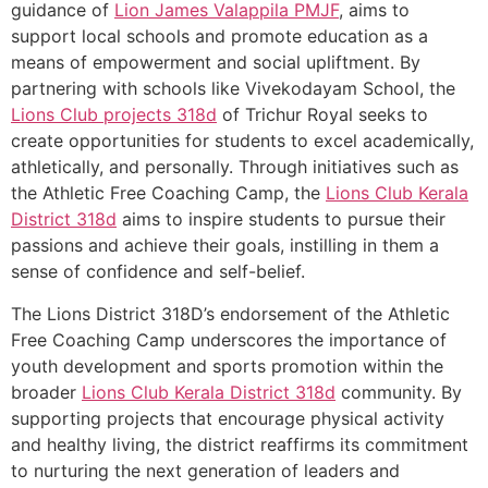
guidance of
Lion James Valappila PMJF
, aims to
support local schools and promote education as a
means of empowerment and social upliftment. By
partnering with schools like Vivekodayam School, the
Lions Club projects
318d
of Trichur Royal seeks to
create opportunities for students to excel academically,
athletically, and personally. Through initiatives such as
the Athletic Free Coaching Camp, the
Lions Club Kerala
District 318d
aims to inspire students to pursue their
passions and achieve their goals, instilling in them a
sense of confidence and self-belief.
The Lions District 318D’s endorsement of the Athletic
Free Coaching Camp underscores the importance of
youth development and sports promotion within the
broader
Lions Club Kerala
District 318d
community. By
supporting projects that encourage physical activity
and healthy living, the district reaffirms its commitment
to nurturing the next generation of leaders and