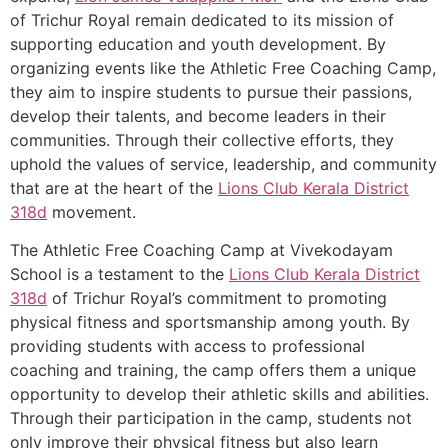
of Trichur Royal remain dedicated to its mission of
supporting education and youth development. By
organizing events like the Athletic Free Coaching Camp,
they aim to inspire students to pursue their passions,
develop their talents, and become leaders in their
communities. Through their collective efforts, they
uphold the values of service, leadership, and community
that are at the heart of the
Lions Club Kerala
District
318d
movement.
The Athletic Free Coaching Camp at Vivekodayam
School is a testament to the
Lions Club Kerala
District
318d
of Trichur Royal’s commitment to promoting
physical fitness and sportsmanship among youth. By
providing students with access to professional
coaching and training, the camp offers them a unique
opportunity to develop their athletic skills and abilities.
Through their participation in the camp, students not
only improve their physical fitness but also learn