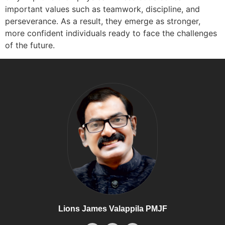
important values such as teamwork, discipline, and
perseverance. As a result, they emerge as stronger,
more confident individuals ready to face the challenges
of the future.
Lions James Valappila PMJF