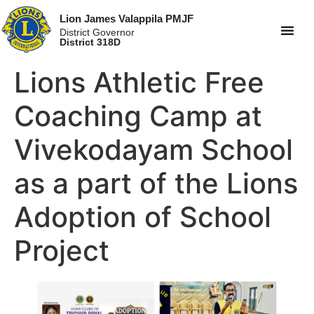
Lion James Valappila PMJF
District Governor
District 318D
Lions Athletic Free
Coaching Camp at
Vivekodayam School
as a part of the Lions
Adoption of School
Project