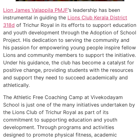
Lion James Valappila PMJF
‘s leadership has been
instrumental in guiding the
Lions Club Kerala
District
318d
of Trichur Royal in its efforts to support education
and youth development through the Adoption of School
Project. His dedication to serving the community and
his passion for empowering young people inspire fellow
Lions and community members to support the initiative.
Under his guidance, the club has become a catalyst for
positive change, providing students with the resources
and support they need to succeed academically and
athletically.
The Athletic Free Coaching Camp at Vivekodayam
School is just one of the many initiatives undertaken by
the Lions Club of Trichur Royal as part of its
commitment to supporting education and youth
development. Through programs and activities
designed to promote physical fitness, academic