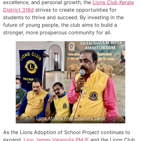
excellence, and personal growth, the
Lions Club Kerala
District 318d
strives to create opportunities for
students to thrive and succeed. By investing in the
future of young people, the club aims to build a
stronger, more prosperous community for all.
Lions Athletic Free Coaching Camp
As the Lions Adoption of School Project continues to
expand,
Lion James Valappila PMJF
and the Lions Club