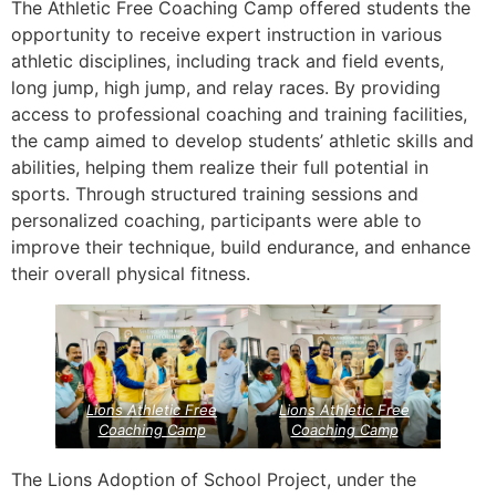
The Athletic Free Coaching Camp offered students the
opportunity to receive expert instruction in various
athletic disciplines, including track and field events,
long jump, high jump, and relay races. By providing
access to professional coaching and training facilities,
the camp aimed to develop students’ athletic skills and
abilities, helping them realize their full potential in
sports. Through structured training sessions and
personalized coaching, participants were able to
improve their technique, build endurance, and enhance
their overall physical fitness.
Lions Athletic Free
Lions Athletic Free
Coaching Camp
Coaching Camp
The Lions Adoption of School Project, under the