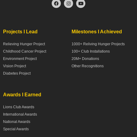
Projects I Lead
Milestones I Achieved
Relieving Hunger Project
1000+ Reliving Hunger Projects
Childhood Cancer Project
100+ Club Installations
Environment Project
20M+ Donations
Vision Project
Other Recognitions
Diabetes Project
Awards I Earned
Lions Club Awards
International Awards
National Awards
Special Awards