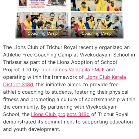
Lions Athletic Free
Lions Athletic Free
Coaching Camp
Coaching Camp
The Lions Club of Trichur Royal recently organized an
Athletic Free Coaching Camp at Vivekodayam School in
Thrissur as part of the Lions Adoption of School
Project. Led by
Lion James Valappila PMJF
and
operating within the framework of
Lions Club Kerala
District 318d
, this initiative aimed to provide free
athletic coaching to students, fostering their physical
fitness and promoting a culture of sportsmanship within
the community. By partnering with Vivekodayam
School, the
Lions Club projects
318d
of Trichur Royal
demonstrated its commitment to supporting education
and youth development.