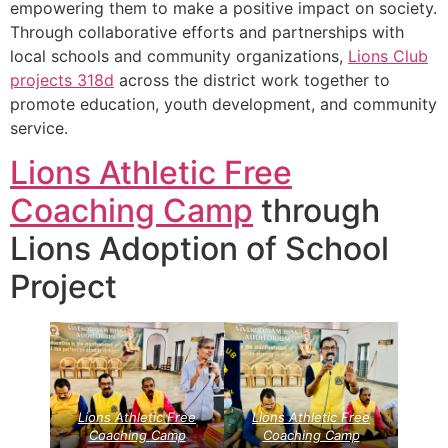
empowering them to make a positive impact on society.
Through collaborative efforts and partnerships with
local schools and community organizations,
Lions Club
projects
318d
across the district work together to
promote education, youth development, and community
service.
Lions Athletic Free
Coaching Camp
through
Lions Adoption of School
Project
Lions Athletic Free
Lions Athletic Free
Coaching Camp
Coaching Camp