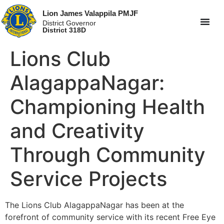
Lion James Valappila PMJF
District Governor
District 318D
Lions Club
AlagappaNagar:
Championing Health
and Creativity
Through Community
Service Projects
The Lions Club AlagappaNagar has been at the
forefront of community service with its recent Free Eye