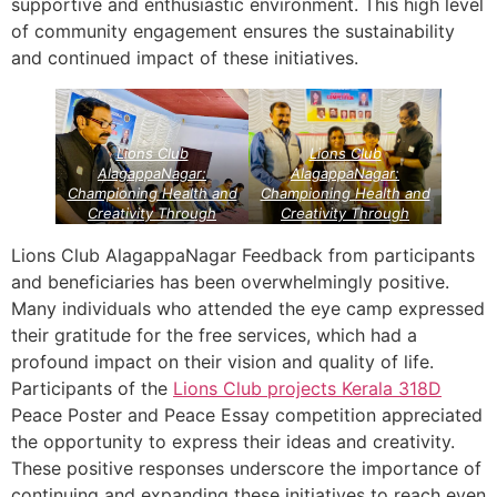
supportive and enthusiastic environment. This high level
of community engagement ensures the sustainability
and continued impact of these initiatives.
Lions Club
Lions Club
AlagappaNagar:
AlagappaNagar:
Championing Health and
Championing Health and
Creativity Through
Creativity Through
Community Service
Community Service
Projects
Lions Vision
Projects
Lions Vision
Lions Club AlagappaNagar Feedback from participants
Projects
Projects
and beneficiaries has been overwhelmingly positive.
Many individuals who attended the eye camp expressed
their gratitude for the free services, which had a
profound impact on their vision and quality of life.
Participants of the
Lions Club projects
Kerala
318D
Peace Poster and Peace Essay competition appreciated
the opportunity to express their ideas and creativity.
These positive responses underscore the importance of
continuing and expanding these initiatives to reach even