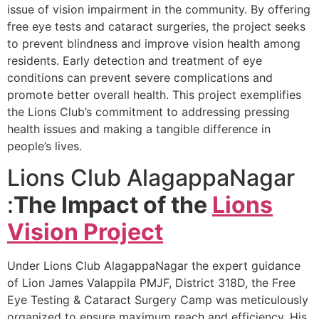
issue of vision impairment in the community. By offering
free eye tests and cataract surgeries, the project seeks
to prevent blindness and improve vision health among
residents. Early detection and treatment of eye
conditions can prevent severe complications and
promote better overall health. This project exemplifies
the Lions Club’s commitment to addressing pressing
health issues and making a tangible difference in
people’s lives.
Lions Club AlagappaNagar
:
The Impact of the
Lions
Vision Project
Under Lions Club AlagappaNagar the expert guidance
of Lion James Valappila PMJF, District 318D, the Free
Eye Testing & Cataract Surgery Camp was meticulously
organized to ensure maximum reach and efficiency. His