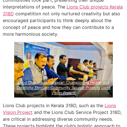
interpretations of peace. The
Lions Club projects
Kerala
318D
competition not only nurtured creativity but also
encouraged participants to think deeply about the
concept of peace and how they can contribute to a
more harmonious society.
Lions Club AlagappaNagar: Championing Health and
Creativity Through Community Service Projects
Lions
Vision Project
Lions Club projects in Kerala 318D, such as the
Lions
Vision Project
and the Lions Club Service Project 318D,
are critical in addressing diverse community needs.
These projects highlight the club’s holistic approach to