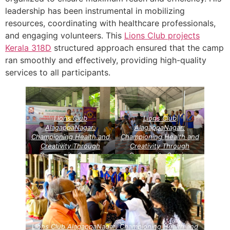
leadership has been instrumental in mobilizing
resources, coordinating with healthcare professionals,
and engaging volunteers. This
Lions Club projects
Kerala
318D
structured approach ensured that the camp
ran smoothly and effectively, providing high-quality
services to all participants.
Lions Club
Lions Club
AlagappaNagar:
AlagappaNagar:
Championing Health and
Championing Health and
Creativity Through
Creativity Through
Community Service
Community Service
Projects
Lions Vision
Projects
Lions Vision
Project
Project
Lions Club AlagappaNagar: Championing Health and