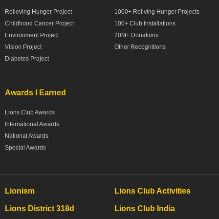
Relieving Hunger Project
1000+ Reliving Hunger Projects
Childhood Cancer Project
100+ Club Installations
Environment Project
20M+ Donations
Vision Project
Other Recognitions
Diabetes Project
Awards I Earned
Lions Club Awards
International Awards
National Awards
Special Awards
Lionism
Lions Club Activities
Lions District 318d
Lions Club India