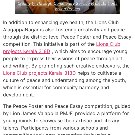
Creativity Through Community Service Projects
Lions
Vision Project
In addition to enhancing eye health, the Lions Club
AlagappaNagar is also fostering creativity and peace
through the district-level Peace Poster and Peace Essay
competition. This initiative is part of the
Lions Club
projects
Kerala
318D
, which aims to encourage young
people to express their visions of peace through art
and writing. By promoting such creative endeavors, the
Lions Club projects
Kerala
318D
helps to cultivate a
culture of peace and understanding among the youth,
which is essential for community harmony and
development.
The Peace Poster and Peace Essay competition, guided
by Lion James Valappila PMJF, provided a platform for
young minds to showcase their artistic and literary
talents. Participants from various schools and
communities took part, presenting their unique