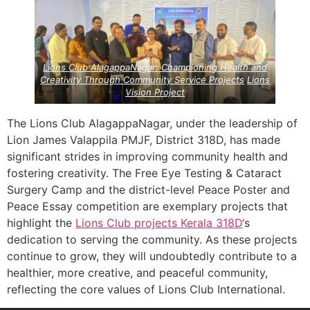
Project
Project
Lions Club AlagappaNagar: Championing Health and
Creativity Through Community Service Projects
Lions
Vision Project
The Lions Club AlagappaNagar, under the leadership of
Lion James Valappila PMJF, District 318D, has made
significant strides in improving community health and
fostering creativity. The Free Eye Testing & Cataract
Surgery Camp and the district-level Peace Poster and
Peace Essay competition are exemplary projects that
highlight the
Lions Club projects
Kerala
318D
‘s
dedication to serving the community. As these projects
continue to grow, they will undoubtedly contribute to a
healthier, more creative, and peaceful community,
reflecting the core values of Lions Club International.