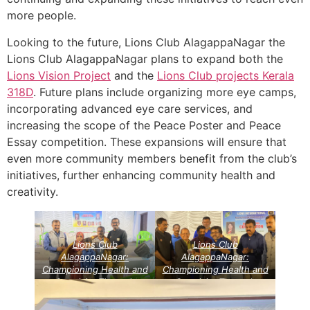
more people.
Looking to the future, Lions Club AlagappaNagar the
Lions Club AlagappaNagar plans to expand both the
Lions Vision Project
and the
Lions Club projects
Kerala
318D
. Future plans include organizing more eye camps,
incorporating advanced eye care services, and
increasing the scope of the Peace Poster and Peace
Essay competition. These expansions will ensure that
even more community members benefit from the club’s
initiatives, further enhancing community health and
creativity.
Lions Club
Lions Club
AlagappaNagar:
AlagappaNagar:
Championing Health and
Championing Health and
Creativity Through
Creativity Through
Community Service
Community Service
Projects
Lions Vision
Projects
Lions Vision