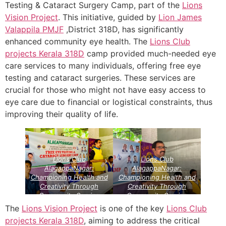
Testing & Cataract Surgery Camp, part of the
Lions
Vision Project
. This initiative, guided by
Lion James
Valappila PMJF
,District 318D, has significantly
enhanced community eye health. The
Lions Club
projects
Kerala
318D
camp provided much-needed eye
care services to many individuals, offering free eye
testing and cataract surgeries. These services are
crucial for those who might not have easy access to
eye care due to financial or logistical constraints, thus
improving their quality of life.
Lions Club
Lions Club
AlagappaNagar:
AlagappaNagar:
Championing Health and
Championing Health and
Creativity Through
Creativity Through
Community Service
Community Service
Projects
Lions Vision
Projects
Lions Vision
The
Lions Vision Project
is one of the key
Lions Club
Projects
Projects
projects
Kerala
318D
, aiming to address the critical