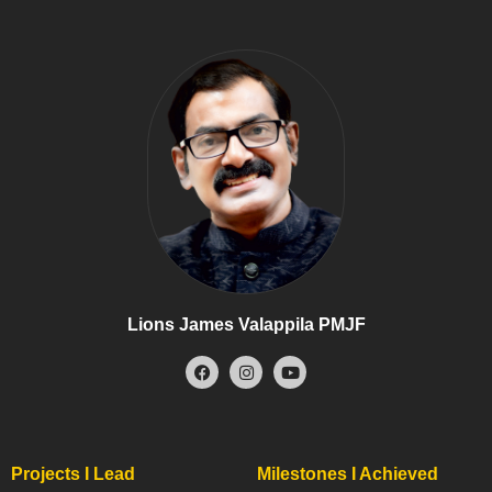
Lions James Valappila PMJF
Projects I Lead
Milestones I Achieved