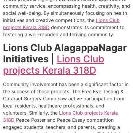
community service, encompassing health, creativity, and
social well-being. By simultaneously focusing on health
initiatives and creative competitions, the
Lions Club
projects
Kerala
318D
demonstrates its commitment to
fostering a well-rounded and thriving community.
Lions Club AlagappaNagar
Initiatives
|
Lions Club
projects
Kerala
318D
Community involvement has been a significant factor in
the success of these projects. The Free Eye Testing &
Cataract Surgery Camp saw active participation from
local residents, healthcare professionals, and
volunteers. Similarly, the
Lions Club projects
Kerala
318D
Peace Poster and Peace Essay competition
engaged students, teachers, and parents, creating a