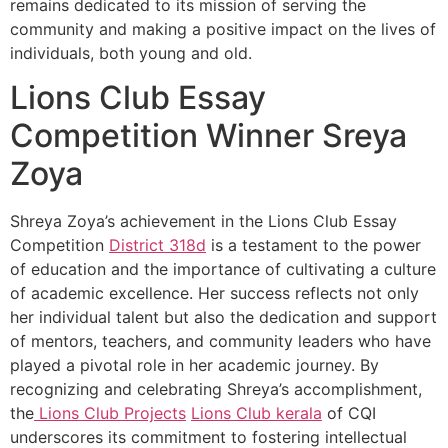
remains dedicated to its mission of serving the
community and making a positive impact on the lives of
individuals, both young and old.
Lions Club Essay
Competition Winner Sreya
Zoya
Shreya Zoya’s achievement in the Lions Club Essay
Competition
District 318d
is a testament to the power
of education and the importance of cultivating a culture
of academic excellence. Her success reflects not only
her individual talent but also the dedication and support
of mentors, teachers, and community leaders who have
played a pivotal role in her academic journey. By
recognizing and celebrating Shreya’s accomplishment,
the
Lions Club Projects
Lions Club kerala
of CQI
underscores its commitment to fostering intellectual