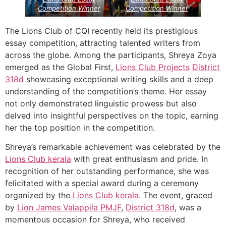
Competition Winner
Competition Winner
The Lions Club of CQI recently held its prestigious
essay competition, attracting talented writers from
across the globe. Among the participants, Shreya Zoya
emerged as the Global First,
Lions Club Projects
District
318d
showcasing exceptional writing skills and a deep
understanding of the competition’s theme. Her essay
not only demonstrated linguistic prowess but also
delved into insightful perspectives on the topic, earning
her the top position in the competition.
Shreya’s remarkable achievement was celebrated by the
Lions Club kerala
with great enthusiasm and pride. In
recognition of her outstanding performance, she was
felicitated with a special award during a ceremony
organized by the
Lions Club kerala
. The event, graced
by
Lion James Valappila PMJF
,
District 318d
, was a
momentous occasion for Shreya, who received