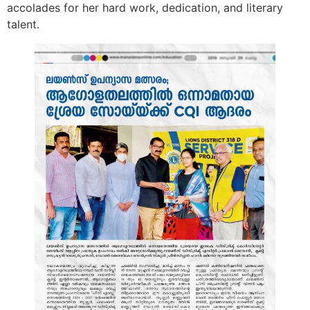
accolades for her hard work, dedication, and literary
talent.