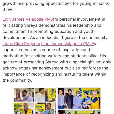
growth and providing opportunities for young minds to
thrive.
Lion James Valappila PMJF
‘s personal involvement in
felicitating Shreya demonstrates his leadership and
commitment to promoting education and youth
development. As an influential figure in the community,
Lions Club Projects
Lion James Valappila PMJF
s
support serves as a source of inspiration and
motivation for aspiring writers and students alike. His
gesture of presenting Shreya with a special gift not only
acknowledges her achievement but also reinforces the
importance of recognizing and nurturing talent within
the community.