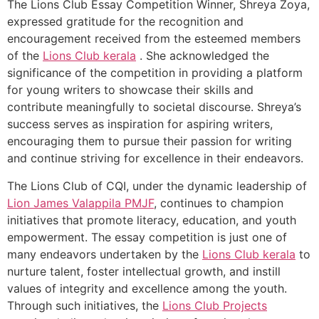
The Lions Club Essay Competition Winner, Shreya Zoya,
expressed gratitude for the recognition and
encouragement received from the esteemed members
of the
Lions Club kerala
. She acknowledged the
significance of the competition in providing a platform
for young writers to showcase their skills and
contribute meaningfully to societal discourse. Shreya’s
success serves as inspiration for aspiring writers,
encouraging them to pursue their passion for writing
and continue striving for excellence in their endeavors.
The Lions Club of CQI, under the dynamic leadership of
Lion James Valappila PMJF
, continues to champion
initiatives that promote literacy, education, and youth
empowerment. The essay competition is just one of
many endeavors undertaken by the
Lions Club kerala
to
nurture talent, foster intellectual growth, and instill
values of integrity and excellence among the youth.
Through such initiatives, the
Lions Club Projects