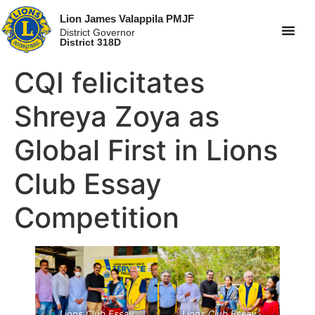
Lion James Valappila PMJF
District Governor
District 318D
CQI felicitates
Shreya Zoya as
Global First in Lions
Club Essay
Competition
Lions Club Essay
Lions Club Essay