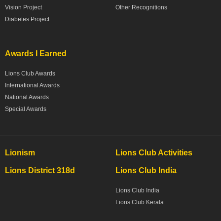
Vision Project
Other Recognitions
Diabetes Project
Awards I Earned
Lions Club Awards
International Awards
National Awards
Special Awards
Lionism
Lions Club Activities
Lions District 318d
Lions Club India
Lions Club India
Lions Club Kerala