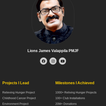
Lions James Valappila PMJF
Projects I Lead
Milestones I Achieved
Relieving Hunger Project
1000+ Reliving Hunger Projects
Childhood Cancer Project
100+ Club Installations
Environment Project
20M+ Donations