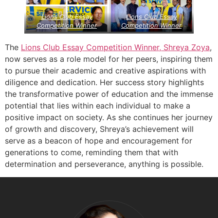
Lions Club Essay
Lions Club Essay
Competition Winner
Competition Winner
The
Lions Club Essay Competition Winner, Shreya Zoya
,
now serves as a role model for her peers, inspiring them
to pursue their academic and creative aspirations with
diligence and dedication. Her success story highlights
the transformative power of education and the immense
potential that lies within each individual to make a
positive impact on society. As she continues her journey
of growth and discovery, Shreya’s achievement will
serve as a beacon of hope and encouragement for
generations to come, reminding them that with
determination and perseverance, anything is possible.