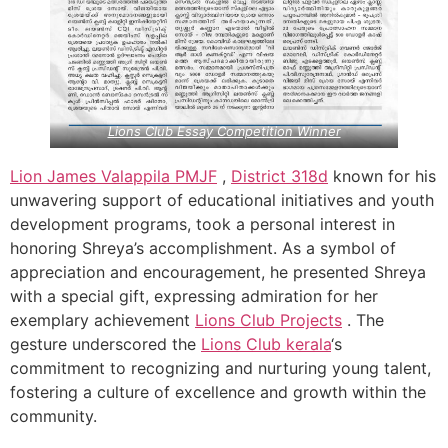
Lions Club Essay Competition Winner
Lion James Valappila PMJF
,
District 318d
known for his
unwavering support of educational initiatives and youth
development programs, took a personal interest in
honoring Shreya’s accomplishment. As a symbol of
appreciation and encouragement, he presented Shreya
with a special gift, expressing admiration for her
exemplary achievement
Lions Club Projects
. The
gesture underscored the
Lions Club kerala
‘s
commitment to recognizing and nurturing young talent,
fostering a culture of excellence and growth within the
community.