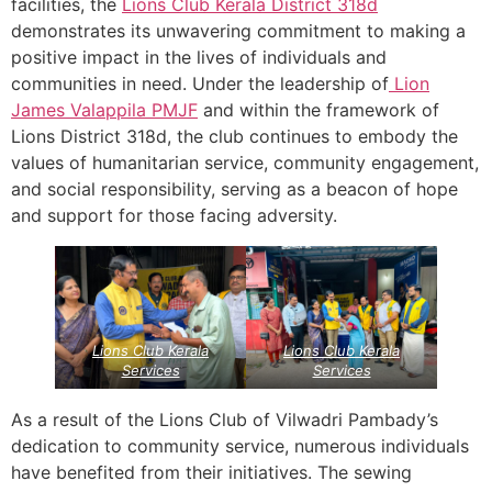
facilities, the
Lions Club Kerala
District 318d
demonstrates its unwavering commitment to making a
positive impact in the lives of individuals and
communities in need. Under the leadership of
Lion
James Valappila PMJF
and within the framework of
Lions District 318d, the club continues to embody the
values of humanitarian service, community engagement,
and social responsibility, serving as a beacon of hope
and support for those facing adversity.
Lions Club Kerala
Lions Club Kerala
Services
Services
As a result of the Lions Club of Vilwadri Pambady’s
dedication to community service, numerous individuals
have benefited from their initiatives. The sewing