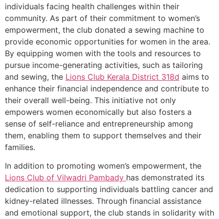
individuals facing health challenges within their
community. As part of their commitment to women’s
empowerment, the club donated a sewing machine to
provide economic opportunities for women in the area.
By equipping women with the tools and resources to
pursue income-generating activities, such as tailoring
and sewing, the
Lions Club Kerala
District 318d
aims to
enhance their financial independence and contribute to
their overall well-being. This initiative not only
empowers women economically but also fosters a
sense of self-reliance and entrepreneurship among
them, enabling them to support themselves and their
families.
In addition to promoting women’s empowerment, the
Lions Club of Vilwadri Pambady
has demonstrated its
dedication to supporting individuals battling cancer and
kidney-related illnesses. Through financial assistance
and emotional support, the club stands in solidarity with