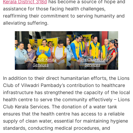
Kerala
District 318d
has become a source of hope and
assistance for those facing health challenges,
reaffirming their commitment to serving humanity and
alleviating suffering.
Lions Club Kerala
Lions Club Kerala
Services
Services
In addition to their direct humanitarian efforts, the Lions
Club of Vilwadri Pambady’s contribution to healthcare
infrastructure has strengthened the capacity of the local
health centre to serve the community effectively – Lions
Club Kerala Services. The donation of a water tank
ensures that the health centre has access to a reliable
supply of clean water, essential for maintaining hygiene
standards, conducting medical procedures, and