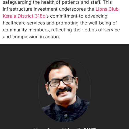
safeguarding the health of patients and staff. This
infrastructure investment underscores the
Lions Club
Kerala
District 318d
‘s commitment to advancing
healthcare services and promoting the well-being of
community members, reflecting their ethos of service
and compassion in action.