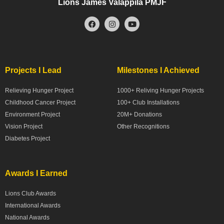
Lions James Valappila PMJF
Projects I Lead
Milestones I Achieved
Relieving Hunger Project
1000+ Reliving Hunger Projects
Childhood Cancer Project
100+ Club Installations
Environment Project
20M+ Donations
Vision Project
Other Recognitions
Diabetes Project
Awards I Earned
Lions Club Awards
International Awards
National Awards