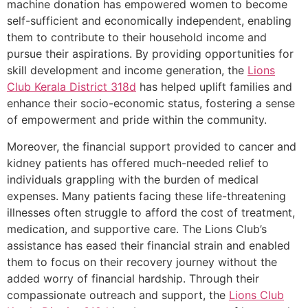
machine donation has empowered women to become
self-sufficient and economically independent, enabling
them to contribute to their household income and
pursue their aspirations. By providing opportunities for
skill development and income generation, the
Lions
Club Kerala
District 318d
has helped uplift families and
enhance their socio-economic status, fostering a sense
of empowerment and pride within the community.
Moreover, the financial support provided to cancer and
kidney patients has offered much-needed relief to
individuals grappling with the burden of medical
expenses. Many patients facing these life-threatening
illnesses often struggle to afford the cost of treatment,
medication, and supportive care. The Lions Club’s
assistance has eased their financial strain and enabled
them to focus on their recovery journey without the
added worry of financial hardship. Through their
compassionate outreach and support, the
Lions Club