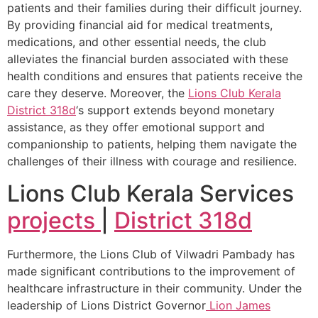
patients and their families during their difficult journey.
By providing financial aid for medical treatments,
medications, and other essential needs, the club
alleviates the financial burden associated with these
health conditions and ensures that patients receive the
care they deserve. Moreover, the
Lions Club Kerala
District 318d
‘s support extends beyond monetary
assistance, as they offer emotional support and
companionship to patients, helping them navigate the
challenges of their illness with courage and resilience.
Lions Club Kerala Services
projects
|
District 318d
Furthermore, the Lions Club of Vilwadri Pambady has
made significant contributions to the improvement of
healthcare infrastructure in their community. Under the
leadership of Lions District Governor
Lion James