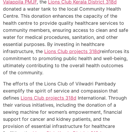
Valappila PMJF
, the
Lions Club Kerala
District 318d
donated a water tank to the local Community Health
Centre. This donation enhances the capacity of the
health centre to provide quality healthcare services to
community members, ensuring access to clean and safe
water for medical procedures, sanitation, and other
essential purposes. By investing in healthcare
infrastructure, the
Lions Club projects
318d
reinforces its
commitment to promoting public health and well-being,
ultimately contributing to the overall health outcomes
of the community.
The efforts of the Lions Club of Vilwadri Pambady
exemplify the spirit of service and compassion that
defines
Lions Club projects
318d
International. Through
their various initiatives, including the donation of a
sewing machine for women’s empowerment, financial
support for cancer and kidney patients, and the
provision of essential infrastructure for healthcare