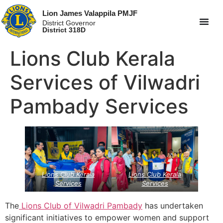
Lion James Valappila PMJF
District Governor
District 318D
Lions Club Kerala
Services of Vilwadri
Pambady Services
Lions Club Kerala
Lions Club Kerala
Services
Services
The
Lions Club of Vilwadri Pambady
has undertaken
significant initiatives to empower women and support