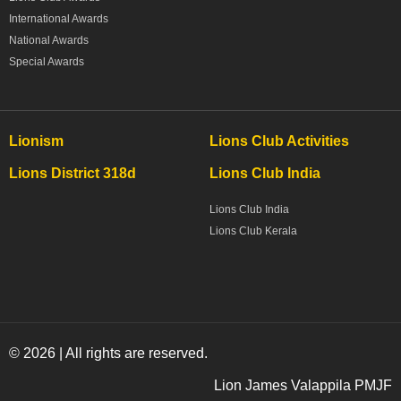
International Awards
National Awards
Special Awards
Lionism
Lions Club Activities
Lions District 318d
Lions Club India
Lions Club India
Lions Club Kerala
© 2026 | All rights are reserved.
Lion James Valappila PMJF