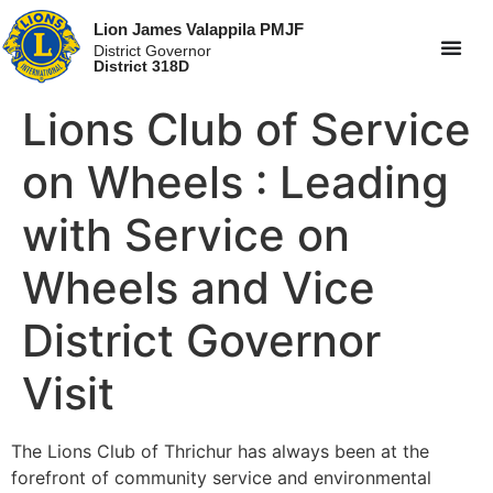
Lion James Valappila PMJF
District Governor
District 318D
Lions Club of Service
on Wheels : Leading
with Service on
Wheels and Vice
District Governor
Visit
The Lions Club of Thrichur has always been at the
forefront of community service and environmental