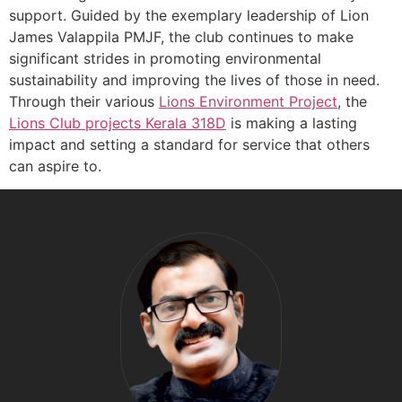
support. Guided by the exemplary leadership of Lion
James Valappila PMJF, the club continues to make
significant strides in promoting environmental
sustainability and improving the lives of those in need.
Through their various
Lions Environment Project
, the
Lions Club projects
Kerala
318D
is making a lasting
impact and setting a standard for service that others
can aspire to.