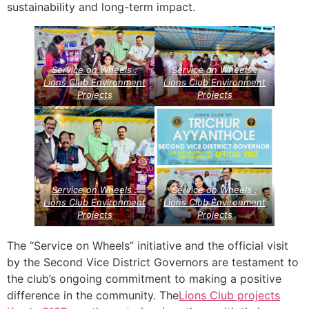
sustainability and long-term impact.
Service on Wheels :
Service on Wheels :
Lions Club Environment
Lions Club Environment
Projects
Projects
Service on Wheels :
Service on Wheels :
Lions Club Environment
Lions Club Environment
Projects
Projects
The “Service on Wheels” initiative and the official visit
by the Second Vice District Governors are testament to
the club’s ongoing commitment to making a positive
difference in the community. The
Lions Club projects