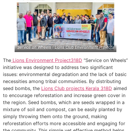
Service on Wheels : Lions Club Environment Projects
The
Lions Environment Project
318D
“Service on Wheels”
initiative was designed to address two significant
issues: environmental degradation and the lack of basic
necessities among tribal communities. By distributing
seed bombs, the
Lions Club projects
Kerala
318D
aimed
to encourage reforestation and increase green cover in
the region. Seed bombs, which are seeds wrapped in a
mixture of soil and compost, can be easily planted by
simply throwing them onto the ground, making
reforestation efforts more accessible and engaging for
the community. This simple yet effective method helps