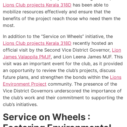
Lions Club projects
Kerala
318D
has been able to
mobilize resources effectively and ensure that the
benefits of the project reach those who need them the
most.
In addition to the “Service on Wheels” initiative, the
Lions Club projects
Kerala
318D
recently hosted an
official visit by the Second Vice District Governor,
Lion
James Valappila PMJF
, and Lion Leena James MJF. This
visit was an important event for the club, as it provided
an opportunity to review the club’s projects, discuss
future plans, and strengthen the bonds within the
Lions
Environment Project
community. The presence of the
Vice District Governors underscored the importance of
the club’s work and their commitment to supporting the
club’s initiatives.
Service on Wheels :