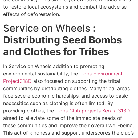
to restore local ecosystems and combat the adverse
effects of deforestation.
Service on Wheels :
Distributing Seed Bombs
and Clothes for Tribes
In Service on Wheels addition to promoting
environmental sustainability, the
Lions Environment
Project
318D
also focused on supporting the tribal
communities by distributing clothes. Many tribal areas
face severe economic hardships, and access to basic
necessities such as clothing is often limited. By
providing clothes, the
Lions Club projects
Kerala
318D
aimed to alleviate some of the immediate needs of
these communities and improve their overall well-being.
This act of kindness and support underscores the club’s