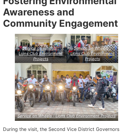
Fostering Environmental
Awareness and
Community Engagement
Service on Wheels :
Service on Wheels :
Lions Club Environment
Lions Club Environment
Projects
Projects
Service on Wheels : Lions Club Environment Projects
During the visit, the Second Vice District Governors