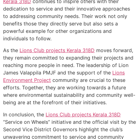
Kerala
318D
continues to inspire others with their
dedication to service and their innovative approaches
to addressing community needs. Their work not only
benefits those they directly serve but also sets a
powerful example for other organizations and
individuals to follow.
As the
Lions Club projects
Kerala
318D
moves forward,
they remain committed to expanding their projects and
reaching more people in need. The leadership of Lion
James Valappila PMJF and the support of the
Lions
Environment Project
community are crucial to these
efforts. Together, they are working towards a future
where environmental sustainability and community well-
being are at the forefront of their initiatives.
In conclusion, the
Lions Club projects
Kerala
318D
“Service on Wheels” initiative and the official visit by the
Second Vice District Governors highlight the club’s
unwavering commitment to service and community