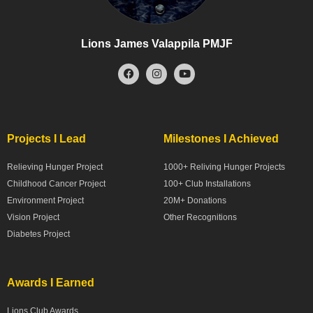
Lions James Valappila PMJF
Projects I Lead
Milestones I Achieved
Relieving Hunger Project
1000+ Reliving Hunger Projects
Childhood Cancer Project
100+ Club Installations
Environment Project
20M+ Donations
Vision Project
Other Recognitions
Diabetes Project
Awards I Earned
Lions Club Awards