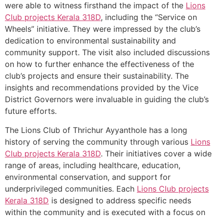
were able to witness firsthand the impact of the
Lions
Club projects
Kerala
318D
, including the “Service on
Wheels” initiative. They were impressed by the club’s
dedication to environmental sustainability and
community support. The visit also included discussions
on how to further enhance the effectiveness of the
club’s projects and ensure their sustainability. The
insights and recommendations provided by the Vice
District Governors were invaluable in guiding the club’s
future efforts.
The Lions Club of Thrichur Ayyanthole has a long
history of serving the community through various
Lions
Club projects
Kerala
318D
. Their initiatives cover a wide
range of areas, including healthcare, education,
environmental conservation, and support for
underprivileged communities. Each
Lions Club projects
Kerala
318D
is designed to address specific needs
within the community and is executed with a focus on