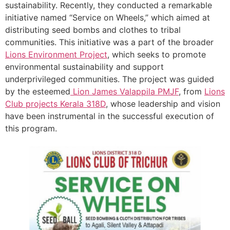
sustainability. Recently, they conducted a remarkable
initiative named “Service on Wheels,” which aimed at
distributing seed bombs and clothes to tribal
communities. This initiative was a part of the broader
Lions Environment Project
, which seeks to promote
environmental sustainability and support
underprivileged communities. The project was guided
by the esteemed
Lion James Valappila PMJF
, from
Lions
Club projects
Kerala
318D
, whose leadership and vision
have been instrumental in the successful execution of
this program.