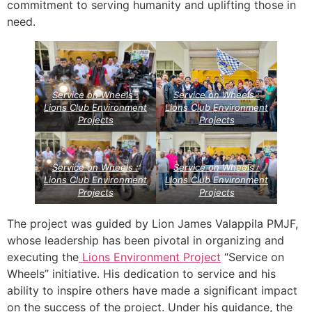
commitment to serving humanity and uplifting those in
need.
Service on Wheels :
Service on Wheels :
Lions Club Environment
Lions Club Environment
Projects
Projects
Service on Wheels :
Service on Wheels :
Lions Club Environment
Lions Club Environment
Projects
Projects
The project was guided by Lion James Valappila PMJF,
whose leadership has been pivotal in organizing and
executing the
Lions Environment Project
“Service on
Wheels” initiative. His dedication to service and his
ability to inspire others have made a significant impact
on the success of the project. Under his guidance, the