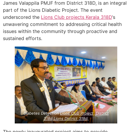
James Valappila PMJF from District 318D, is an integral
part of the Lions Diabetic Project. The event
underscored the
Lions Club projects
Kerala
318D
‘s
unwavering commitment to addressing critical health
issues within the community through proactive and
sustained efforts.
Diabetes Detection
Lions Club Project ,District
318d,Lions District 318d,
The newly inaugurated project aims to provide