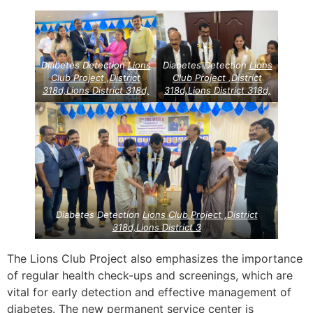
Diabetes Detection
Lions
Diabetes Detection
Lions
Club Project ,District
Club Project ,District
318d,Lions District 318d,
318d,Lions District 318d,
Diabetes Detection
Lions Club Project ,District
318d,Lions District 3
The Lions Club Project also emphasizes the importance
of regular health check-ups and screenings, which are
vital for early detection and effective management of
diabetes. The new permanent service center is