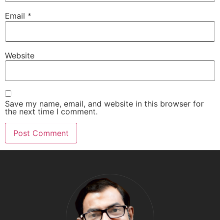
Email
*
Website
Save my name, email, and website in this browser for
the next time I comment.