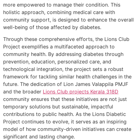
more empowered to manage their condition. This
holistic approach, combining medical care with
community support, is designed to enhance the overall
well-being of those affected by diabetes.
Through these comprehensive efforts, the Lions Club
Project exemplifies a multifaceted approach to
community health. By addressing diabetes through
prevention, education, personalized care, and
technological integration, the project sets a robust
framework for tackling similar health challenges in the
future. The dedication of Lion James Valappila PMJF
and the broader
Lions Club projects
Kerala
318D
community ensures that these initiatives are not just
temporary solutions but sustainable, impactful
contributions to public health. As the Lions Diabetic
Project continues to evolve, it serves as an inspiring
model of how community-driven initiatives can create
significant and lasting change.