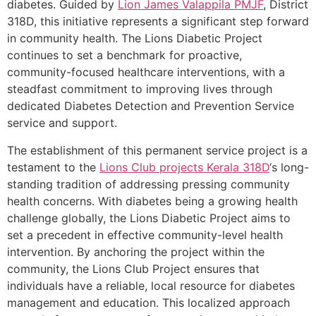
diabetes. Guided by
Lion James Valappila PMJF
, District
318D, this initiative represents a significant step forward
in community health. The Lions Diabetic Project
continues to set a benchmark for proactive,
community-focused healthcare interventions, with a
steadfast commitment to improving lives through
dedicated Diabetes Detection and Prevention Service
service and support.
The establishment of this permanent service project is a
testament to the
Lions Club projects
Kerala
318D
‘s long-
standing tradition of addressing pressing community
health concerns. With diabetes being a growing health
challenge globally, the Lions Diabetic Project aims to
set a precedent in effective community-level health
intervention. By anchoring the project within the
community, the Lions Club Project ensures that
individuals have a reliable, local resource for diabetes
management and education. This localized approach