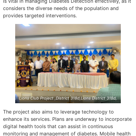
is vital in managing Diabetes Detection effectively, as it
considers the diverse needs of the population and
provides targeted interventions.
Lions Club Project ,District 318d,Lions District 318d,
The project also aims to leverage technology to
enhance its services. Plans are underway to incorporate
digital health tools that can assist in continuous
monitoring and management of diabetes. Mobile health