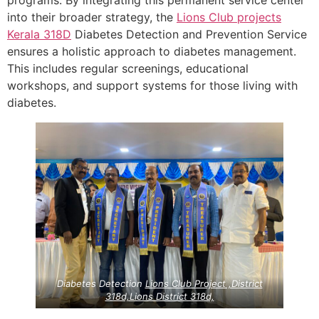
programs. By integrating this permanent service center
into their broader strategy, the
Lions Club projects
Kerala
318D
Diabetes Detection and Prevention Service
ensures a holistic approach to diabetes management.
This includes regular screenings, educational
workshops, and support systems for those living with
diabetes.
Diabetes Detection
Lions Club Project ,District
318d,Lions District 318d,