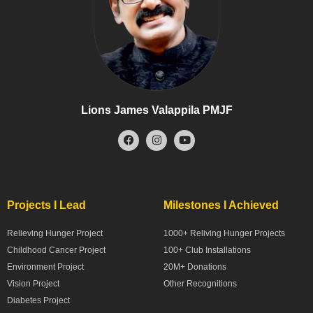
Lions James Valappila PMJF
Projects I Lead
Milestones I Achieved
Relieving Hunger Project
1000+ Reliving Hunger Projects
Childhood Cancer Project
100+ Club Installations
Environment Project
20M+ Donations
Vision Project
Other Recognitions
Diabetes Project