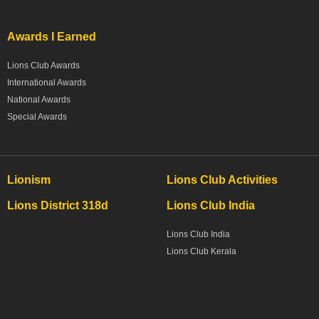
Awards I Earned
Lions Club Awards
International Awards
National Awards
Special Awards
Lionism
Lions Club Activities
Lions District 318d
Lions Club India
Lions Club India
Lions Club Kerala