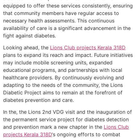
equipped to offer these services consistently, ensuring
that community members have regular access to
necessary health assessments. This continuous
availability of care is a significant advancement in the
fight against diabetes.
Looking ahead, the
Lions Club projects
Kerala
318D
plans to expand its reach and impact. Future initiatives
may include mobile screening units, expanded
educational programs, and partnerships with local
healthcare providers. By continuously evolving and
adapting to the needs of the community, the Lions
Diabetic Project aims to remain at the forefront of
diabetes prevention and care.
In the, the Lions 2nd VDG visit and the inauguration of
the permanent service project for diabetes detection
and prevention mark a new chapter in the
Lions Club
projects
Kerala
318D
‘s ongoing efforts to combat