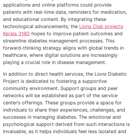
applications and online platforms could provide
patients with real-time data, reminders for medication,
and educational content. By integrating these
technological advancements, the
Lions Club projects
Kerala
318D
hopes to improve patient outcomes and
streamline diabetes management processes. This
forward-thinking strategy aligns with global trends in
healthcare, where digital solutions are increasingly
playing a crucial role in disease management.
In addition to direct health services, the Lions Diabetic
Project is dedicated to fostering a supportive
community environment. Support groups and peer
networks will be established as part of the service
center’s offerings. These groups provide a space for
individuals to share their experiences, challenges, and
successes in managing diabetes. The emotional and
psychological support derived from such interactions is
invaluable, as it helps individuals feel less isolated and