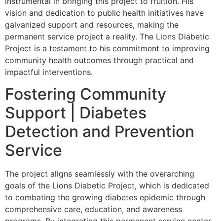
instrumental in bringing this project to fruition. His
vision and dedication to public health initiatives have
galvanized support and resources, making the
permanent service project a reality. The Lions Diabetic
Project is a testament to his commitment to improving
community health outcomes through practical and
impactful interventions.
Fostering Community
Support | Diabetes
Detection and Prevention
Service
The project aligns seamlessly with the overarching
goals of the Lions Diabetic Project, which is dedicated
to combating the growing diabetes epidemic through
comprehensive care, education, and awareness