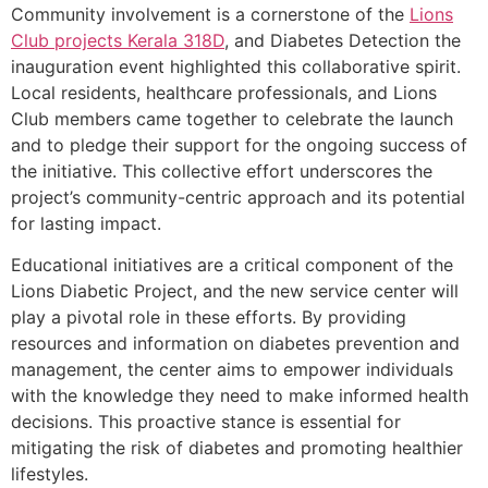
Community involvement is a cornerstone of the
Lions
Club projects
Kerala
318D
, and Diabetes Detection the
inauguration event highlighted this collaborative spirit.
Local residents, healthcare professionals, and Lions
Club members came together to celebrate the launch
and to pledge their support for the ongoing success of
the initiative. This collective effort underscores the
project’s community-centric approach and its potential
for lasting impact.
Educational initiatives are a critical component of the
Lions Diabetic Project, and the new service center will
play a pivotal role in these efforts. By providing
resources and information on diabetes prevention and
management, the center aims to empower individuals
with the knowledge they need to make informed health
decisions. This proactive stance is essential for
mitigating the risk of diabetes and promoting healthier
lifestyles.