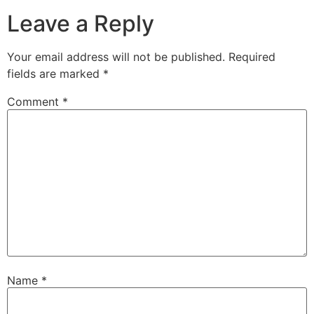
Leave a Reply
Your email address will not be published.
Required
fields are marked
*
Comment
*
Name
*