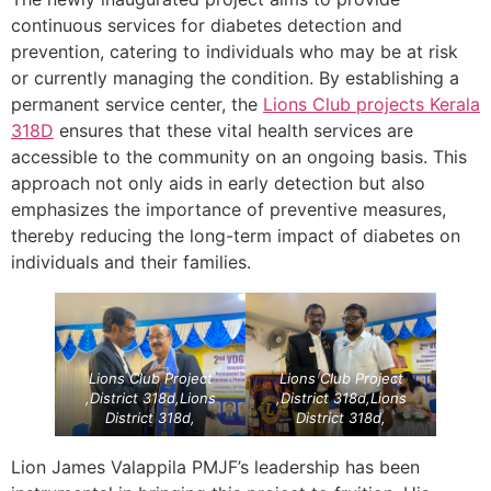
continuous services for diabetes detection and
prevention, catering to individuals who may be at risk
or currently managing the condition. By establishing a
permanent service center, the
Lions Club projects
Kerala
318D
ensures that these vital health services are
accessible to the community on an ongoing basis. This
approach not only aids in early detection but also
emphasizes the importance of preventive measures,
thereby reducing the long-term impact of diabetes on
individuals and their families.
Lions Club Project
Lions Club Project
,District 318d,Lions
,District 318d,Lions
District 318d,
District 318d,
Lion James Valappila PMJF’s leadership has been