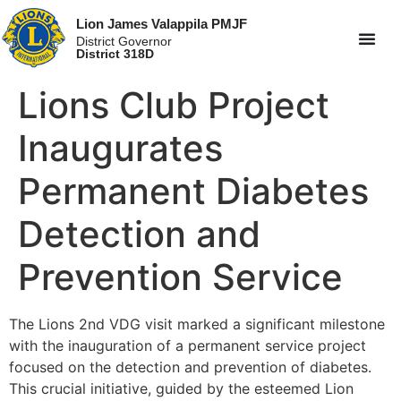
Lion James Valappila PMJF
District Governor
District 318D
Lions Club Project
Inaugurates
Permanent Diabetes
Detection and
Prevention Service
The Lions 2nd VDG visit marked a significant milestone
with the inauguration of a permanent service project
focused on the detection and prevention of diabetes.
This crucial initiative, guided by the esteemed Lion