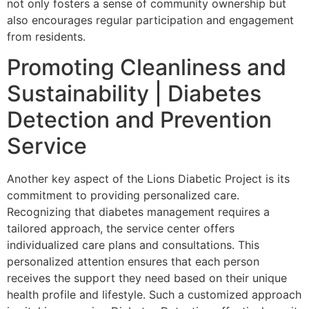
not only fosters a sense of community ownership but
also encourages regular participation and engagement
from residents.
Promoting Cleanliness and
Sustainability | Diabetes
Detection and Prevention
Service
Another key aspect of the Lions Diabetic Project is its
commitment to providing personalized care.
Recognizing that diabetes management requires a
tailored approach, the service center offers
individualized care plans and consultations. This
personalized attention ensures that each person
receives the support they need based on their unique
health profile and lifestyle. Such a customized approach