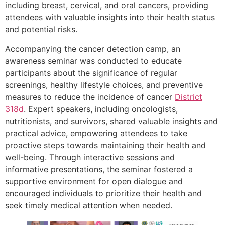
including breast, cervical, and oral cancers, providing
attendees with valuable insights into their health status
and potential risks.
Accompanying the cancer detection camp, an
awareness seminar was conducted to educate
participants about the significance of regular
screenings, healthy lifestyle choices, and preventive
measures to reduce the incidence of cancer
District
318d
. Expert speakers, including oncologists,
nutritionists, and survivors, shared valuable insights and
practical advice, empowering attendees to take
proactive steps towards maintaining their health and
well-being. Through interactive sessions and
informative presentations, the seminar fostered a
supportive environment for open dialogue and
encouraged individuals to prioritize their health and
seek timely medical attention when needed.