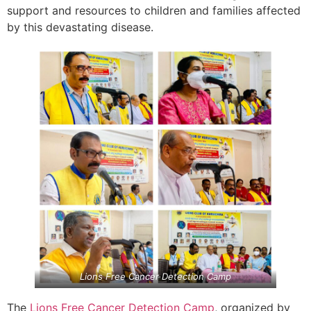
support and resources to children and families affected
by this devastating disease.
Lions Free Cancer Detection Camp
The
Lions Free Cancer Detection Camp
, organized by