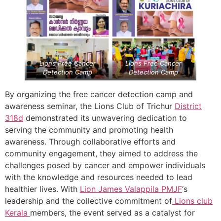
Lions Free Cancer
Lions Free Cancer
Detection Camp
Detection Camp
By organizing the free cancer detection camp and
awareness seminar, the Lions Club of Trichur
District
318d
demonstrated its unwavering dedication to
serving the community and promoting health
awareness. Through collaborative efforts and
community engagement, they aimed to address the
challenges posed by cancer and empower individuals
with the knowledge and resources needed to lead
healthier lives. With
Lion James Valappila PMJF
‘s
leadership and the collective commitment of
Lions club
Kerala
members, the event served as a catalyst for