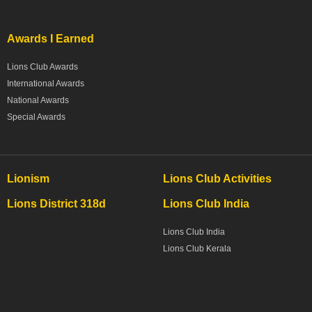
Awards I Earned
Lions Club Awards
International Awards
National Awards
Special Awards
Lionism
Lions Club Activities
Lions District 318d
Lions Club India
Lions Club India
Lions Club Kerala