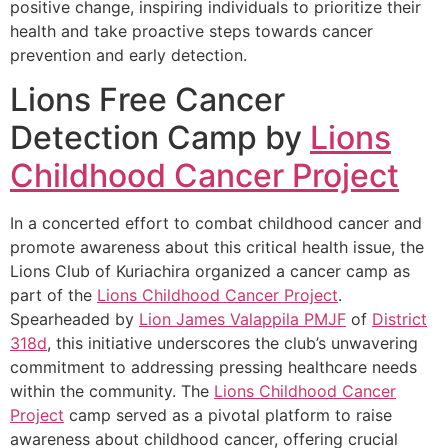
positive change, inspiring individuals to prioritize their
health and take proactive steps towards cancer
prevention and early detection.
Lions Free Cancer
Detection Camp by
Lions
Childhood Cancer Project
In a concerted effort to combat childhood cancer and
promote awareness about this critical health issue, the
Lions Club of Kuriachira organized a cancer camp as
part of the
Lions Childhood Cancer Project
.
Spearheaded by
Lion James Valappila PMJF
of
District
318d
, this initiative underscores the club’s unwavering
commitment to addressing pressing healthcare needs
within the community. The
Lions Childhood Cancer
Project
camp served as a pivotal platform to raise
awareness about childhood cancer, offering crucial