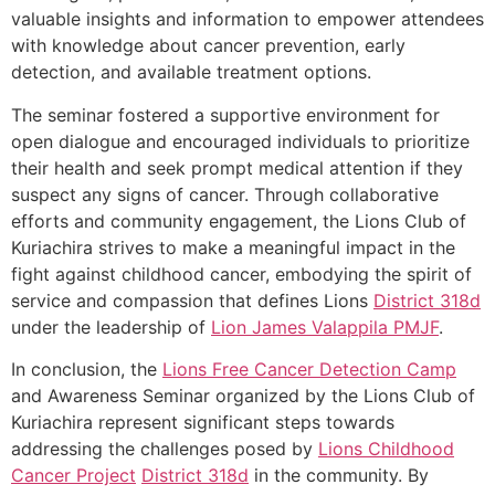
valuable insights and information to empower attendees
with knowledge about cancer prevention, early
detection, and available treatment options.
The seminar fostered a supportive environment for
open dialogue and encouraged individuals to prioritize
their health and seek prompt medical attention if they
suspect any signs of cancer. Through collaborative
efforts and community engagement, the Lions Club of
Kuriachira strives to make a meaningful impact in the
fight against childhood cancer, embodying the spirit of
service and compassion that defines Lions
District 318d
under the leadership of
Lion James Valappila PMJF
.
In conclusion, the
Lions Free Cancer Detection Camp
and Awareness Seminar organized by the Lions Club of
Kuriachira represent significant steps towards
addressing the challenges posed by
Lions Childhood
Cancer Project
District 318d
in the community. By