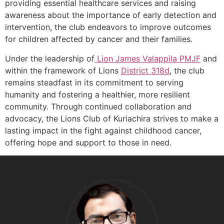
providing essential healthcare services and raising
awareness about the importance of early detection and
intervention, the club endeavors to improve outcomes
for children affected by cancer and their families.
Under the leadership of
Lion James Valappila PMJF
and
within the framework of Lions
District 318d
, the club
remains steadfast in its commitment to serving
humanity and fostering a healthier, more resilient
community. Through continued collaboration and
advocacy, the Lions Club of Kuriachira strives to make a
lasting impact in the fight against childhood cancer,
offering hope and support to those in need.