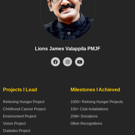
Lions James Valappila PMJF
Projects I Lead
Milestones I Achieved
Relieving Hunger Project
1000+ Reliving Hunger Projects
Childhood Cancer Project
100+ Club Installations
Environment Project
20M+ Donations
Vision Project
Other Recognitions
Diabetes Project