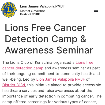
Lion James Valappila PMJF
District Governor
District 318D
Lions Free Cancer
Detection Camp &
Awareness Seminar
The Lions Club of Kuriachira organized a
Lions free
cancer detection camp
and awareness seminar as part
of their ongoing commitment to community health and
well-being. Led by
Lion James Valappila PMJF
of
District 318d
, this initiative aimed to provide accessible
healthcare services and raise awareness about the
importance of early detection in combating cancer. The
camp offered screenings for various types of cancer,