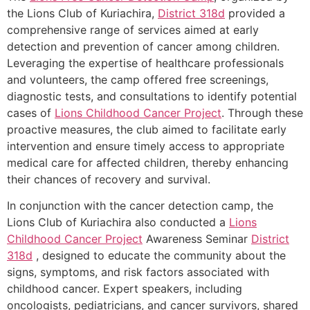
the Lions Club of Kuriachira,
District 318d
provided a
comprehensive range of services aimed at early
detection and prevention of cancer among children.
Leveraging the expertise of healthcare professionals
and volunteers, the camp offered free screenings,
diagnostic tests, and consultations to identify potential
cases of
Lions Childhood Cancer Project
. Through these
proactive measures, the club aimed to facilitate early
intervention and ensure timely access to appropriate
medical care for affected children, thereby enhancing
their chances of recovery and survival.
In conjunction with the cancer detection camp, the
Lions Club of Kuriachira also conducted a
Lions
Childhood Cancer Project
Awareness Seminar
District
318d
, designed to educate the community about the
signs, symptoms, and risk factors associated with
childhood cancer. Expert speakers, including
oncologists, pediatricians, and cancer survivors, shared