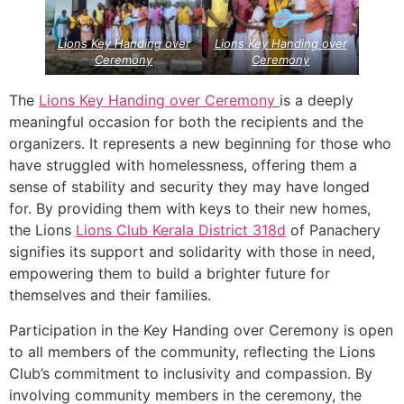
Lions Key Handing over
Lions Key Handing over
Ceremony
Ceremony
The
Lions Key Handing over Ceremony
is a deeply
meaningful occasion for both the recipients and the
organizers. It represents a new beginning for those who
have struggled with homelessness, offering them a
sense of stability and security they may have longed
for. By providing them with keys to their new homes,
the Lions
Lions Club Kerala
District 318d
of Panachery
signifies its support and solidarity with those in need,
empowering them to build a brighter future for
themselves and their families.
Participation in the Key Handing over Ceremony is open
to all members of the community, reflecting the Lions
Club’s commitment to inclusivity and compassion. By
involving community members in the ceremony, the