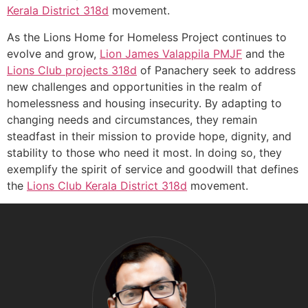
Kerala
District 318d
movement.
As the Lions Home for Homeless Project continues to
evolve and grow,
Lion James Valappila PMJF
and the
Lions Club projects
318d
of Panachery seek to address
new challenges and opportunities in the realm of
homelessness and housing insecurity. By adapting to
changing needs and circumstances, they remain
steadfast in their mission to provide hope, dignity, and
stability to those who need it most. In doing so, they
exemplify the spirit of service and goodwill that defines
the
Lions Club Kerala
District 318d
movement.