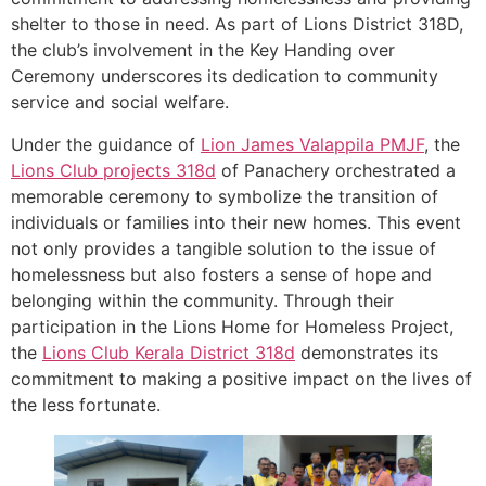
shelter to those in need. As part of Lions District 318D,
the club’s involvement in the Key Handing over
Ceremony underscores its dedication to community
service and social welfare.
Under the guidance of
Lion James Valappila PMJF
, the
Lions Club projects
318d
of Panachery orchestrated a
memorable ceremony to symbolize the transition of
individuals or families into their new homes. This event
not only provides a tangible solution to the issue of
homelessness but also fosters a sense of hope and
belonging within the community. Through their
participation in the Lions Home for Homeless Project,
the
Lions Club Kerala
District 318d
demonstrates its
commitment to making a positive impact on the lives of
the less fortunate.