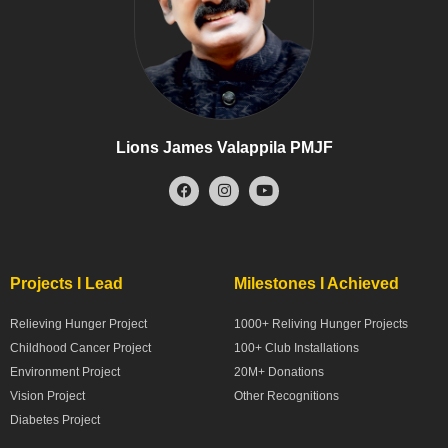
Lions James Valappila PMJF
Projects I Lead
Milestones I Achieved
Relieving Hunger Project
1000+ Reliving Hunger Projects
Childhood Cancer Project
100+ Club Installations
Environment Project
20M+ Donations
Vision Project
Other Recognitions
Diabetes Project