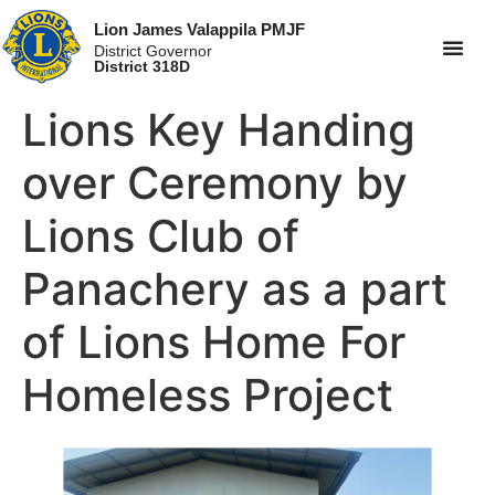
Lion James Valappila PMJF
District Governor
District 318D
Lions Key Handing
over Ceremony by
Lions Club of
Panachery as a part
of Lions Home For
Homeless Project