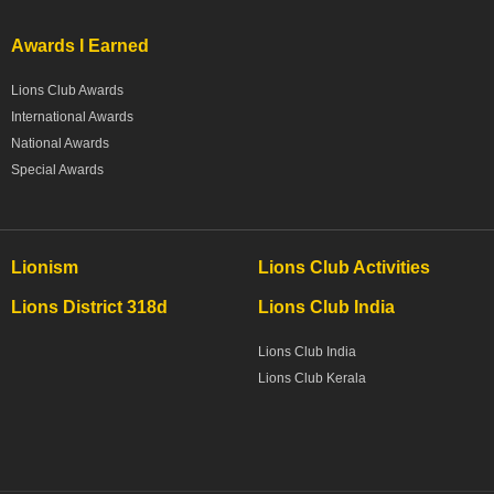
Awards I Earned
Lions Club Awards
International Awards
National Awards
Special Awards
Lionism
Lions Club Activities
Lions District 318d
Lions Club India
Lions Club India
Lions Club Kerala