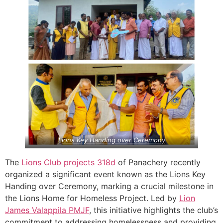
Lions Key Handing over Ceremony
The
Lions Club projects
318d
of Panachery recently
organized a significant event known as the Lions Key
Handing over Ceremony, marking a crucial milestone in
the Lions Home for Homeless Project. Led by
Lion
James Valappila PMJF
, this initiative highlights the club’s
commitment to addressing homelessness and providing