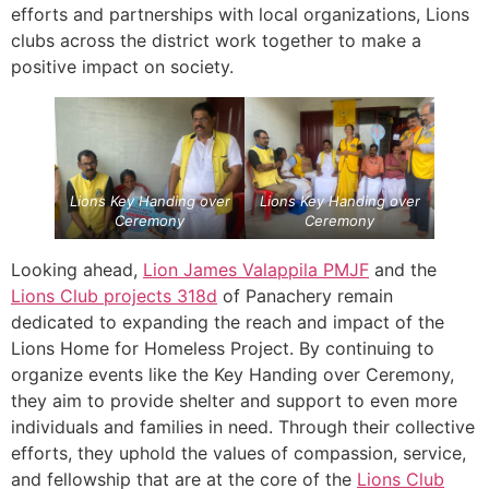
efforts and partnerships with local organizations, Lions
clubs across the district work together to make a
positive impact on society.
Lions Key Handing over
Lions Key Handing over
Ceremony
Ceremony
Looking ahead,
Lion James Valappila PMJF
and the
Lions Club projects
318d
of Panachery remain
dedicated to expanding the reach and impact of the
Lions Home for Homeless Project. By continuing to
organize events like the Key Handing over Ceremony,
they aim to provide shelter and support to even more
individuals and families in need. Through their collective
efforts, they uphold the values of compassion, service,
and fellowship that are at the core of the
Lions Club