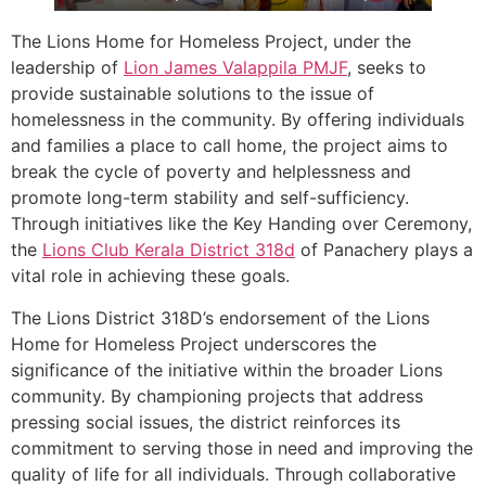
The Lions Home for Homeless Project, under the
leadership of
Lion James Valappila PMJF
, seeks to
provide sustainable solutions to the issue of
homelessness in the community. By offering individuals
and families a place to call home, the project aims to
break the cycle of poverty and helplessness and
promote long-term stability and self-sufficiency.
Through initiatives like the Key Handing over Ceremony,
the
Lions Club Kerala
District 318d
of Panachery plays a
vital role in achieving these goals.
The Lions District 318D’s endorsement of the Lions
Home for Homeless Project underscores the
significance of the initiative within the broader Lions
community. By championing projects that address
pressing social issues, the district reinforces its
commitment to serving those in need and improving the
quality of life for all individuals. Through collaborative