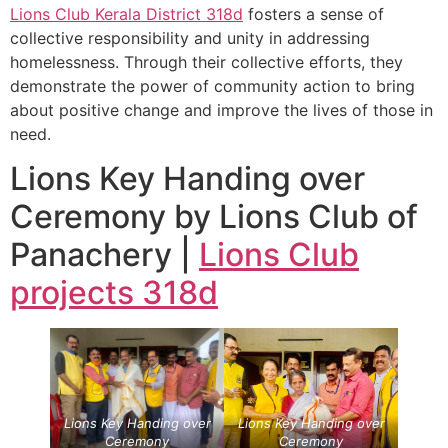
Lions Club Kerala
District 318d
fosters a sense of
collective responsibility and unity in addressing
homelessness. Through their collective efforts, they
demonstrate the power of community action to bring
about positive change and improve the lives of those in
need.
Lions Key Handing over
Ceremony by Lions Club of
Panachery |
Lions Club
projects
318d
Lions Key Handing over
Lions Key Handing over
Ceremony
Ceremony