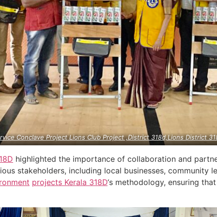
rvice Conclave Project Lions Club Project ,District 318d,Lions District 31
18D
highlighted the importance of collaboration and partne
ious stakeholders, including local businesses, community le
ironment
projects
Kerala
318D
‘s methodology, ensuring that