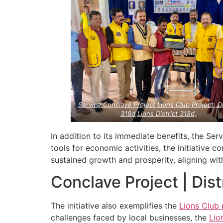
Service Conclave Project Lions Club Project ,Di
318d,Lions District 318d,
In addition to its immediate benefits, the Se
tools for economic activities, the initiative c
sustained growth and prosperity, aligning wi
Conclave Project | Dis
The initiative also exemplifies the
Lions Club 
challenges faced by local businesses, the
Lio