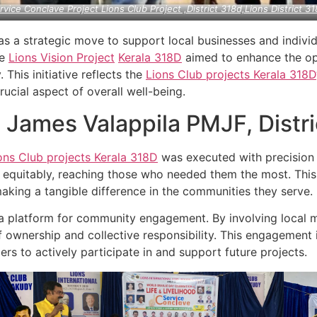
rvice Conclave Project Lions Club Project ,District 318d,Lions District 31
as a strategic move to support local businesses and individ
he
Lions Vision Project
Kerala
318D
aimed to enhance the oper
. This initiative reflects the
Lions Club projects
Kerala
318D
cial aspect of overall well-being.
n James Valappila PMJF, Distr
ons Club projects
Kerala
318D
was executed with precision 
nd equitably, reaching those who needed them the most. Thi
king a tangible difference in the communities they serve.
a platform for community engagement. By involving local m
 ownership and collective responsibility. This engagement is 
rs to actively participate in and support future projects.