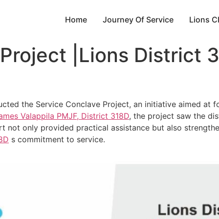
Home
Journey Of Service
Lions C
Project |Lions District 
ucted the Service Conclave Project, an initiative aimed a
ames Valappila PMJF, District 318D
, the project saw the di
t not only provided practical assistance but also strengt
8D
s commitment to service.