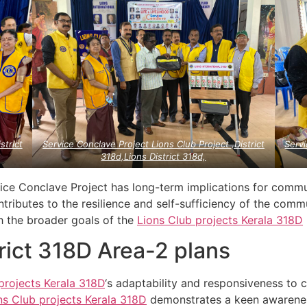
strict
Service Conclave Project Lions Club Project ,District
Servi
318d,Lions District 318d,
rvice Conclave Project has long-term implications for comm
ontributes to the resilience and self-sufficiency of the commu
th the broader goals of the
Lions Club projects
Kerala
318D
trict 318D Area-2 plans
projects
Kerala
318D
‘s adaptability and responsiveness to
ns Club projects
Kerala
318D
demonstrates a keen awarenes