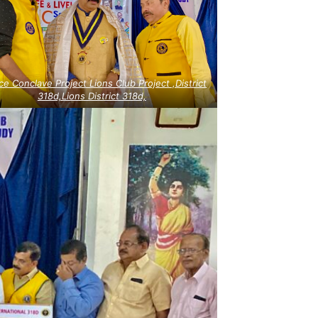
ce Conclave Project Lions Club Project ,District
318d,Lions District 318d,