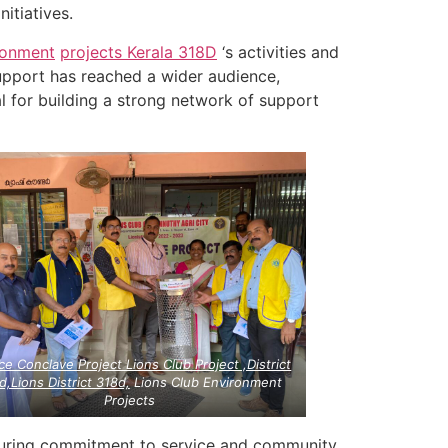
nitiatives.
ronment
projects
Kerala
318D
‘s activities and
upport has reached a wider audience,
al for building a strong network of support
ce Conclave Project Lions Club Project ,District
d,Lions District 318d,
Lions Club Environment
Projects
during commitment to service and community