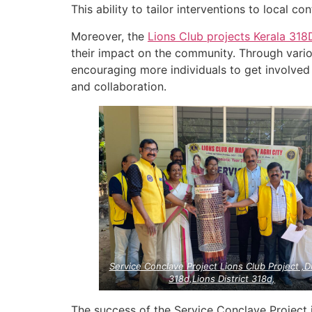
This ability to tailor interventions to local co
Moreover, the
Lions Club projects
Kerala
318
their impact on the community. Through vari
encouraging more individuals to get involved i
and collaboration.
Service Conclave Project Lions Club Project ,Di
318d,Lions District 318d,
The success of the Service Conclave Project 