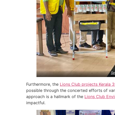
Se
Furthermore, the
Lions Club projects
Kerala
3
possible through the concerted efforts of var
approach is a hallmark of the
Lions Club Env
impactful.