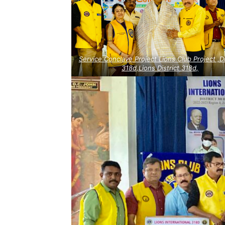
Service Conclave Project Lions Club Project ,Di
318d,Lions District 318d,