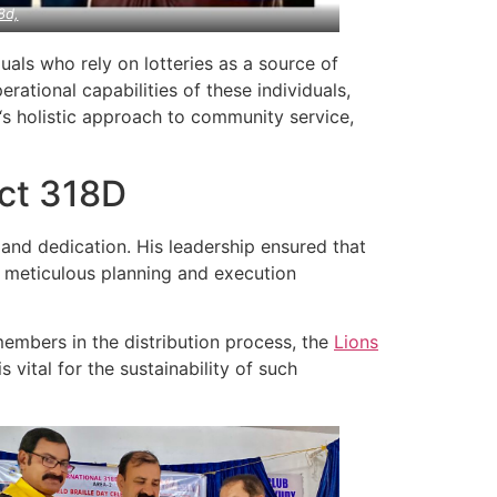
8d,
uals who rely on lotteries as a source of
ational capabilities of these individuals,
‘s holistic approach to community service,
ict 318D
and dedication. His leadership ensured that
s meticulous planning and execution
embers in the distribution process, the
Lions
vital for the sustainability of such