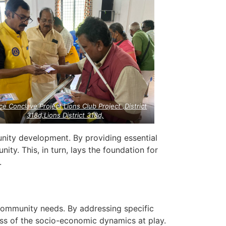
ce Conclave Project Lions Club Project ,District
318d,Lions District 318d,
unity development. By providing essential
nity. This, in turn, lays the foundation for
.
 community needs. By addressing specific
s of the socio-economic dynamics at play.