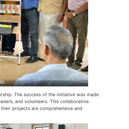
8d,
rship. The success of the initiative was made
aders, and volunteers. This collaborative
 their projects are comprehensive and