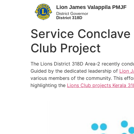
Lion James Valappila PMJF
District Governor
District 318D
Service Conclave 
Club Project
The Lions District 318D Area-2 recently cond
Guided by the dedicated leadership of
Lion J
various members of the community. This effor
highlighting the
Lions Club projects
Kerala
31