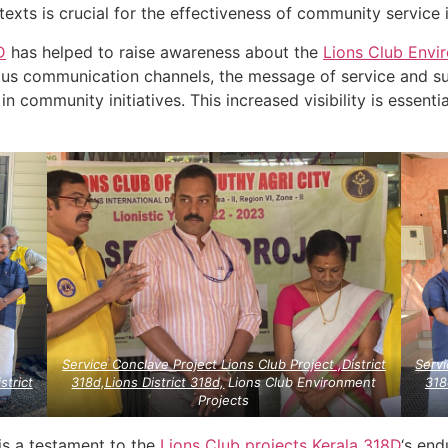
ntexts is crucial for the effectiveness of community service i
D
has helped to raise awareness about the
Lions Club Envi
ous communication channels, the message of service and s
n community initiatives. This increased visibility is essenti
Service Conclave Project Lions Club Project ,District
Servi
strict
318d,Lions District 318d,
Lions Club Environment
318
Projects
is a testament to the
Lions Club projects
Kerala
318D
‘s en