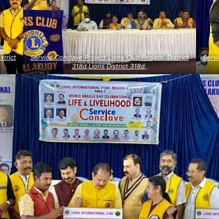
strict
Service Conclave Project Lions Club Project ,District
Servi
318d,Lions District 318d,