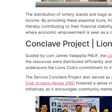
Se
The distribution of lottery stands and bags w
income. By providing these essential tools, t
thereby contributing to their financial stability
where economic empowerment is seen as a cru
Conclave Project | Lio
Guided by Lion James Valappila PMJF, the
Li
the resources were distributed efficiently a
underscore the Lions Club’s commitment to ma
The Service Conclave Project also served as 
Club projects
Kerala
318D
fostered a sense of
initiatives, as it encourages community membe