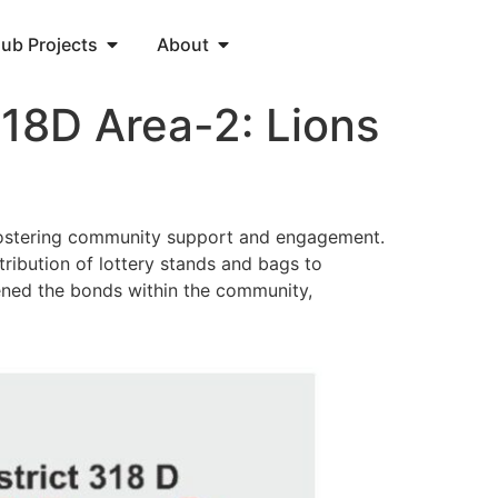
lub Projects
About
318D Area-2: Lions
t fostering community support and engagement.
stribution of lottery stands and bags to
hened the bonds within the community,