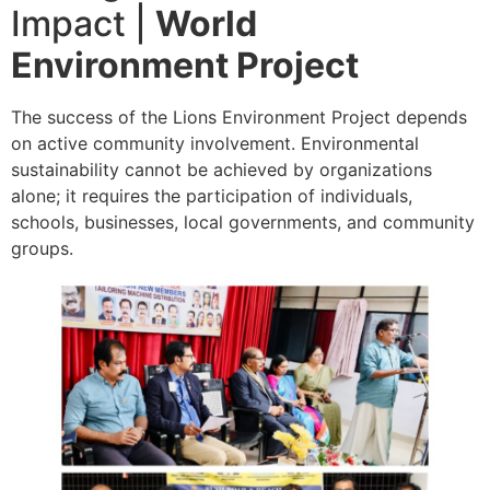
Impact |
World
Environment Project
The success of the Lions Environment Project depends
on active community involvement. Environmental
sustainability cannot be achieved by organizations
alone; it requires the participation of individuals,
schools, businesses, local governments, and community
groups.