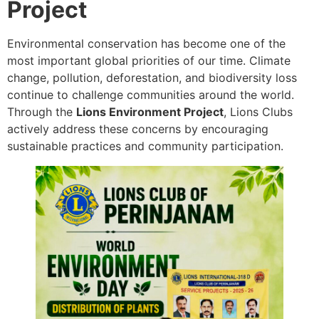
Project
Environmental conservation has become one of the
most important global priorities of our time. Climate
change, pollution, deforestation, and biodiversity loss
continue to challenge communities around the world.
Through the
Lions Environment Project
, Lions Clubs
actively address these concerns by encouraging
sustainable practices and community participation.