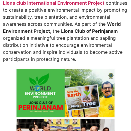
Lions club international Environment Project
continues
to create a positive environmental impact by promoting
sustainability, tree plantation, and environmental
awareness across communities. As part of the
World
Environment Project
, the
Lions Club of Perinjanam
organized a meaningful tree plantation and sapling
distribution initiative to encourage environmental
conservation and inspire individuals to become active
participants in protecting nature.