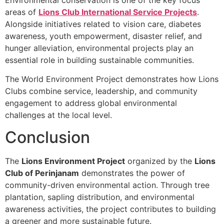
areas of
Lions Club International Service Projects
.
Alongside initiatives related to vision care, diabetes
awareness, youth empowerment, disaster relief, and
hunger alleviation, environmental projects play an
essential role in building sustainable communities.
The World Environment Project demonstrates how Lions
Clubs combine service, leadership, and community
engagement to address global environmental
challenges at the local level.
Conclusion
The
Lions Environment Project
organized by the
Lions
Club of Perinjanam
demonstrates the power of
community-driven environmental action. Through tree
plantation, sapling distribution, and environmental
awareness activities, the project contributes to building
a greener and more sustainable future.