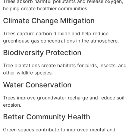
Trees absorb harmful pollutants and release oxygen,
helping create healthier communities.
Climate Change Mitigation
Trees capture carbon dioxide and help reduce
greenhouse gas concentrations in the atmosphere.
Biodiversity Protection
Tree plantations create habitats for birds, insects, and
other wildlife species.
Water Conservation
Trees improve groundwater recharge and reduce soil
erosion.
Better Community Health
Green spaces contribute to improved mental and