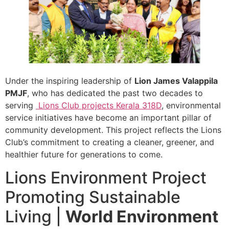
Under the inspiring leadership of
Lion James Valappila
PMJF
, who has dedicated the past two decades to
serving
Lions Club projects
Kerala
318D
, environmental
service initiatives have become an important pillar of
community development. This project reflects the Lions
Club’s commitment to creating a cleaner, greener, and
healthier future for generations to come.
Lions Environment Project
Promoting Sustainable
Living |
World Environment