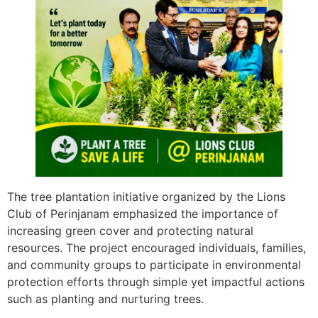
The tree plantation initiative organized by the Lions
Club of Perinjanam emphasized the importance of
increasing green cover and protecting natural
resources. The project encouraged individuals, families,
and community groups to participate in environmental
protection efforts through simple yet impactful actions
such as planting and nurturing trees.