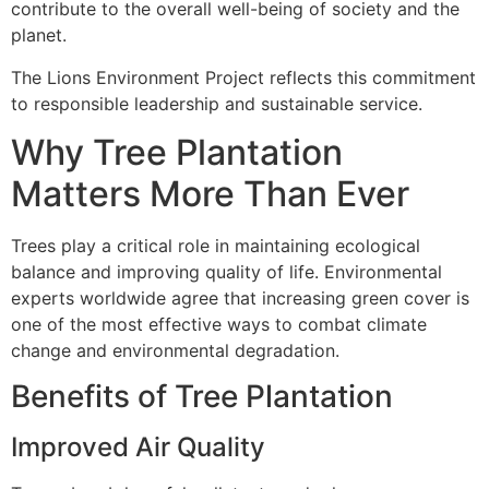
contribute to the overall well-being of society and the
planet.
The Lions Environment Project reflects this commitment
to responsible leadership and sustainable service.
Why Tree Plantation
Matters More Than Ever
Trees play a critical role in maintaining ecological
balance and improving quality of life. Environmental
experts worldwide agree that increasing green cover is
one of the most effective ways to combat climate
change and environmental degradation.
Benefits of Tree Plantation
Improved Air Quality