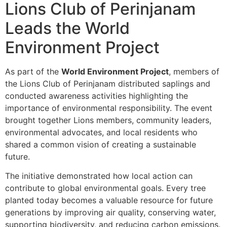
Lions Club of Perinjanam
Leads the World
Environment Project
As part of the
World Environment Project
, members of
the Lions Club of Perinjanam distributed saplings and
conducted awareness activities highlighting the
importance of environmental responsibility. The event
brought together Lions members, community leaders,
environmental advocates, and local residents who
shared a common vision of creating a sustainable
future.
The initiative demonstrated how local action can
contribute to global environmental goals. Every tree
planted today becomes a valuable resource for future
generations by improving air quality, conserving water,
supporting biodiversity, and reducing carbon emissions.