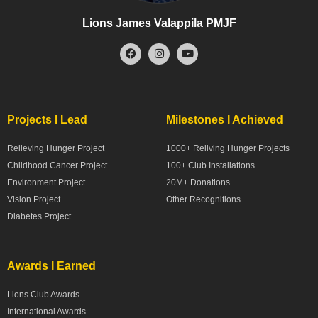
Lions James Valappila PMJF
Projects I Lead
Milestones I Achieved
Relieving Hunger Project
1000+ Reliving Hunger Projects
Childhood Cancer Project
100+ Club Installations
Environment Project
20M+ Donations
Vision Project
Other Recognitions
Diabetes Project
Awards I Earned
Lions Club Awards
International Awards