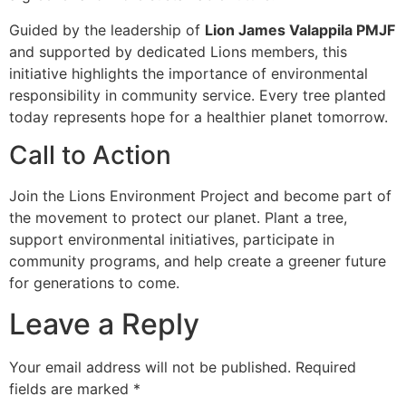
Guided by the leadership of
Lion James Valappila PMJF
and supported by dedicated Lions members, this
initiative highlights the importance of environmental
responsibility in community service. Every tree planted
today represents hope for a healthier planet tomorrow.
Call to Action
Join the Lions Environment Project and become part of
the movement to protect our planet. Plant a tree,
support environmental initiatives, participate in
community programs, and help create a greener future
for generations to come.
Leave a Reply
Your email address will not be published.
Required
fields are marked
*