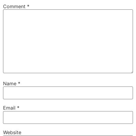
Comment
*
Name
*
Email
*
Website