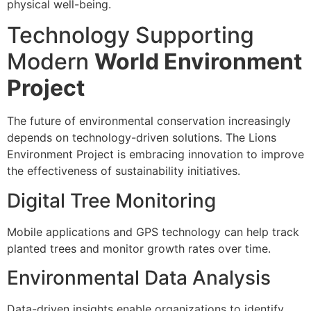
physical well-being.
Technology Supporting
Modern
World Environment
Project
The future of environmental conservation increasingly
depends on technology-driven solutions. The Lions
Environment Project is embracing innovation to improve
the effectiveness of sustainability initiatives.
Digital Tree Monitoring
Mobile applications and GPS technology can help track
planted trees and monitor growth rates over time.
Environmental Data Analysis
Data-driven insights enable organizations to identify