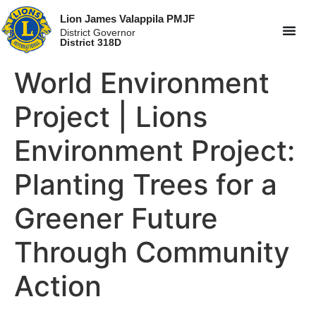
Lion James Valappila PMJF
District Governor
District 318D
World Environment
Project | Lions
Environment Project:
Planting Trees for a
Greener Future
Through Community
Action