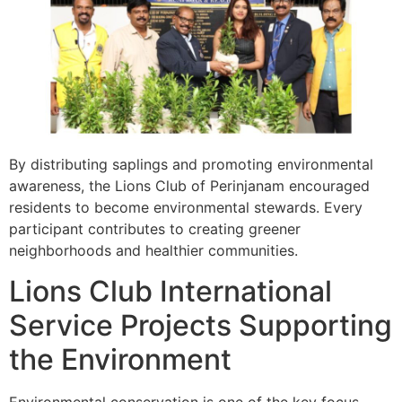
By distributing saplings and promoting environmental
awareness, the Lions Club of Perinjanam encouraged
residents to become environmental stewards. Every
participant contributes to creating greener
neighborhoods and healthier communities.
Lions Club International
Service Projects Supporting
the Environment
Environmental conservation is one of the key focus