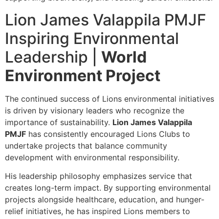
Lion James Valappila PMJF
Inspiring Environmental
Leadership |
World
Environment Project
The continued success of Lions environmental initiatives
is driven by visionary leaders who recognize the
importance of sustainability.
Lion James Valappila
PMJF
has consistently encouraged Lions Clubs to
undertake projects that balance community
development with environmental responsibility.
His leadership philosophy emphasizes service that
creates long-term impact. By supporting environmental
projects alongside healthcare, education, and hunger-
relief initiatives, he has inspired Lions members to