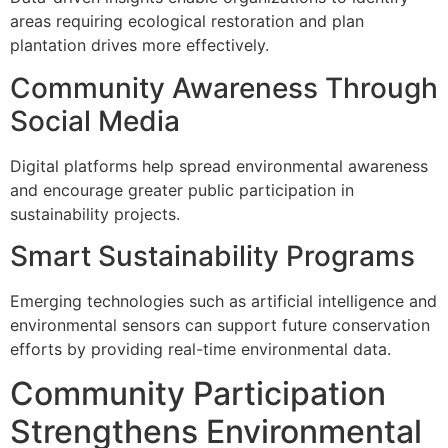
areas requiring ecological restoration and plan
plantation drives more effectively.
Community Awareness Through
Social Media
Digital platforms help spread environmental awareness
and encourage greater public participation in
sustainability projects.
Smart Sustainability Programs
Emerging technologies such as artificial intelligence and
environmental sensors can support future conservation
efforts by providing real-time environmental data.
Community Participation
Strengthens Environmental