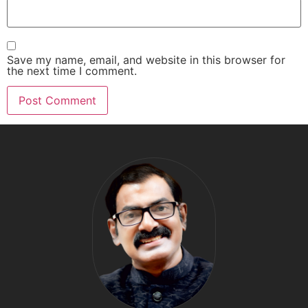
Save my name, email, and website in this browser for
the next time I comment.